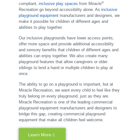
®
compliant,
inclusive play spaces
from Miracle
Recreation go beyond accessibility alone. As
inclusive
playground equipment
manufacturers and designers, we
make it possible for children of different ages and
abilities to play together.
Our inclusive playgrounds have lower access points,
offer more space and provide additional accessibility
and sensory benefits that children of different ages and
abilities can enjoy together. We also create many
playground features that allow caregivers or older
siblings to lend a hand or multiple children to play at
once.
The ability to go on a playground is important, but at
Miracle Recreation, we want every child to feel like they
truly belong on every playground, just as they are.
Miracle Recreation is one of the leading commercial
playground equipment manufacturers and designers to
bridge this gap, creating commercial playground
equipment that make all children feel welcome.
Learn More