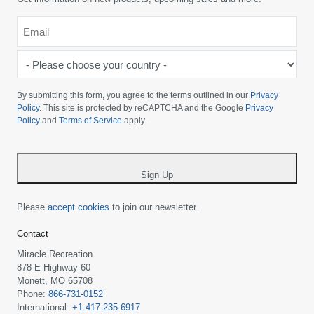
Email
*
-
Please
choose
By submitting this form, you agree to the terms outlined in our
Privacy
your
Policy
. This site is protected by reCAPTCHA and the Google
Privacy
Policy
and
Terms of Service
apply.
country
-
*
Sign Up
Please
accept cookies
to join our newsletter.
Contact
Miracle Recreation
878 E Highway 60
Monett, MO 65708
Phone:
866-731-0152
International:
+1-417-235-6917