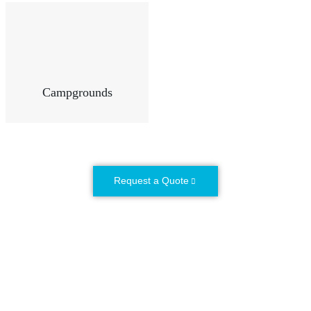
Campgrounds
Request a Quote