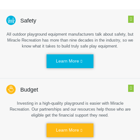
Safety
All outdoor playground equipment manufacturers talk about safety, but
Miracle Recreation has more than nine decades in the industry, so we
know what it takes to build truly safe play equipment.
Learn More
Budget
Investing in a high-quality playground is easier with Miracle
Recreation. Our partnerships and our resources help those who are
eligible get the financial support they need.
Learn More