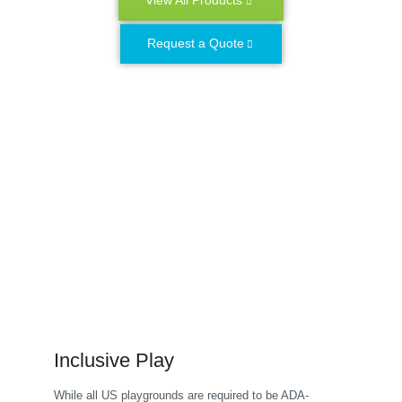
View All Products
Request a Quote
Inclusive Play
While all US playgrounds are required to be ADA-