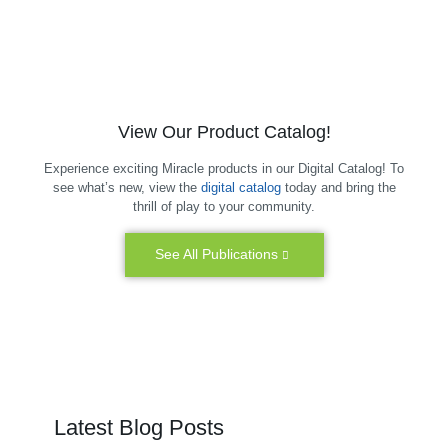
View Our Product Catalog!
Experience exciting Miracle products in our Digital Catalog! To
see what’s new, view the
digital catalog
today and bring the
thrill of play to your community.
See All Publications
Latest Blog Posts