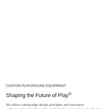
CUSTOM PLAYGROUND EQUIPMENT
®
Shaping the Future of Play
We utilize cutting-edge design principles and innovative