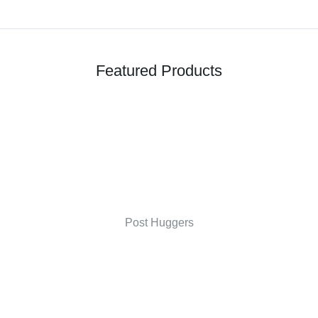
Featured Products
Post Huggers