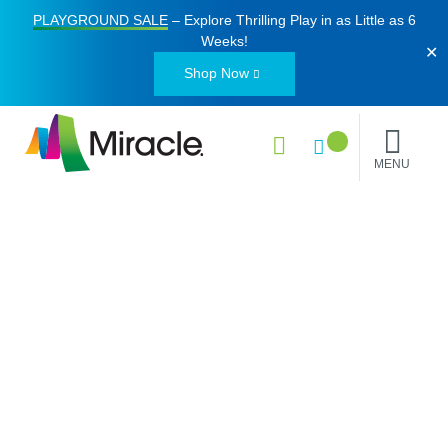
PLAYGROUND SALE
– Explore Thrilling Play in as Little as
6
Weeks
!
✕
Shop Now
MENU