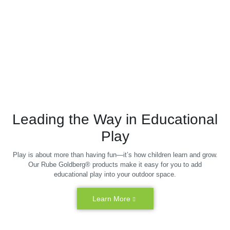
Leading the Way in Educational
Play
Play is about more than having fun—it’s how children learn and grow.
Our Rube Goldberg® products make it easy for you to add
educational play into your outdoor space.
Learn More