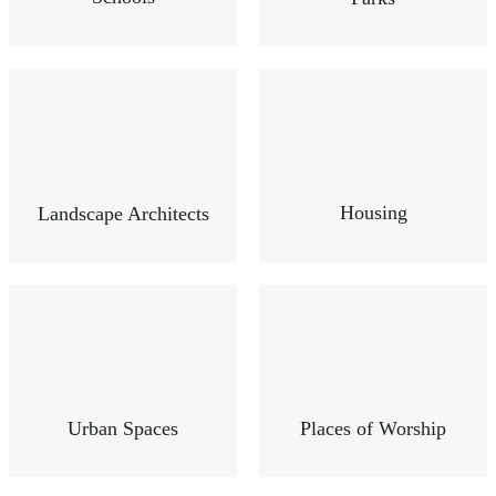
Housing
Landscape Architects
Urban Spaces
Places of Worship