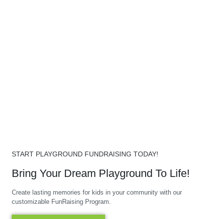
START PLAYGROUND FUNDRAISING TODAY!
Bring Your Dream Playground To Life!
Create lasting memories for kids in your community with our
customizable FunRaising Program.