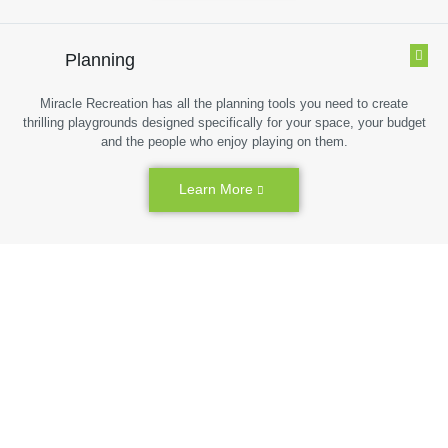
Planning
Miracle Recreation has all the planning tools you need to create
thrilling playgrounds designed specifically for your space, your budget
and the people who enjoy playing on them.
Learn More