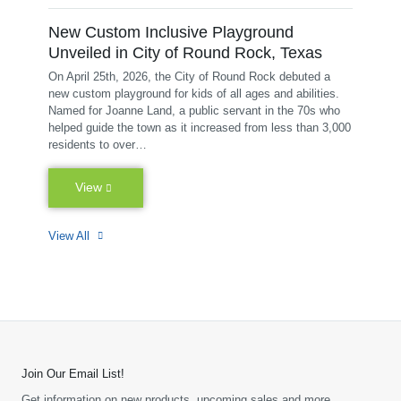
New Custom Inclusive Playground
Unveiled in City of Round Rock, Texas
On April 25th, 2026, the City of Round Rock debuted a
new custom playground for kids of all ages and abilities.
Named for Joanne Land, a public servant in the 70s who
helped guide the town as it increased from less than 3,000
residents to over…
View
View All
Join Our Email List!
Get information on new products, upcoming sales and more.