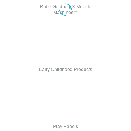
Rube Goldberg® Miracle
Machines™
Early Childhood Products
Play Panels