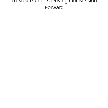
Trusted Partners Driving Our Mission
Forward