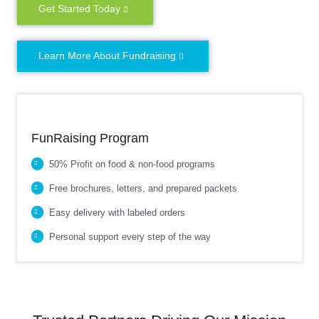
Get Started Today
Learn More About Fundraising
FunRaising Program
50% Profit on food & non-food programs
Free brochures, letters, and prepared packets
Easy delivery with labeled orders
Personal support every step of the way