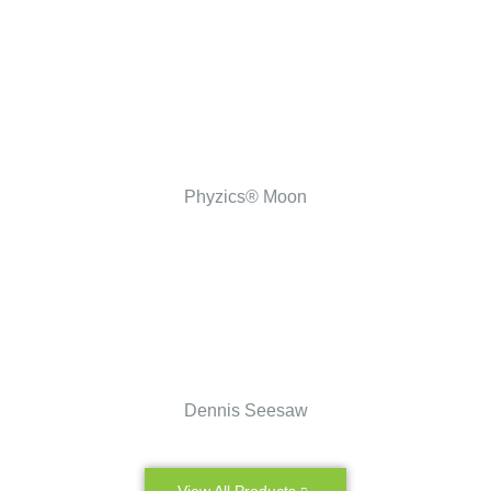
Phyzics® Moon
Dennis Seesaw