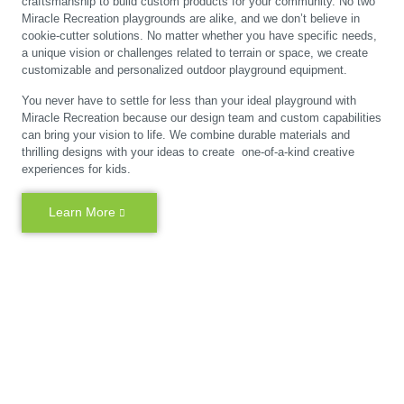
craftsmanship to build custom products for your community. No two
Miracle Recreation playgrounds are alike, and we don’t believe in
cookie-cutter solutions. No matter whether you have specific needs,
a unique vision or challenges related to terrain or space, we create
customizable and personalized outdoor playground equipment.
You never have to settle for less than your ideal playground with
Miracle Recreation because our design team and custom capabilities
can bring your vision to life. We combine durable materials and
thrilling designs with your ideas to create one-of-a-kind creative
experiences for kids.
Learn More