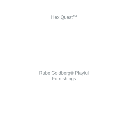
Hex Quest™
Rube Goldberg® Playful
Furnishings