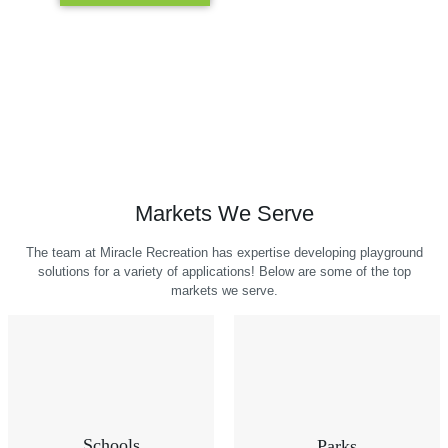
Markets We Serve
The team at Miracle Recreation has expertise developing playground
solutions for a variety of applications! Below are some of the top
markets we serve.
Schools
Parks