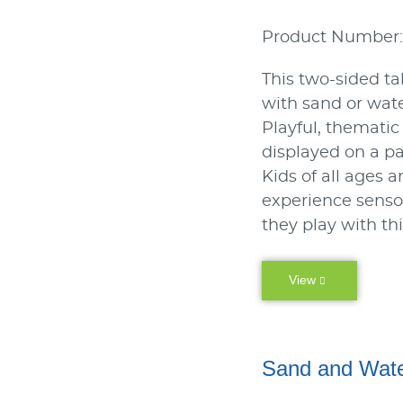
Product Number:
This two-sided ta
with sand or wate
Playful, thematic
displayed on a p
Kids of all ages a
experience sens
they play with th
View
Sand and Wate