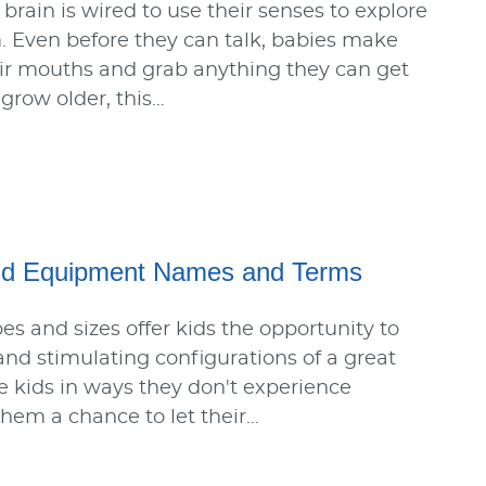
 brain is wired to use their senses to explore
 Even before they can talk, babies make
heir mouths and grab anything they can get
 grow older, this…
d Equipment Names and Terms
es and sizes offer kids the opportunity to
 and stimulating configurations of a great
 kids in ways they don't experience
them a chance to let their…