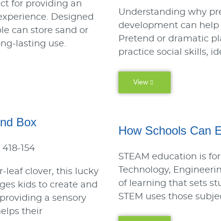
ect for providing an
Understanding why pret
 experience. Designed
development can help y
able can store sand or
Pretend or dramatic pl
ong-lasting use.
practice social skills, 
View
and Box
How Schools Can 
 418-154
STEAM education is for
Technology, Engineeri
-leaf clover, this lucky
of learning that sets s
es kids to create and
STEM uses those subjec
e providing a sensory
elps their