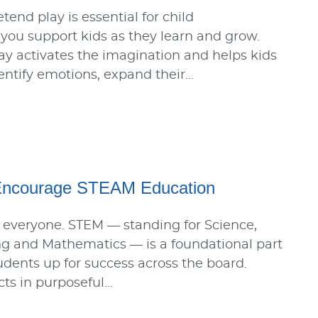
end play is essential for child
ou support kids as they learn and grow.
ay activates the imagination and helps kids
identify emotions, expand their…
Encourage STEAM Education
 everyone. STEM — standing for Science,
ng and Mathematics — is a foundational part
tudents up for success across the board.
ts in purposeful…