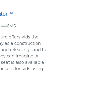
ator™
: 446MS
ure offers kids the
ay as a construction
 and releasing sand to
hey can imagine. A
seat is also available
 access for kids using