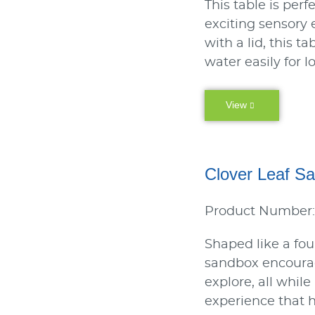
This table is perf
exciting sensory
with a lid, this t
water easily for l
View
Clover Leaf S
Product Number:
Shaped like a four
sandbox encourag
explore, all whil
experience that h