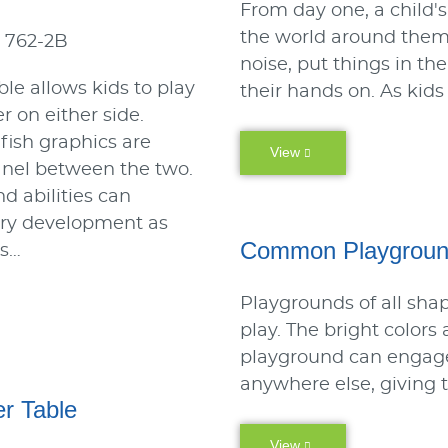
From day one, a child's
the world around them.
 762-2B
noise, put things in t
ble allows kids to play
their hands on. As kids
r on either side.
 fish graphics are
View
anel between the two.
nd abilities can
ory development as
Common Playgroun
is…
Playgrounds of all shap
play. The bright colors
playground can engage
anywhere else, giving 
r Table
View