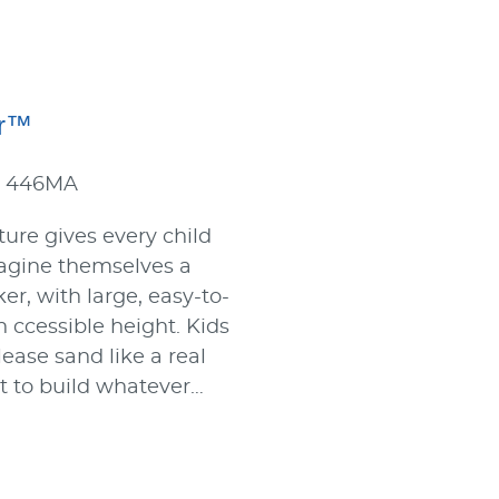
or™
: 446MA
ture gives every child
agine themselves a
er, with large, easy-to-
n ccessible height. Kids
ease sand like a real
it to build whatever…