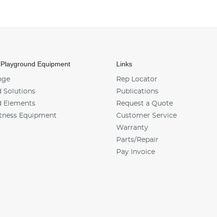
 Playground Equipment
Links
nge
Rep Locator
 Solutions
Publications
d Elements
Request a Quote
tness Equipment
Customer Service
Warranty
Parts/Repair
Pay Invoice