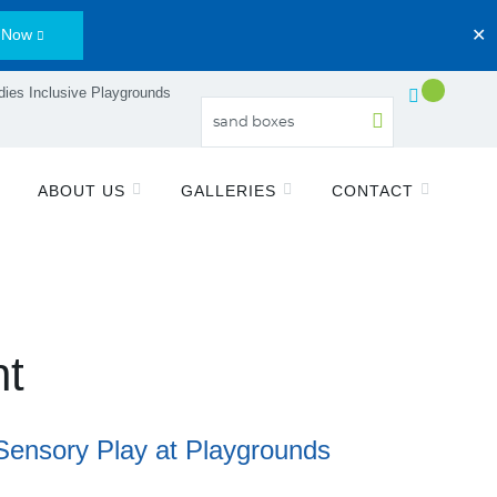
 Now
✕
ies Inclusive Playgrounds
ABOUT US
GALLERIES
CONTACT
nt
Sensory Play at Playgrounds