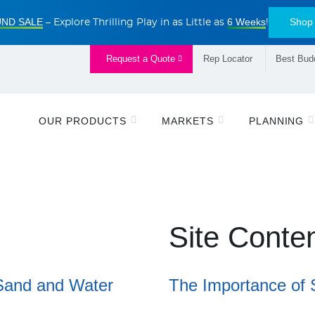
ND SALE
6 Weeks
Shop
– Explore Thrilling Play in as Little as
!
Request a Quote
Rep Locator
Best Budd
OUR PRODUCTS
MARKETS
PLANNING
Site Conte
Sand and Water
The Importance of 