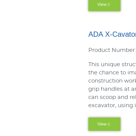
View
ADA X-Cavat
Product Number
This unique struc
the chance to im
construction work
grip handles at a
can scoop and rel
excavator, using 
View