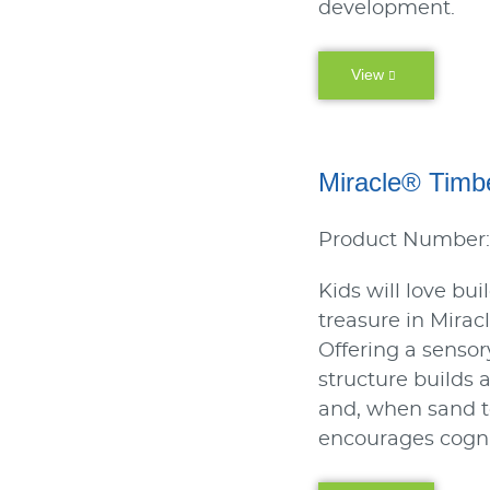
development.
View
Miracle® Timb
Product Number:
Kids will love bui
treasure in Mira
Offering a sensor
structure builds a
and, when sand t
encourages cogn