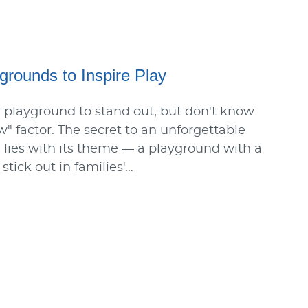
rounds to Inspire Play
 playground to stand out, but don't know
w" factor. The secret to an unforgettable
lies with its theme — a playground with a
tick out in families'…