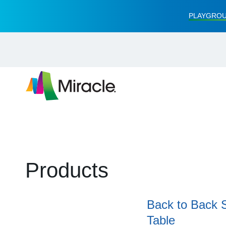
PLAYGROU
Products
Back to Back 
Table