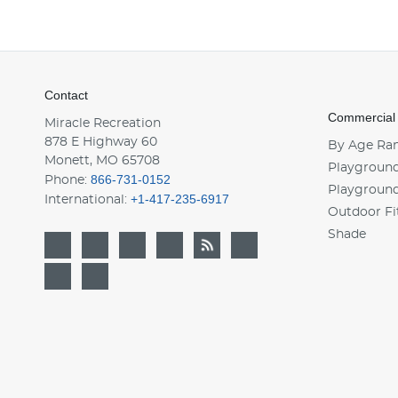
Contact
Commercial
Miracle Recreation
878 E Highway 60
By Age Ra
Monett, MO 65708
Playground
866-731-0152
Phone:
Playgroun
+1-417-235-6917
International:
Outdoor Fi
Shade