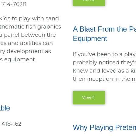
 714-762B
 kids to play with sand
, thematic fish graphics
A Blast From the P
 a panel between the
Equipment
ges and abilities can
ory development as
If you've been to a pla
is equipment.
probably noticed they'r
knew and loved as a ki
their inception in the 
View
ble
 418-162
Why Playing Preten