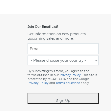
Join Our Email List!
Get information on new products,
upcoming sales and more.
Email
*
-
Please
choose
By submitting this form, you agree to the
terms outlined in our
Privacy Policy
. This site is
your
protected by reCAPTCHA and the Google
country
Privacy Policy
and
Terms of Service
apply.
-
*
Sign Up