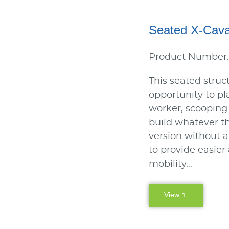
Seated X-Cav
Product Number
This seated struct
opportunity to pl
worker, scooping
build whatever t
version without a 
to provide easier
mobility…
View