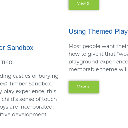
View
Using Themed Playg
er Sandbox
Most people want their
how to give it that "wo
playground experience 
 1140
memorable theme will s
lding castles or burying
cle® Timber Sandbox.
View
y play experience, this
 child’s sense of touch
oys are incorporated,
itive development.