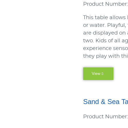
Product Number:
This table allows
or water. Playful
are displayed on
two. Kids of all a
experience sens
they play with th
View
Sand & Sea Ta
Product Number: