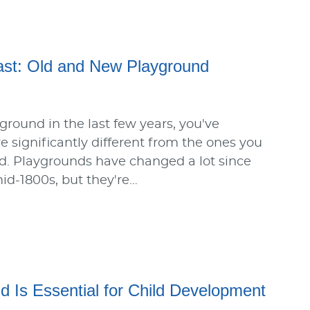
ast: Old and New Playground
yground in the last few years, you've
e significantly different from the ones you
d. Playgrounds have changed a lot since
mid-1800s, but they're…
d Is Essential for Child Development