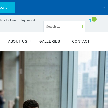
Now
✕
ies Inclusive Playgrounds
ABOUT US
GALLERIES
CONTACT