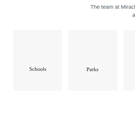
The team at Miracl
a
Schools
Parks