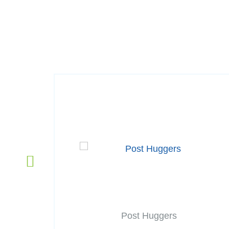
Post Huggers