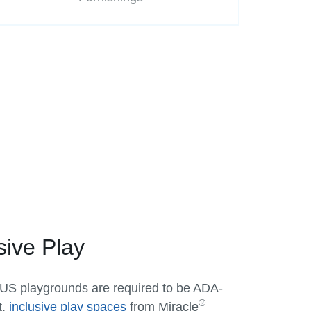
sive Play
 US playgrounds are required to be ADA-
®
t,
inclusive play spaces
from Miracle