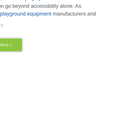
n go beyond accessibility alone. As
e playground equipment
manufacturers and
, we make it possible for children of
 ages and abilities to play together.
sive playgrounds have lower access points,
 More
e space and provide additional accessibility
ry benefits that children of different ages
ties can enjoy together. We also create many
d features that allow caregivers or older
to lend a hand or multiple children to play at
ty to go on a playground is important, but at
ecreation, we want every child to feel like
y belong on every playground, just as they