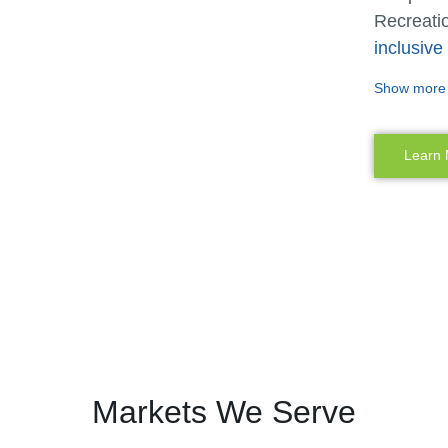
Recreatio
inclusiv
designers
Show more
different
Our inclu
Learn
offer mor
and senso
and abili
playgroun
siblings 
once.
The abili
Miracle R
Markets We Serve
they trul