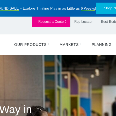
Shop 
UND SALE
– Explore Thrilling Play in as Little as
6 Weeks
!
Request a Quote
Rep Locator
Best Budd
OUR PRODUCTS
MARKETS
PLANNING
ive Alliance
 Way in
piring
 Playbook
™
ayground Sale