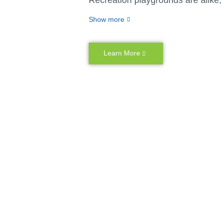
don’t believe in cookie-cutter solu
Show more
matter whether you have specific
unique vision or challenges related
or space, we create customizable
Learn More
personalized outdoor playground
You never have to settle for less 
ideal playground with Miracle Rec
because our design team and cu
capabilities can bring your vision 
combine durable materials and thri
designs with your ideas to create
kind creative experiences for kids