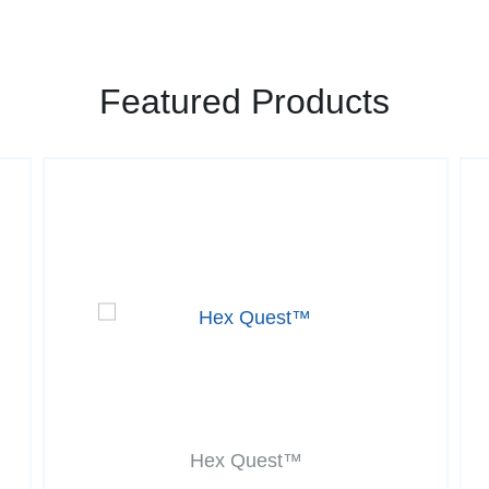
Featured Products
Hex Quest™