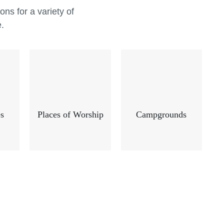
cle Recreation is one of the leading
ns for a variety of
al playground equipment manufacturers
e.
ners to bridge this gap, creating
al playground equipment that make all
feel welcome.
s
Places of Worship
Campgrounds