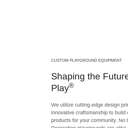
CUSTOM PLAYGROUND EQUIPMENT
Shaping the Future
®
Play
We utilize cutting-edge design pr
innovative craftsmanship to build
products for your community. No 
Recreation playgrounds are alike