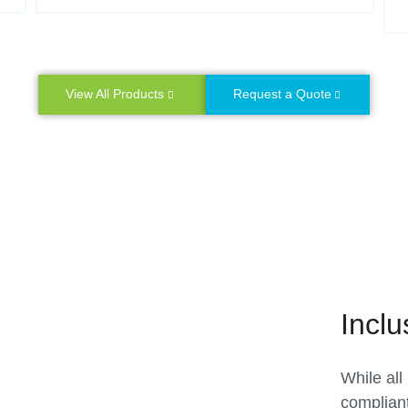
View All Products
Request a Quote
Inclu
While all
complian