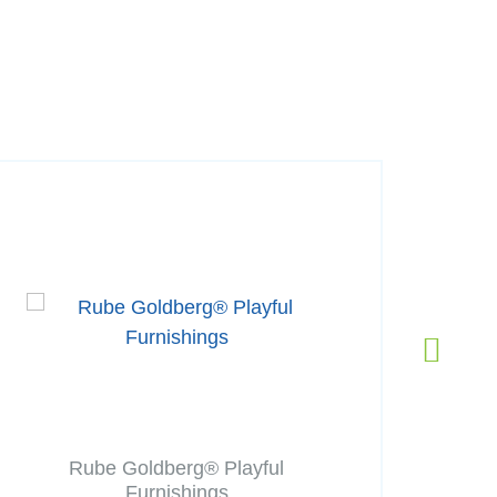
Rube Goldberg® Playful
Furnishings