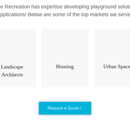
are. Mira
e Recreation has expertise developing playground solutio
commerci
pplications! Below are some of the top markets we serv
and desig
commerci
children 
Housing
Urban Space
Landscape
Architects
Request a Quote