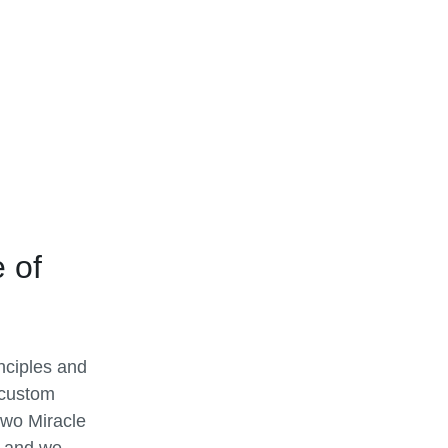
 of
inciples and
 custom
two Miracle
, and we