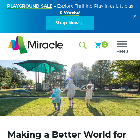
PLAYGROUND SALE
– Explore Thrilling Play in as Little as
6 Weeks
!
✕
Shop Now
0
MENU
Making a Better World for