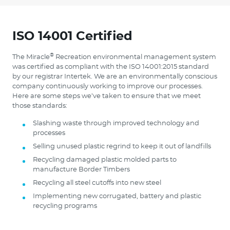
ISO 14001 Certified
®
The Miracle
Recreation environmental management system
was certified as compliant with the ISO 14001:2015 standard
by our registrar Intertek. We are an environmentally conscious
company continuously working to improve our processes.
Here are some steps we’ve taken to ensure that we meet
those standards:
Slashing waste through improved technology and
processes
Selling unused plastic regrind to keep it out of landfills
Recycling damaged plastic molded parts to
manufacture Border Timbers
Recycling all steel cutoffs into new steel
Implementing new corrugated, battery and plastic
recycling programs