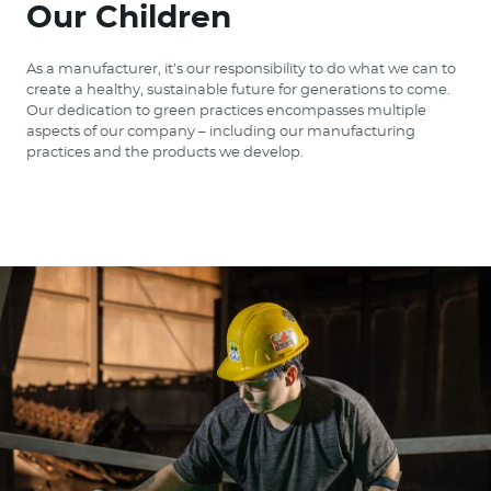
Our Children
As a manufacturer, it’s our responsibility to do what we can to
create a healthy, sustainable future for generations to come.
Our dedication to green practices encompasses multiple
aspects of our company – including our manufacturing
practices and the products we develop.