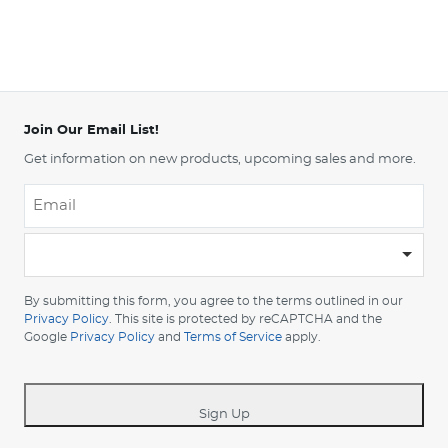
Join Our Email List!
Get information on new products, upcoming sales and more.
Email
*
-
Please
choose
By submitting this form, you agree to the terms outlined in our
your
Privacy Policy
. This site is protected by reCAPTCHA and the
Google
Privacy Policy
and
Terms of Service
apply.
country
-
*
Sign Up