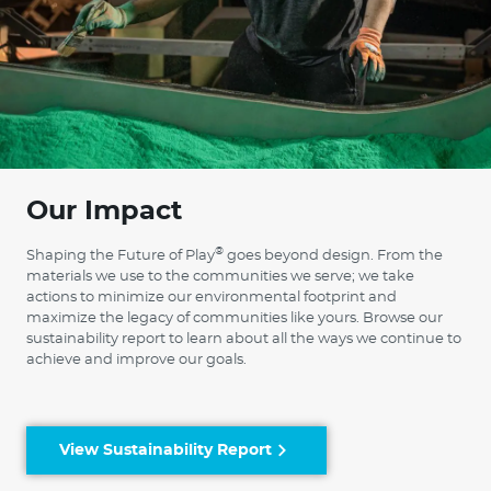
Our Impact
®
Shaping the Future of Play
goes beyond design. From the
materials we use to the communities we serve; we take
actions to minimize our environmental footprint and
maximize the legacy of communities like yours. Browse our
sustainability report to learn about all the ways we continue to
achieve and improve our goals.
View Sustainability Report