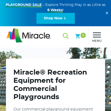
PLAYGROUND SALE
– Explore Thrilling Play in as Little as
6 Weeks
!
✕
Shop Now
0
MENU
Miracle® Recreation
Equipment for
Commercial
Playgrounds
Our commercial playground equipment