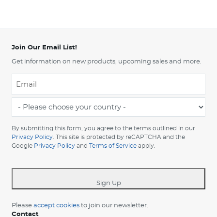
Join Our Email List!
Get information on new products, upcoming sales and more.
Email
*
-
Please
choose
By submitting this form, you agree to the terms outlined in our
your
Privacy Policy
. This site is protected by reCAPTCHA and the
Google
Privacy Policy
and
Terms of Service
apply.
country
-
*
Sign Up
Please
accept cookies
to join our newsletter.
Contact