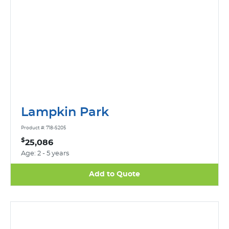
Lampkin Park
Product #: 718-S205
$
25,086
Age: 2 - 5 years
Add to Quote