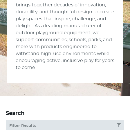
brings together decades of innovation,
durability, and thoughtful design to create
play spaces that inspire, challenge, and
delight. As a leading manufacturer of
outdoor playground equipment, we
support communities, schools, parks, and
more with products engineered to
withstand high-use environments while
encouraging active, inclusive play for years
to come.
Search
Filter Results