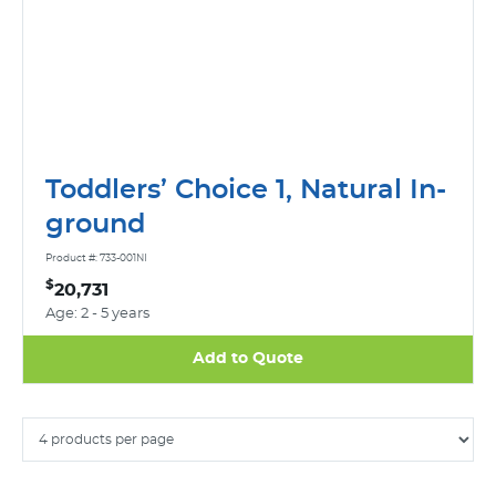
Toddlers’ Choice 1, Natural In-
ground
Product #: 733-001NI
$
20,731
Age: 2 - 5 years
Add to Quote