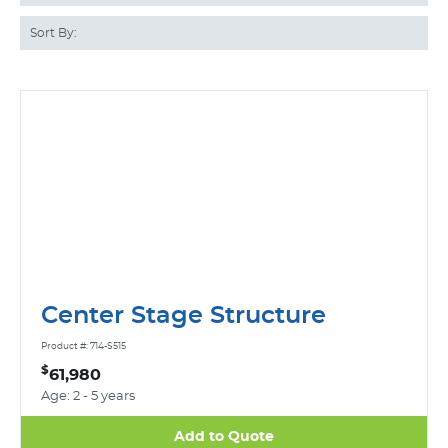
Sort By:
Center Stage Structure
Product #: 714-S515
$
61,980
Age: 2 - 5 years
Add to Quote