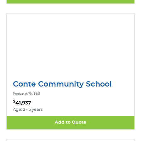
Conte Community School
Product #: 714-S601
$
41,937
Age: 2 - 5 years
Add to Quote