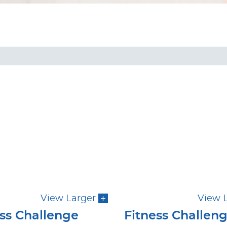
View Larger
View 
ess Challenge
Fitness Challen