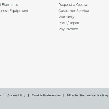
d Elements
Request a Quote
tness Equipment
Customer Service
Warranty
Parts/Repair
Pay Invoice
®
p
Accessibility
Cookie Preferences
Miracle
Recreation is a Pla