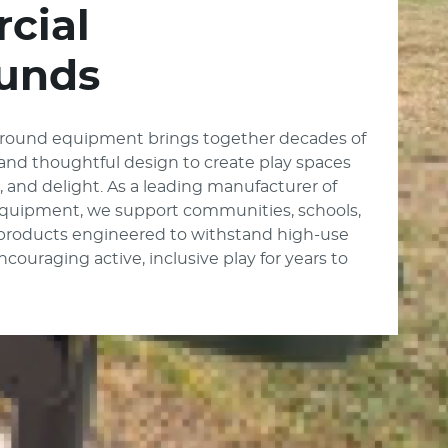
cial
unds
round equipment brings together decades of
, and thoughtful design to create play spaces
e, and delight. As a leading manufacturer of
quipment, we support communities, schools,
 products engineered to withstand high-use
ouraging active, inclusive play for years to