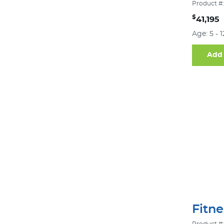
Product #:
$
41,195
Age: 5 - 
Add 
Fitn