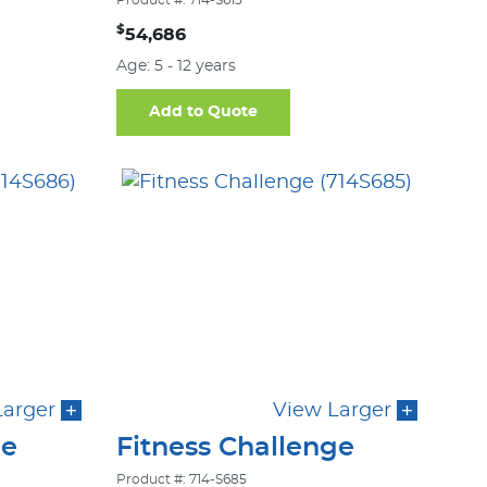
Product #: 714-S613
$
54,686
Age: 5 - 12 years
Add to Quote
Larger
View Larger
ge
Fitness Challenge
Product #: 714-S685