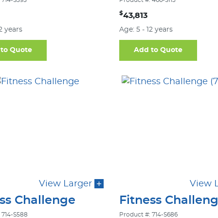
 714-S595
Product #: 466-S113
$
43,813
12 years
Age: 5 - 12 years
to Quote
Add to Quote
View Larger
View 
ess Challenge
Fitness Challen
 714-S588
Product #: 714-S686