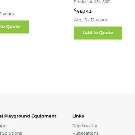
Product #: 454-S001
$
46,143
12 years
Age: 5 - 12 years
to Quote
Add to Quote
l Playground Equipment
Links
nge
Rep Locator
 Solutions
Publications