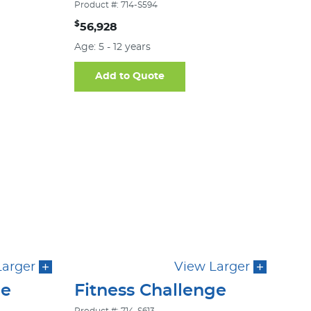
Product #: 714-S594
$
56,928
Age: 5 - 12 years
Add to Quote
Larger
View Larger
ge
Fitness Challenge