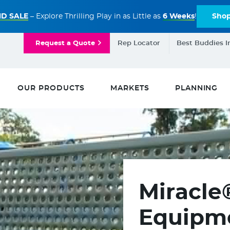
D SALE
– Explore Thrilling Play in as Little as
6 Weeks
!
Sho
Request a Quote
Rep Locator
Best Buddies I
OUR PRODUCTS
MARKETS
PLANNING
Miracle
Equipme