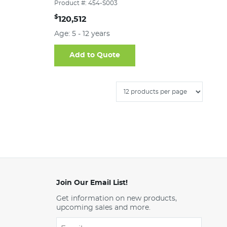
Product #: 454-S003
$
120,512
Age: 5 - 12 years
Add to Quote
Join Our Email List!
Get information on new products,
upcoming sales and more.
Email