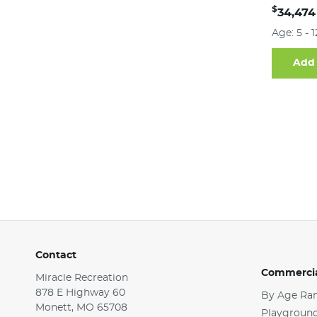
$
34,474
Age: 5 - 
Add 
Contact
Commercia
Miracle Recreation
878 E Highway 60
By Age Ra
Monett, MO 65708
Playground