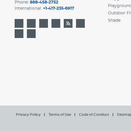
Phone:
888-458-2752
Playgroun
International:
+1-417-235-6917
Outdoor Fi
Shade
Privacy Policy
Terms of Use
Code of Conduct
Sitema