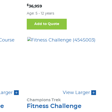
$
36,959
Age: 5 - 12 years
Add to Quote
Larger
View Larger
Champions Trek
ge
Fitness Challenge