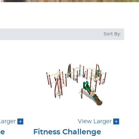
Sort By:
Larger
View Larger
ge
Fitness Challenge