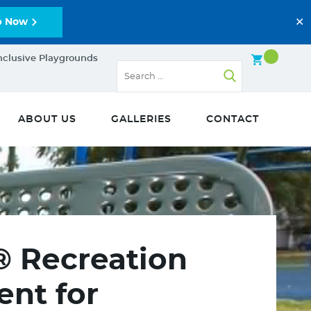
✕
p Now
nclusive Playgrounds
ABOUT US
GALLERIES
CONTACT
® Recreation
nt for