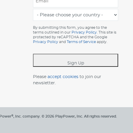
*
-
Please
choose
By submitting this form, you agree to the
terms outlined in our
Privacy Policy
. This site is
your
protected by reCAPTCHA and the Google
country
Privacy Policy
and
Terms of Service
apply.
-
*
Sign Up
Please
accept cookies
to join our
newsletter.
®
yPower
, Inc. company.
© 2026 PlayPower, Inc. All rights reserved.