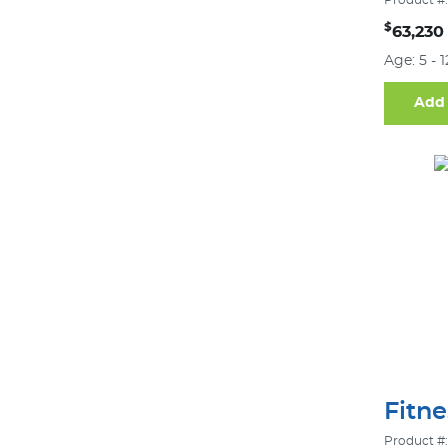
Product #:
$
63,230
Age: 5 - 
Add 
Fitn
Product #: