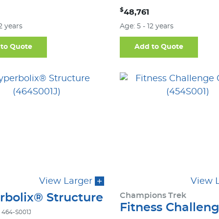
$
48,761
12 years
Age: 5 - 12 years
to Quote
Add to Quote
View Larger
View 
Champions Trek
rbolix® Structure
Fitness Challen
 464-S001J