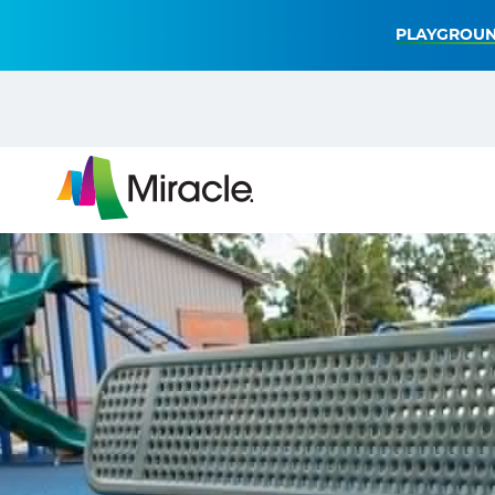
PLAYGROUN