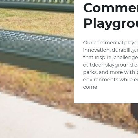
Commer
Playgro
Our commercial playg
innovation, durability
that inspire, challeng
outdoor playground e
parks, and more with
environments while enc
come.