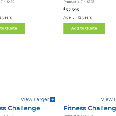
 714-S432
Product #: 714-S593
$
52,595
12 years
Age: 5 - 12 years
to Quote
Add to Quote
View Larger
View 
ess Challenge
Fitness Challen