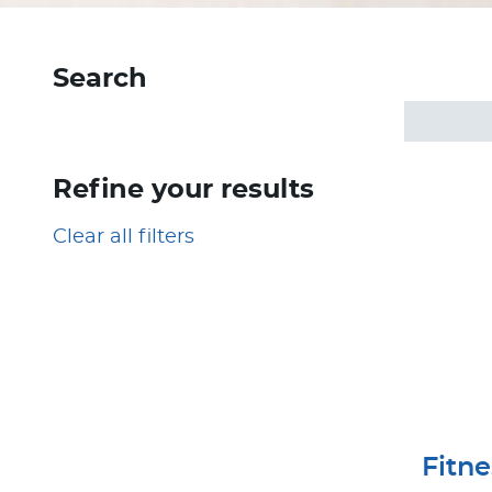
Search
Refine your results
Clear all filters
Fitn