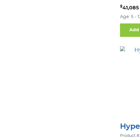
$
41,085
Age: 5 - 
Add 
Hype
Product #: