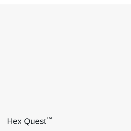
™
Hex Quest