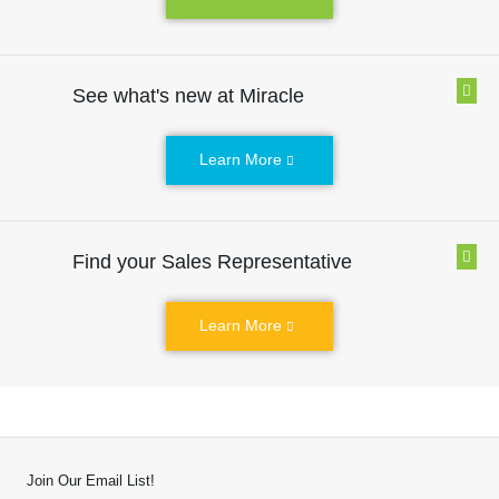
See what's new at Miracle
Learn More
Find your Sales Representative
Learn More
Join Our Email List!