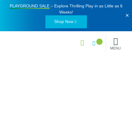
PLAYGROUND SALE
– Explore Thrilling Play in as Little as
6
Weeks
!
✕
Shop Now
MENU