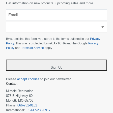
Get information on new products, upcoming sales and more.
Email
*
-
Please
choose
By submitting this form, you agree to the terms outlined in our
Privacy
your
Policy
. This site is protected by reCAPTCHA and the Google
Privacy
Policy
and
Terms of Service
apply.
country
-
*
Sign Up
Please
accept cookies
to join our newsletter.
Contact
Miracle Recreation
878 E Highway 60
Monett, MO 65708
Phone:
866-731-0152
International:
+1-417-235-6917