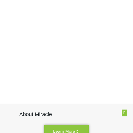
About Miracle
Learn More