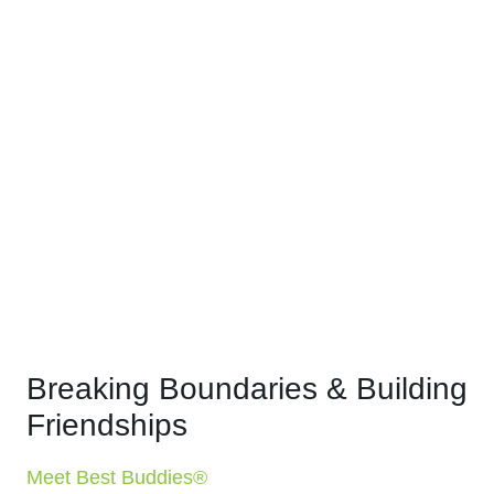
Breaking Boundaries & Building
Friendships
Meet Best Buddies®