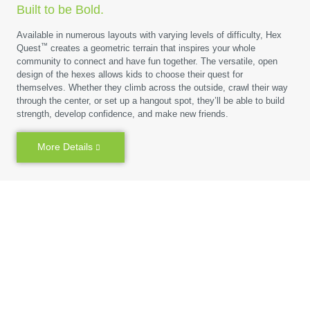
Built to be Bold.
Available in numerous layouts with varying levels of difficulty, Hex
™
Quest
creates a geometric terrain that inspires your whole
community to connect and have fun together. The versatile, open
design of the hexes allows kids to choose their quest for
themselves. Whether they climb across the outside, crawl their way
through the center, or set up a hangout spot, they’ll be able to build
strength, develop confidence, and make new friends.
More Details