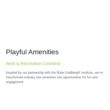
Playful Amenities
Rest & Recreation Combine
Inspired by our partnership with the Rube Goldberg® Institute, we’ve
transformed ordinary site amenities into opportunities for fun and
engagement.