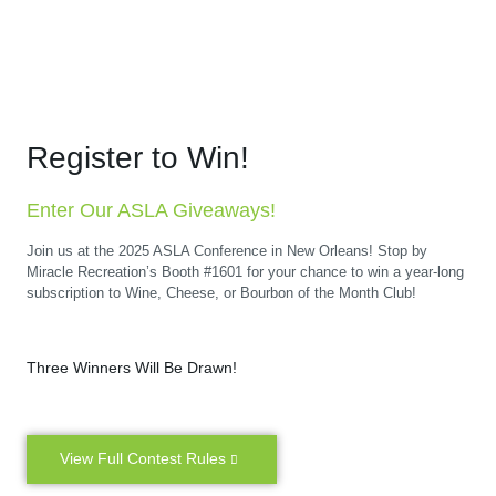
Register to Win!
Enter Our ASLA Giveaways!
Join us at the 2025 ASLA Conference in New Orleans! Stop by
Miracle Recreation’s Booth #1601 for your chance to win a year-long
subscription to Wine, Cheese, or Bourbon of the Month Club!
Three Winners Will Be Drawn!
View Full Contest Rules