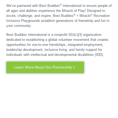
®
We’ve partnered with Best Buddies
International to ensure people of
all ages and abilities experience the Miracle of Play! Designed to
®
®
excite, challenge, and inspire, Best Buddies
+ Miracle
Recreation
Inclusive Playgrounds establish generations of friendship and fun in
your community.
Best Buddies International is a nonprofit 501(c)(3) organization
dedicated to establishing a global volunteer movement that creates
opportunities for one-to-one friendships, integrated employment,
leadership development, inclusive living, and family support for
individuals with intellectual and developmental disabilities (IDD).
Learn More About Our Partnership