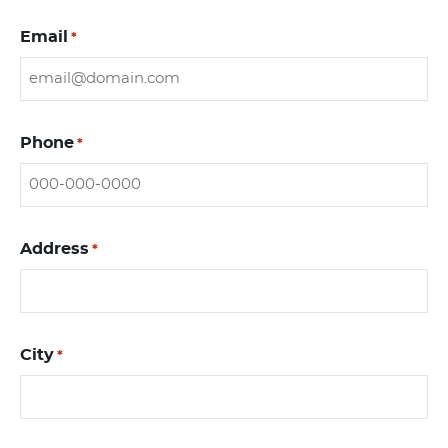
Email
*
Phone
*
Address
*
City
*