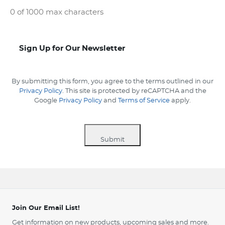
0 of 1000 max characters
Sign-
Sign Up for Our Newsletter
up
By submitting this form, you agree to the terms outlined in our
Privacy Policy
. This site is protected by reCAPTCHA and the
Google
Privacy Policy
and
Terms of Service
apply.
Submit
Join Our Email List!
Get information on new products, upcoming sales and more.