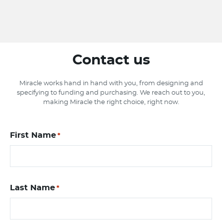
Contact us
Miracle works hand in hand with you, from designing and
specifying to funding and purchasing. We reach out to you,
making Miracle the right choice, right now.
First Name
*
Last Name
*