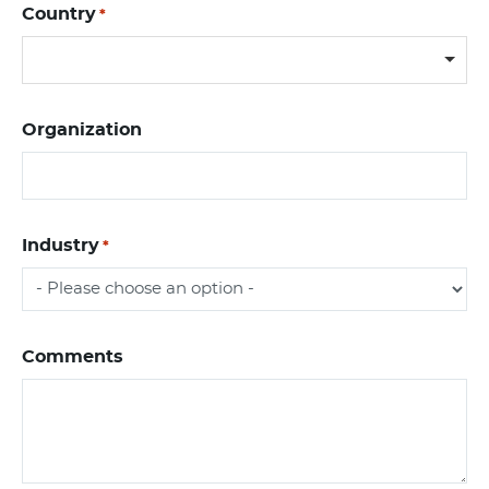
Country
*
Organization
Industry
*
Comments