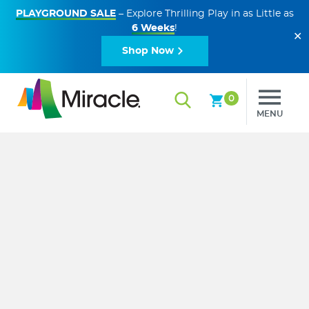
PLAYGROUND SALE
– Explore Thrilling Play in as Little as
6 Weeks
!
✕
Shop Now
0
MENU