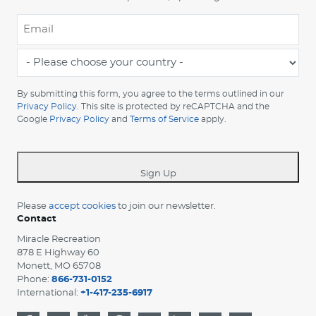
Email
*
-
Please
choose
By submitting this form, you agree to the terms outlined in our
your
Privacy Policy
. This site is protected by reCAPTCHA and the
Google
Privacy Policy
and
Terms of Service
apply.
country
-
*
Sign Up
Please
accept cookies
to join our newsletter.
Contact
Miracle Recreation
878 E Highway 60
Monett, MO 65708
Phone:
866-731-0152
International:
+1-417-235-6917