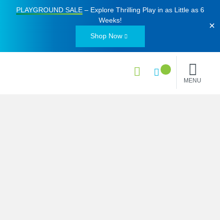
PLAYGROUND SALE
– Explore Thrilling Play in as Little as
6
Weeks
!
✕
Shop Now
MENU