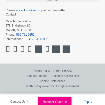
Please
accept cookies
to join our newsletter.
Contact
Miracle Recreation
878 E Highway 60
Monett, MO 65708
Phone:
866-731-0152
International:
+1-417-235-6917
Privacy Policy
Terms of Use
Code of Conduct
Sitemap
Accessibility
Cookie Preferences
© 2026 PlayPower, Inc. All rights reserved.
Contact Us
Request Quote
Top