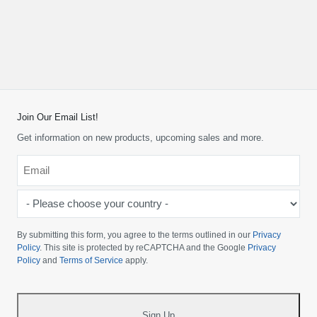
Join Our Email List!
Get information on new products, upcoming sales and more.
Email
*
-
Please
choose
By submitting this form, you agree to the terms outlined in our
Privacy
your
Policy
. This site is protected by reCAPTCHA and the Google
Privacy
Policy
and
Terms of Service
apply.
country
-
*
Sign Up