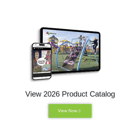
View 2026 Product Catalog
View Now