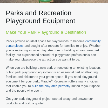
Parks and Recreation
Playground Equipment
Make Your Park Playground a Destination
Parks provide an ideal space for playgrounds to become
community
centerpieces
and sought-after retreats for families to enjoy. Whether
you’re replacing an older play structure or building a brand new park
facility, our experienced network of playground professionals can
make your playspace the attraction you want it to be.
When you are building a new park or renovating an existing location,
public park playground equipment is an essential part of attracting
families and children to your green space. If you need playground
®
equipment for your park, Miracle
Recreation offers many choices
that enable you to
build the play area perfectly
suited to your space
and the people who use it.
Get your park playground project started today and browse our
products and build a quote!