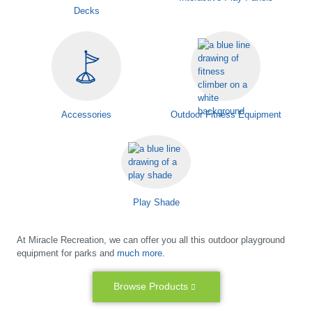
Decks
Accessories
Outdoor Fitness Equipment
Play Shade
At Miracle Recreation, we can offer you all this outdoor playground
equipment for parks and
much more.
Browse Products