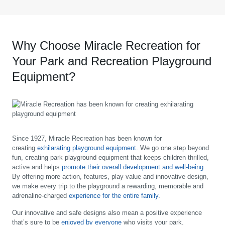
Why Choose Miracle Recreation for
Your Park and Recreation Playground
Equipment?
Since 1927, Miracle Recreation has been known for
creating
exhilarating playground equipment
. We go one step beyond
fun, creating park playground equipment that keeps children thrilled,
active and helps
promote their overall development and well-being
.
By offering more action, features, play value and innovative design,
we make every trip to the playground a rewarding, memorable and
adrenaline-charged
experience for the entire family
.
Our innovative and safe designs also mean a positive experience
that’s sure to be
enjoyed by everyone
who visits your park.