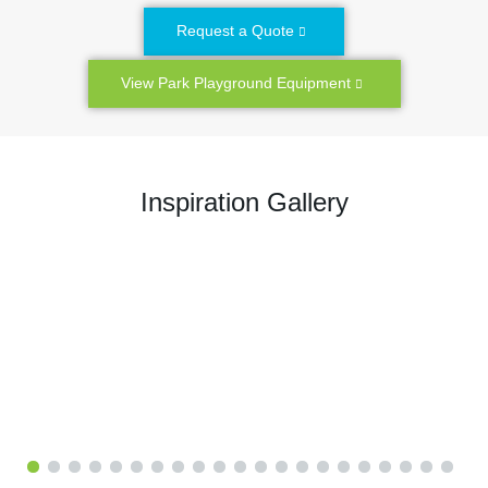
Request a Quote
View Park Playground Equipment
Inspiration Gallery