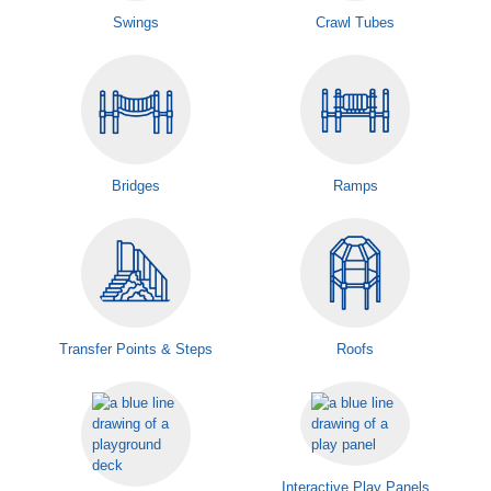
Swings
Crawl Tubes
Bridges
Ramps
Transfer Points & Steps
Roofs
Interactive Play Panels