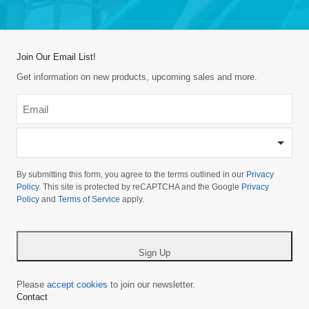
Join Our Email List!
Get information on new products, upcoming sales and more.
Email
*
-
Please
choose
By submitting this form, you agree to the terms outlined in our
Privacy
your
Policy
. This site is protected by reCAPTCHA and the Google
Privacy
Policy
and
Terms of Service
apply.
country
-
*
Sign Up
Please
accept cookies
to join our newsletter.
Contact