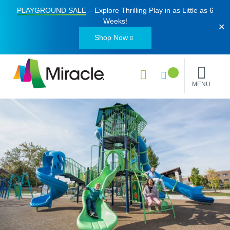
PLAYGROUND SALE
– Explore Thrilling Play in as Little as
6
Weeks
!
✕
Shop Now
MENU