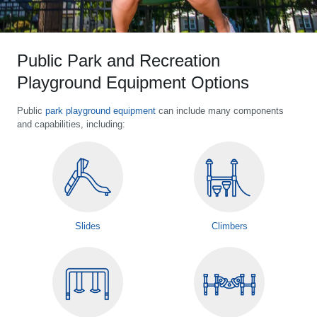
Public Park and Recreation
Playground Equipment Options
Public
park playground equipment
can include many components
and capabilities, including:
Slides
Climbers