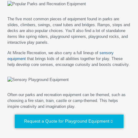
The five most common pieces of equipment found in parks are
slides, climbers, swings, crawl tubes and bridges. Ramps, steps and
decks are also popular choices. You’ll also find a lot of standalone
items like spring riders, playground spinners, playground rocks, and
interactive play panels.
At Miracle Recreation, we also carry a full lineup of
sensory
equipment
that brings kids of all abilities together for play. These
help develop core senses, encourage curiosity and boosts creativity.
Often our parks and recreation equipment can be themed, such as
choosing a fire stain, train, castle or camp-themed. This helps
inspire creativity and imagination play.
Request a Quote for Playground Equipment