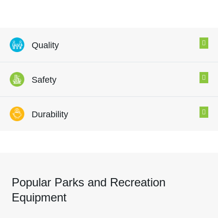
Quality
Safety
Durability
Popular Parks and Recreation
Equipment