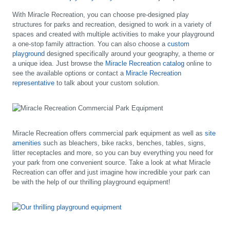
With Miracle Recreation, you can choose pre-designed play
structures for parks and recreation, designed to work in a variety of
spaces and created with multiple activities to make your playground
a one-stop family attraction. You can also choose a
custom
playground
designed specifically around your geography, a theme or
a unique idea. Just browse the
Miracle Recreation catalog
online to
see the available options or contact a
Miracle Recreation
representative
to talk about your custom solution.
Miracle Recreation offers commercial park equipment as well as
site
amenities
such as bleachers, bike racks, benches, tables, signs,
litter receptacles and more, so you can buy everything you need for
your park from one convenient source. Take a look at what Miracle
Recreation can offer and just imagine how incredible your park can
be with the help of our thrilling playground equipment!