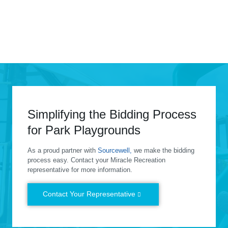
Grape Day Park
View
Simplifying the Bidding Process
for Park Playgrounds
As a proud partner with
Sourcewell,
we make the bidding
process easy. Contact your Miracle Recreation
representative for more information.
Contact Your Representative