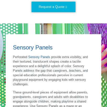
Request a Quote
Sensory Panels
Perforated
Sensory Panels
provide extra visibility, and
their textured, translucent shapes create a tactile
experience and a delightful splash of color. Sensory
Panels address the gap that caregivers, teachers, and
special education professionals perceive in current
playground equipment by engaging kids with sensory
challenges.
These ground-level pieces of equipment allow parents,
grandparents, caregivers and adults with disabilities to
engage alongside children, making playtime a shared
experience. Use Sensory Panels as a maze or an