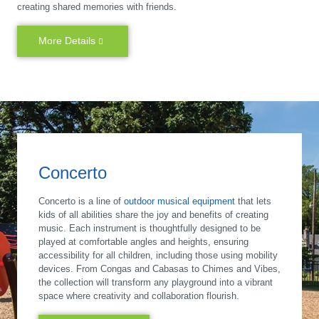
creating shared memories with friends.
More Details
Concerto
Concerto is a line of
outdoor musical equipment
that lets
kids of all abilities share the joy and benefits of creating
music. Each instrument is thoughtfully designed to be
played at comfortable angles and heights, ensuring
accessibility for all children, including those using mobility
devices. From Congas and Cabasas to Chimes and Vibes,
the collection will transform any playground into a vibrant
space where creativity and collaboration flourish.