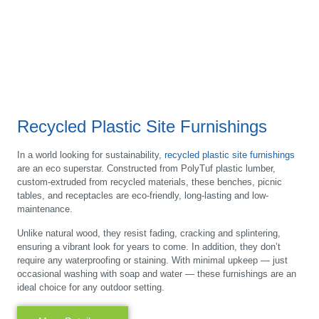
Recycled Plastic Site Furnishings
In a world looking for sustainability,
recycled plastic site furnishings
are an eco superstar. Constructed from PolyTuf plastic lumber,
custom-extruded from recycled materials, these benches, picnic
tables, and receptacles are eco-friendly, long-lasting and low-
maintenance.
Unlike natural wood, they resist fading, cracking and splintering,
ensuring a vibrant look for years to come. In addition, they don’t
require any waterproofing or staining. With minimal upkeep — just
occasional washing with soap and water — these furnishings are an
ideal choice for any outdoor setting.