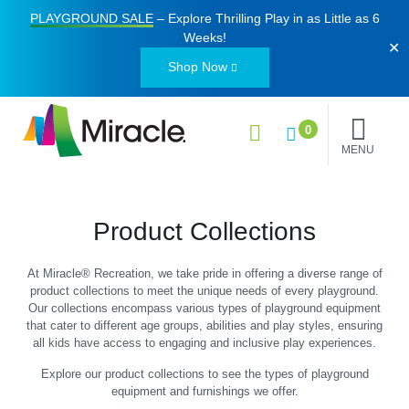
PLAYGROUND SALE
– Explore Thrilling Play in as Little as
6
Weeks
!
✕
Shop Now
0
MENU
Product Collections
At Miracle® Recreation, we take pride in offering a diverse range of
product collections to meet the unique needs of every playground.
Our collections encompass various types of playground equipment
that cater to different age groups, abilities and play styles, ensuring
all kids have access to engaging and inclusive play experiences.
Explore our product collections to see the types of playground
equipment and furnishings we offer.