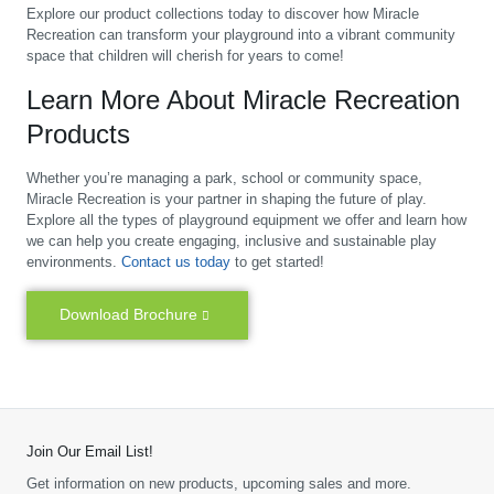
Explore our product collections today to discover how Miracle
Recreation can transform your playground into a vibrant community
space that children will cherish for years to come!
Learn More About Miracle Recreation
Products
Whether you’re managing a park, school or community space,
Miracle Recreation is your partner in shaping the future of play.
Explore all the types of playground equipment we offer and learn how
we can help you create engaging, inclusive and sustainable play
environments.
Contact us today
to get started!
Download Brochure
Join Our Email List!
Get information on new products, upcoming sales and more.