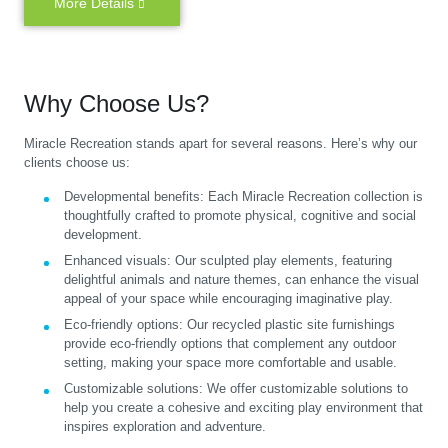
More Details
Why Choose Us?
Miracle Recreation stands apart for several reasons. Here’s why our
clients choose us:
Developmental benefits:
Each Miracle Recreation collection is
thoughtfully crafted to promote physical, cognitive and social
development.
Enhanced visuals:
Our sculpted play elements, featuring
delightful animals and nature themes, can enhance the visual
appeal of your space while encouraging imaginative play.
Eco-friendly options:
Our recycled plastic site furnishings
provide eco-friendly options that complement any outdoor
setting, making your space more comfortable and usable.
Customizable solutions:
We offer customizable solutions to
help you create a cohesive and exciting play environment that
inspires exploration and adventure.