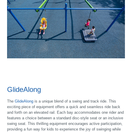
GlideAlong
The
GlideAlong
is a unique blend of a swing and track ride. This
exciting piece of equipment offers a quick and seamless ride back
and forth on an elevated rail. Each bay accommodates one rider and
features a choice between a standard disc-style seat or an inclusive
swing seat. This thrilling equipment encourages active participation,
providing a fun way for kids to experience the joy of swinging while