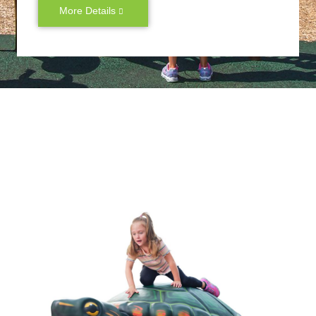
More Details