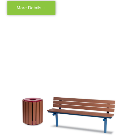
More Details