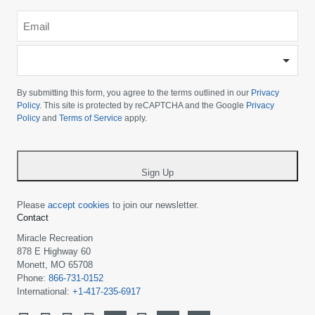
Email
*
-
Please
choose
By submitting this form, you agree to the terms outlined in our
Privacy
your
Policy
. This site is protected by reCAPTCHA and the Google
Privacy
Policy
and
Terms of Service
apply.
country
-
*
Sign Up
Please
accept cookies
to join our newsletter.
Contact
Miracle Recreation
878 E Highway 60
Monett, MO 65708
Phone:
866-731-0152
International:
+1-417-235-6917