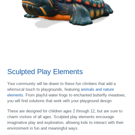
Sculpted Play Elements
Your community will be drawn to these fun climbers that add a
whimsical touch to playgrounds, featuring
animals and nature
elements
. From playful water frogs to enchanted butterfly meadows,
you will find solutions that work with your playground design.
These are designed for children ages 2 through 12, but are sure to
charm visitors of all ages. Sculpted play elements encourage
imaginative play and exploration, allowing kids to interact with their
environment in fun and meaningful ways.