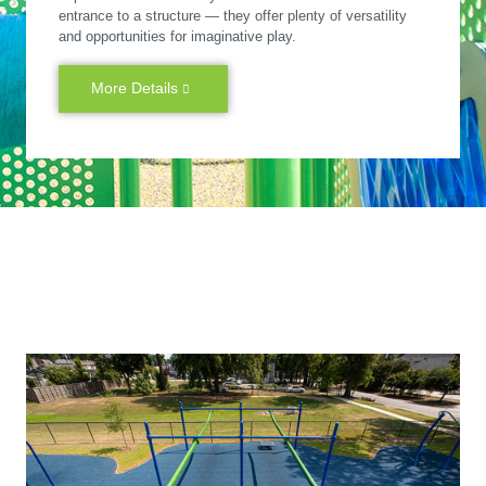
entrance to a structure — they offer plenty of versatility
and opportunities for imaginative play.
More Details