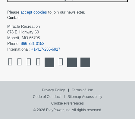
Please
accept cookies
to join our newsletter.
Contact
Miracle Recreation
878 E Highway 60
Monett, MO 65708
Phone:
866-731-0152
International:
+1-417-235-6917
Privacy Policy
Terms of Use
Code of Conduct
Sitemap
Accessibility
Cookie Preferences
© 2026 PlayPower, Inc. All rights reserved.