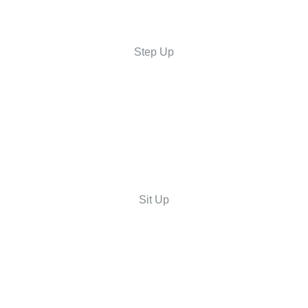
Step Up
Sit Up