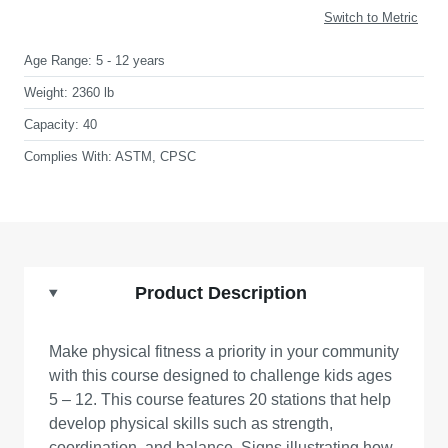
Switch to Metric
Age Range:
5 - 12 years
Weight:
2360 lb
Capacity:
40
Complies With:
ASTM, CPSC
Product Description
Make physical fitness a priority in your community
with this course designed to challenge kids ages
5 – 12. This course features 20 stations that help
develop physical skills such as strength,
coordination, and balance. Signs illustrating how