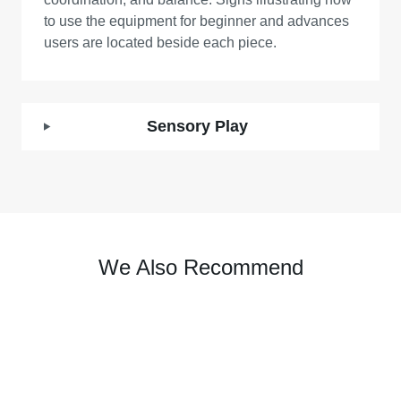
to use the equipment for beginner and advances
users are located beside each piece.
Sensory Play
We Also Recommend