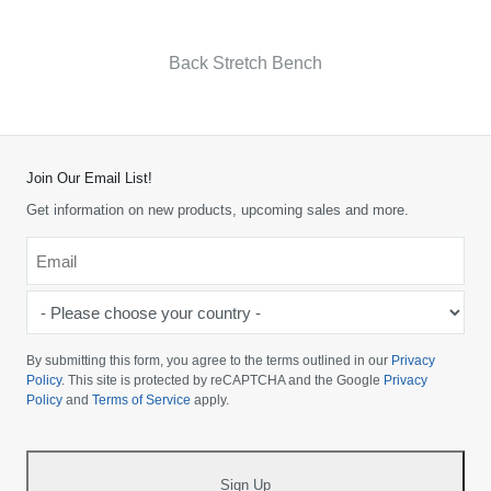
Back Stretch Bench
Join Our Email List!
Get information on new products, upcoming sales and more.
Email
*
-
Please
choose
By submitting this form, you agree to the terms outlined in our
Privacy
your
Policy
. This site is protected by reCAPTCHA and the Google
Privacy
Policy
and
Terms of Service
apply.
country
-
*
Sign Up