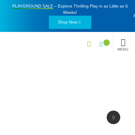
PLAYGROUND SALE
– Explore Thrilling Play in as Little as
6
Weeks
!
Shop Now
MENU