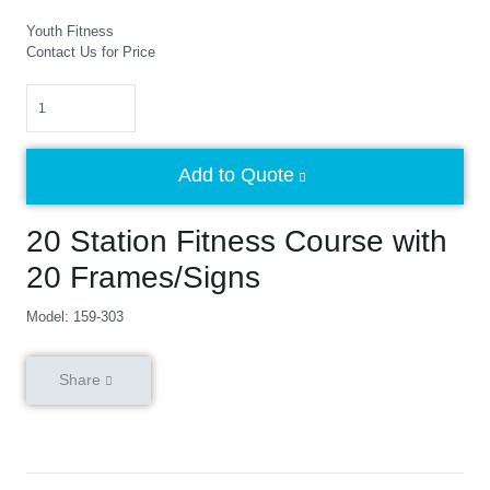
Youth Fitness
Contact Us for Price
Quantity
Add to Quote
20 Station Fitness Course with
20 Frames/Signs
Model: 159-303
Share