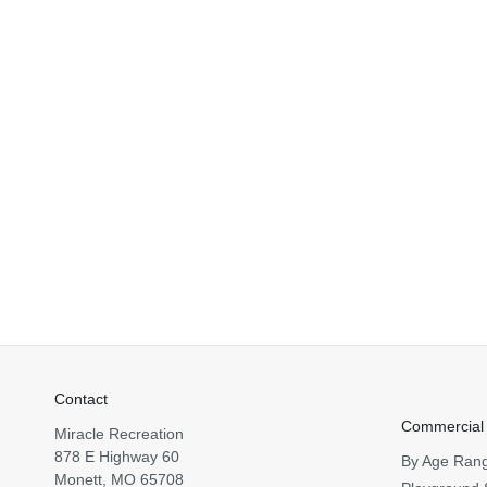
Contact
Commercial
Miracle Recreation
878 E Highway 60
By Age Ran
Monett, MO 65708