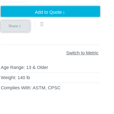
Add to Quote
Share
Switch to Metric
Age Range:
13 & Older
Weight:
140 lb
Complies With:
ASTM, CPSC