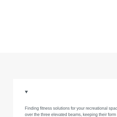
Finding fitness solutions for your recreational 
over the three elevated beams, keeping their form