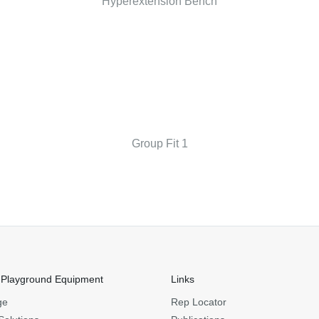
Hyperextension Bench
Group Fit 1
 Playground Equipment
Links
ge
Rep Locator