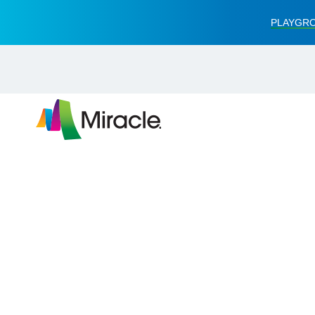
PLAYGRO