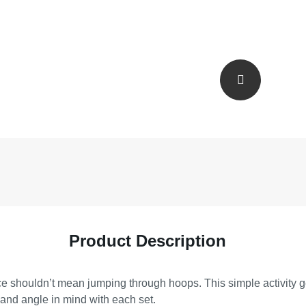
Product Description
space shouldn’t mean jumping through hoops. This simple activi
 and angle in mind with each set.