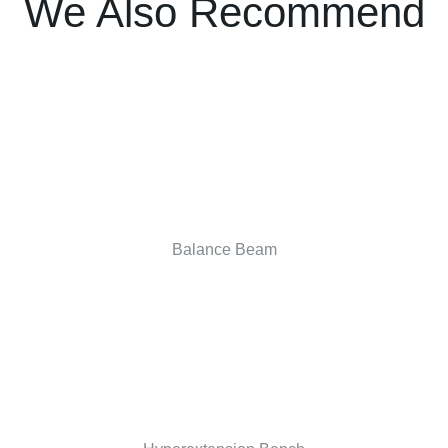
We Also Recommend
Balance Beam