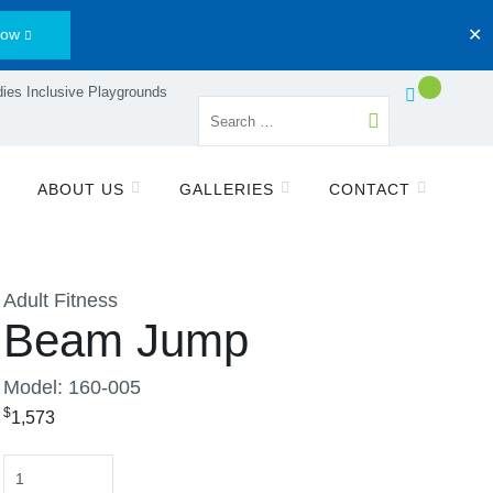
Now
✕
ies Inclusive Playgrounds
ABOUT US
GALLERIES
CONTACT
Adult Fitness
Beam Jump
Model: 160-005
$
1,573
Quantity