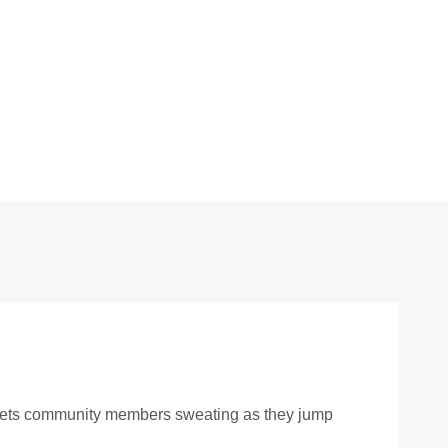
ty gets community members sweating as they jump