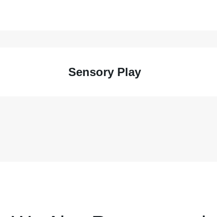
Sensory Play