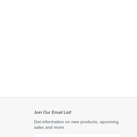
Join Our Email List!
Get information on new products, upcoming
sales and more.
Email