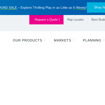
Shop 
UND SALE
– Explore Thrilling Play in as Little as
6 Weeks
!
Request a Quote
Rep Locator
Best Budd
OUR PRODUCTS
MARKETS
PLANNING