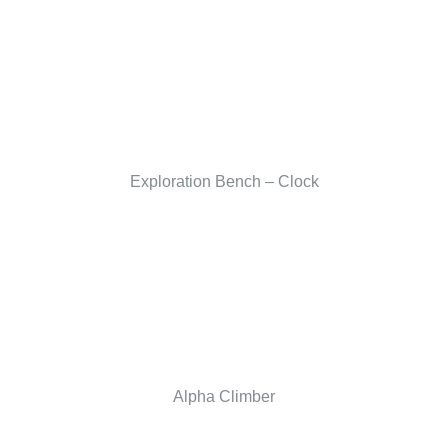
Exploration Bench – Clock
Alpha Climber