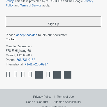
your
Policy
. This site is protected by reCAPTCHA and the Google
Privacy
Policy
and
Terms of Service
apply.
country
-
*
Sign Up
Please
accept cookies
to join our newsletter.
Contact
Miracle Recreation
878 E Highway 60
Monett, MO 65708
Phone:
866-731-0152
International:
+1-417-235-6917
Privacy Policy
Terms of Use
Code of Conduct
Sitemap
Accessibility