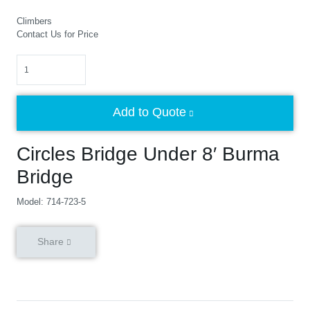
Climbers
Contact Us for Price
Quantity
Add to Quote
Circles Bridge Under 8′ Burma
Bridge
Model: 714-723-5
Share