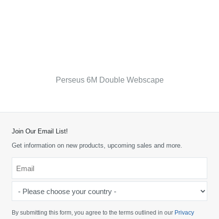
Perseus 6M Double Webscape
Join Our Email List!
Get information on new products, upcoming sales and more.
Email
*
-
Please
choose
By submitting this form, you agree to the terms outlined in our
Privacy