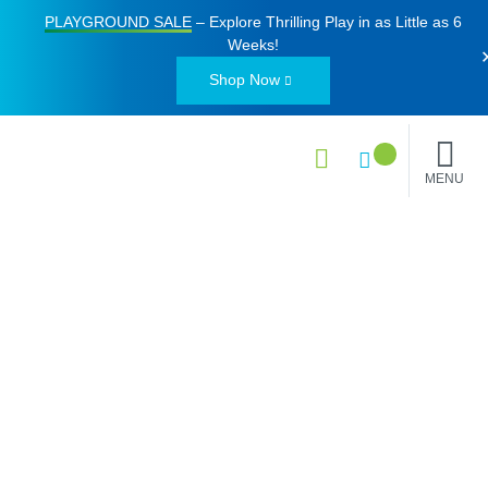
PLAYGROUND SALE
– Explore Thrilling Play in as Little as
6
Weeks
!
Shop Now
MENU