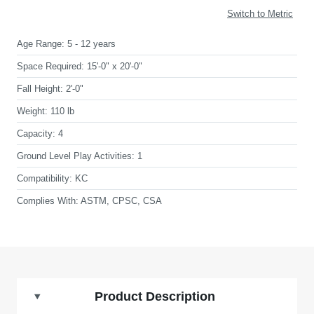
Switch to Metric
Age Range:
5 - 12 years
Space Required:
15'-0" x 20'-0"
Fall Height:
2'-0"
Weight:
110 lb
Capacity:
4
Ground Level Play Activities:
1
Compatibility:
KC
Complies With:
ASTM, CPSC, CSA
Product Description