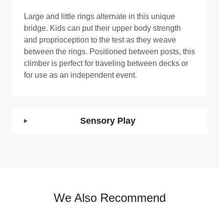
Large and little rings alternate in this unique
bridge. Kids can put their upper body strength
and proprioception to the test as they weave
between the rings. Positioned between posts, this
climber is perfect for traveling between decks or
for use as an independent event.
Sensory Play
We Also Recommend