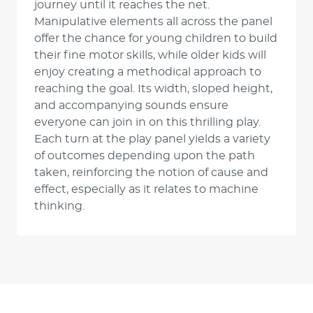
journey until it reaches the net.
Manipulative elements all across the panel
offer the chance for young children to build
their fine motor skills, while older kids will
enjoy creating a methodical approach to
reaching the goal. Its width, sloped height,
and accompanying sounds ensure
everyone can join in on this thrilling play.
Each turn at the play panel yields a variety
of outcomes depending upon the path
taken, reinforcing the notion of cause and
effect, especially as it relates to machine
thinking.