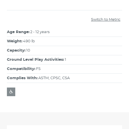
Switch to Metric
Age Range:
2 - 12 years
Weight:
490 lb
Capacity:
10
Ground Level Play Activities:
1
Compatibility:
FS
Complies With:
ASTM, CPSC, CSA