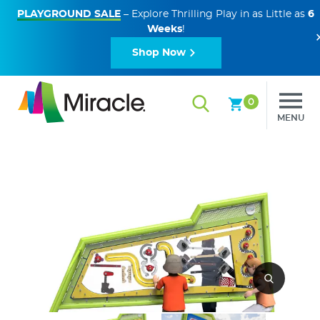
PLAYGROUND SALE
– Explore Thrilling Play in as Little as
6
Weeks
!
Shop Now
0
MENU