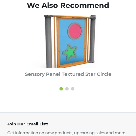
We Also Recommend
Sensory Panel Textured Star Circle
Join Our Email List!
Get information on new products, upcoming sales and more.