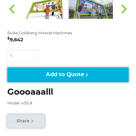
Rube Goldberg Miracle Machines
$
9,642
Quantity
Add to Quote
Goooaaalll
Model: 453-9
Share