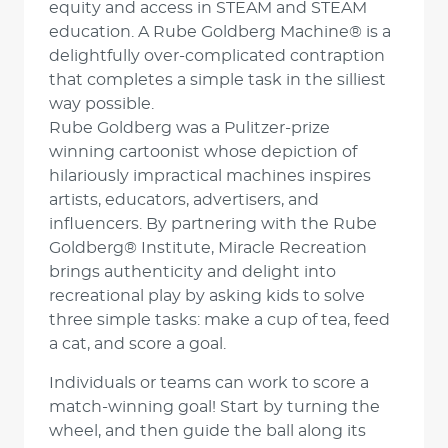
equity and access in STEAM and STEAM
education. A Rube Goldberg Machine® is a
delightfully over-complicated contraption
that completes a simple task in the silliest
way possible.
Rube Goldberg was a Pulitzer-prize
winning cartoonist whose depiction of
hilariously impractical machines inspires
artists, educators, advertisers, and
influencers. By partnering with the Rube
Goldberg® Institute, Miracle Recreation
brings authenticity and delight into
recreational play by asking kids to solve
three simple tasks: make a cup of tea, feed
a cat, and score a goal.
Individuals or teams can work to score a
match-winning goal! Start by turning the
wheel, and then guide the ball along its