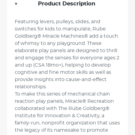
Product Description
Featuring levers, pulleys, slides, and
switches for kids to manipulate, Rube
Goldberg® Miracle Machines® add a touch
of whimsy to any playground. These
elaborate play panels are designed to thrill
and engage the senses for everyone ages 2
and up (CSA 18mo+), helping to develop
cognitive and fine motor skills as well as
provide insights into cause-and-effect
relationships.
To make this series of mechanical chain
reaction play panels, Miracle® Recreation
collaborated with The Rube Goldberg®
Institute for Innovation & Creativity, a
family-run, nonprofit organization that uses
the legacy of its namesake to promote