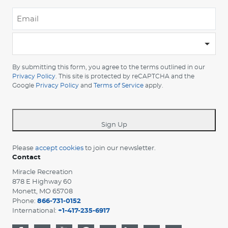
Email
*
-
Please
choose
By submitting this form, you agree to the terms outlined in our
your
Privacy Policy
. This site is protected by reCAPTCHA and the
Google
Privacy Policy
and
Terms of Service
apply.
country
-
*
Sign Up
Please
accept cookies
to join our newsletter.
Contact
Miracle Recreation
878 E Highway 60
Monett, MO 65708
Phone:
866-731-0152
International:
+1-417-235-6917