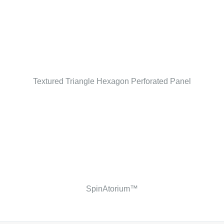
Textured Triangle Hexagon Perforated Panel
SpinAtorium™