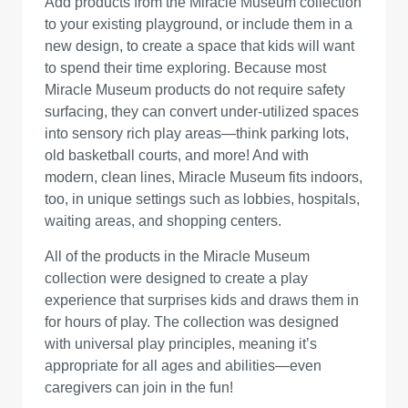
Add products from the Miracle Museum collection
to your existing playground, or include them in a
new design, to create a space that kids will want
to spend their time exploring. Because most
Miracle Museum products do not require safety
surfacing, they can convert under-utilized spaces
into sensory rich play areas—think parking lots,
old basketball courts, and more! And with
modern, clean lines, Miracle Museum fits indoors,
too, in unique settings such as lobbies, hospitals,
waiting areas, and shopping centers.
All of the products in the Miracle Museum
collection were designed to create a play
experience that surprises kids and draws them in
for hours of play. The collection was designed
with universal play principles, meaning it’s
appropriate for all ages and abilities—even
caregivers can join in the fun!