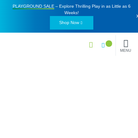
PLAYGROUND SALE
– Explore Thrilling Play in as Little as
6
Weeks
!
Shop Now
MENU