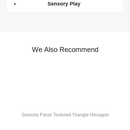
Sensory Play
We Also Recommend
Sensory Panel Textured Triangle Hexagon