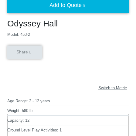
Add to Quote
Odyssey Hall
Model: 453-2
Share
Switch to Metric
Age Range:
2 - 12 years
Weight:
580 lb
Capacity:
12
Ground Level Play Activities:
1