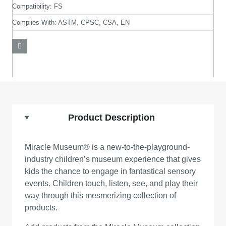
Compatibility:
FS
Complies With:
ASTM, CPSC, CSA, EN
Product Description
Miracle Museum® is a new-to-the-playground-
industry children’s museum experience that gives
kids the chance to engage in fantastical sensory
events. Children touch, listen, see, and play their
way through this mesmerizing collection of
products.