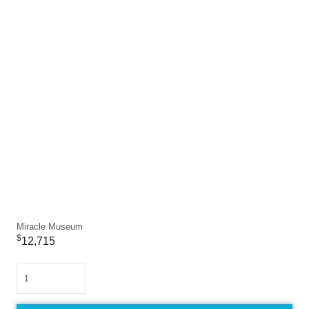
Miracle Museum
$
12,715
Quantity