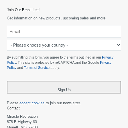
Join Our Email List!
Get information on new products, upcoming sales and more.
Email
*
-
Please
choose
By submitting this form, you agree to the terms outlined in our
Privacy
your
Policy
. This site is protected by reCAPTCHA and the Google
Privacy
Policy
and
Terms of Service
apply.
country
-
*
Sign Up
Please
accept cookies
to join our newsletter.
Contact
Miracle Recreation
878 E Highway 60
Monett, MO 65708