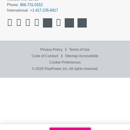
Phone:
866-731-0152
International:
+1-417-235-6917
Privacy Policy
Terms of Use
Code of Conduct
Sitemap
Accessibility
Cookie Preferences
© 2026 PlayPower, Inc. All rights reserved.