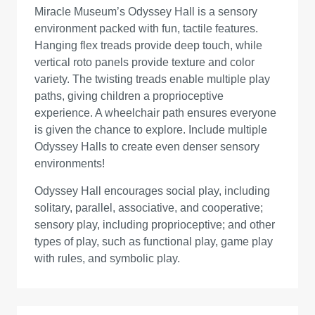
Miracle Museum’s Odyssey Hall is a sensory
environment packed with fun, tactile features.
Hanging flex treads provide deep touch, while
vertical roto panels provide texture and color
variety. The twisting treads enable multiple play
paths, giving children a proprioceptive
experience. A wheelchair path ensures everyone
is given the chance to explore. Include multiple
Odyssey Halls to create even denser sensory
environments!
Odyssey Hall encourages social play, including
solitary, parallel, associative, and cooperative;
sensory play, including proprioceptive; and other
types of play, such as functional play, game play
with rules, and symbolic play.