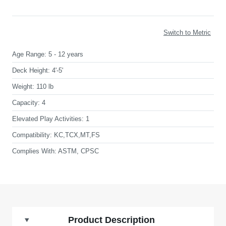
Switch to Metric
Age Range:
5 - 12 years
Deck Height:
4'-5'
Weight:
110 lb
Capacity:
4
Elevated Play Activities:
1
Compatibility:
KC,TCX,MT,FS
Complies With:
ASTM, CPSC
Product Description