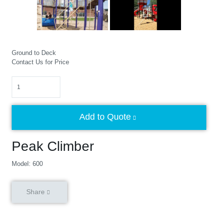
Ground to Deck
Contact Us for Price
Quantity
Add to Quote
Peak Climber
Model: 600
Share