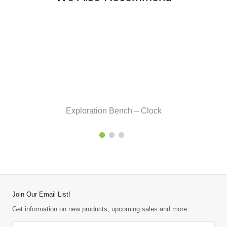
Exploration Bench – Clock
Join Our Email List!
Get information on new products, upcoming sales and more.
Email