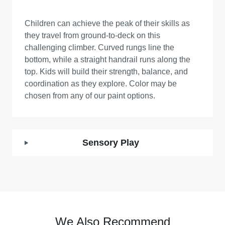
Children can achieve the peak of their skills as
they travel from ground-to-deck on this
challenging climber. Curved rungs line the
bottom, while a straight handrail runs along the
top. Kids will build their strength, balance, and
coordination as they explore. Color may be
chosen from any of our paint options.
Sensory Play
We Also Recommend