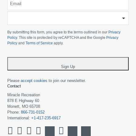
*
-
Please
choose
By submitting this form, you agree to the terms outlined in our
Privacy
your
Policy
. This site is protected by reCAPTCHA and the Google
Privacy
Policy
and
Terms of Service
apply.
country
-
*
Sign Up
Please
accept cookies
to join our newsletter.
Contact
Miracle Recreation
878 E Highway 60
Monett, MO 65708
Phone:
866-731-0152
International:
+1-417-235-6917