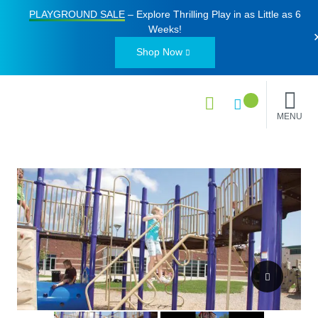
PLAYGROUND SALE
– Explore Thrilling Play in as Little as
6
Weeks
!
Shop Now
MENU