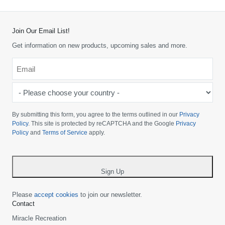
Join Our Email List!
Get information on new products, upcoming sales and more.
Email
*
-
Please
choose
By submitting this form, you agree to the terms outlined in our
Privacy
your
Policy
. This site is protected by reCAPTCHA and the Google
Privacy
Policy
and
Terms of Service
apply.
country
-
*
Sign Up
Please
accept cookies
to join our newsletter.
Contact
Miracle Recreation