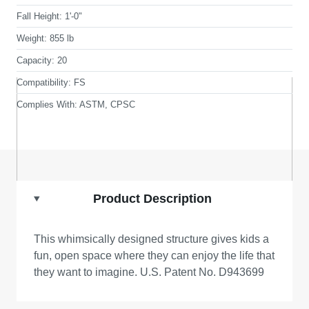
Fall Height:
1'-0"
Weight:
855 lb
Capacity:
20
Compatibility:
FS
Complies With:
ASTM, CPSC
Product Description
This whimsically designed structure gives kids a
fun, open space where they can enjoy the life that
they want to imagine. U.S. Patent No. D943699