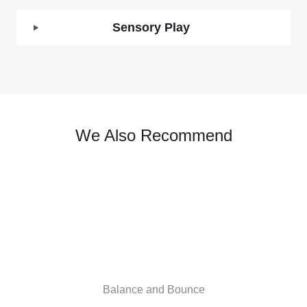
Sensory Play
We Also Recommend
Balance and Bounce