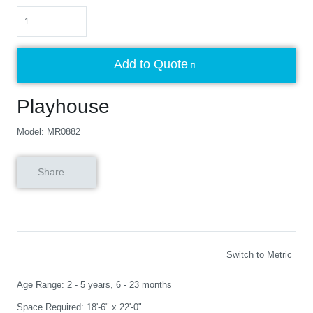
Quantity
Add to Quote
Playhouse
Model: MR0882
Share
Switch to Metric
Age Range:
2 - 5 years, 6 - 23 months
Space Required:
18'-6" x 22'-0"