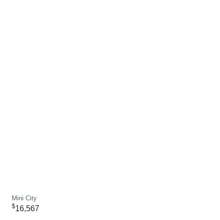
Mini City
$
16,567