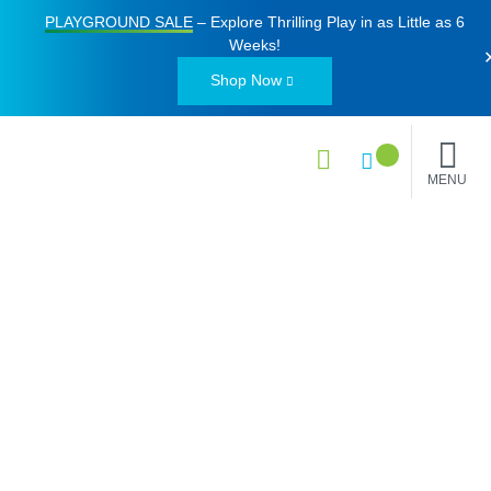
PLAYGROUND SALE
– Explore Thrilling Play in as Little as
6
Weeks
!
Shop Now
MENU