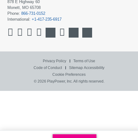
878 E Highway 60
Monett, MO 65708
Phone:
866-731-0152
International:
+1-417-235-6917
Privacy Policy
Terms of Use
Code of Conduct
Sitemap
Accessibility
Cookie Preferences
© 2026 PlayPower, Inc. All rights reserved.