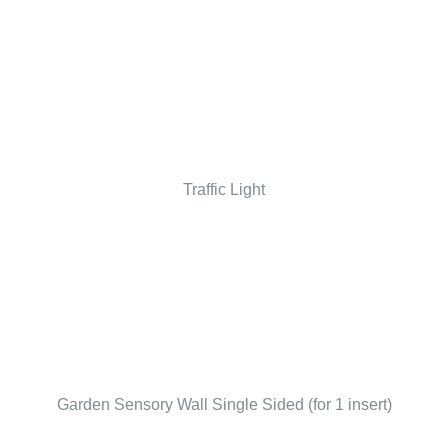
Traffic Light
Garden Sensory Wall Single Sided (for 1 insert)