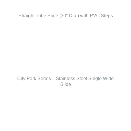
Straight Tube Slide (30″ Dia.) with PVC Steps
City Park Series – Stainless Steel Single Wide
Slide