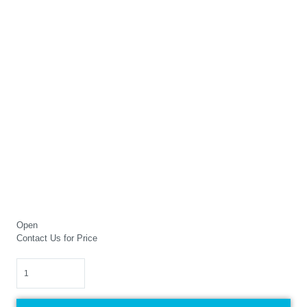
Open
Contact Us for Price
Quantity