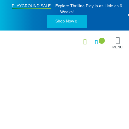
PLAYGROUND SALE
– Explore Thrilling Play in as Little as
6
Weeks
!
Shop Now
MENU