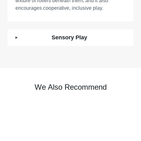
texture of rollers beneath them, and it also
encourages cooperative, inclusive play.
Sensory Play
We Also Recommend