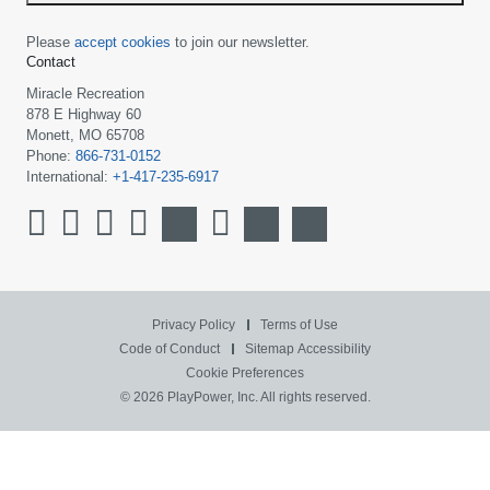
Please
accept cookies
to join our newsletter.
Contact
Miracle Recreation
878 E Highway 60
Monett, MO 65708
Phone:
866-731-0152
International:
+1-417-235-6917
Privacy Policy
Terms of Use
Code of Conduct
Sitemap
Accessibility
Cookie Preferences
© 2026 PlayPower, Inc. All rights reserved.