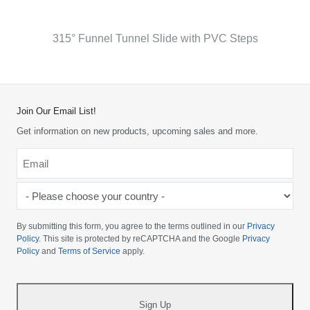
315° Funnel Tunnel Slide with PVC Steps
Join Our Email List!
Get information on new products, upcoming sales and more.
Email
*
-
Please
choose
By submitting this form, you agree to the terms outlined in our
Privacy
your
Policy
. This site is protected by reCAPTCHA and the Google
Privacy
Policy
and
Terms of Service
apply.
country
-
*
Sign Up