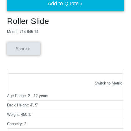
Add to Quote
Roller Slide
Model: 714-645-14
Share
Switch to Metric
Age Range:
2 - 12 years
Deck Height:
4', 5'
Weight:
450 lb
Capacity:
2