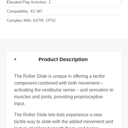
Elevated Play Activities:
1
Compatibility:
KC,MT
Complies With:
ASTM, CPSC
Product Description
The Roller Slide is unique in offering a tactile
component combined with both movement –
activating the vestibular sense – and sensation to
muscles and joints, providing proprioceptive
input.
The Roller Slide lets kids experience a new
tactile way to slide with the added movement and