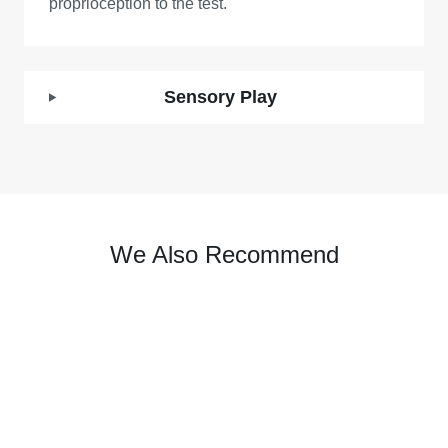
proprioception to the test.
Sensory Play
We Also Recommend