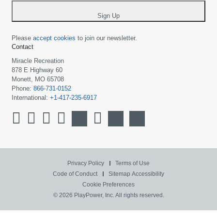
*
Sign Up
Please
accept cookies
to join our newsletter.
Contact
Miracle Recreation
878 E Highway 60
Monett, MO 65708
Phone:
866-731-0152
International:
+1-417-235-6917
Privacy Policy
Terms of Use
Code of Conduct
Sitemap
Accessibility
Cookie Preferences
© 2026 PlayPower, Inc. All rights reserved.