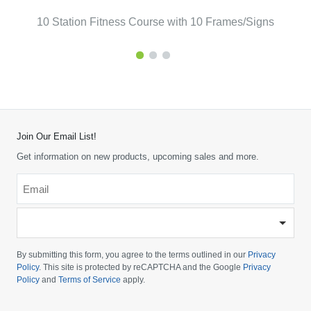
10 Station Fitness Course with 10 Frames/Signs
Join Our Email List!
Get information on new products, upcoming sales and more.
Email
*
-
Please
choose
By submitting this form, you agree to the terms outlined in our
Privacy
your
Policy
. This site is protected by reCAPTCHA and the Google
Privacy
Policy
and
Terms of Service
apply.
country
-