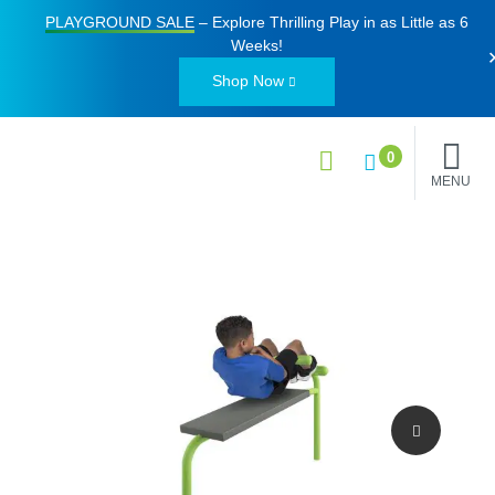
PLAYGROUND SALE
– Explore Thrilling Play in as Little as
6
Weeks
!
Shop Now
0
MENU