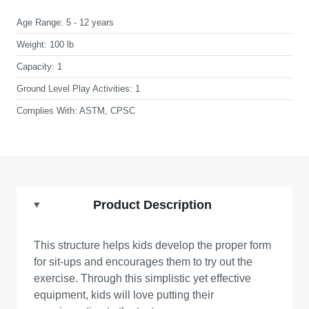
Age Range:
5 - 12 years
Weight:
100 lb
Capacity:
1
Ground Level Play Activities:
1
Complies With:
ASTM, CPSC
Product Description
This structure helps kids develop the proper form
for sit-ups and encourages them to try out the
exercise. Through this simplistic yet effective
equipment, kids will love putting their