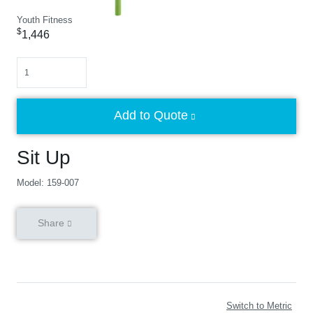
Youth Fitness
$
1,446
Quantity
Add to Quote
Sit Up
Model: 159-007
Share
Switch to Metric