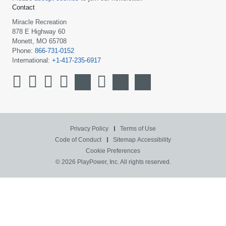
Contact
Miracle Recreation
878 E Highway 60
Monett, MO 65708
Phone:
866-731-0152
International:
+1-417-235-6917
Privacy Policy
Terms of Use
Code of Conduct
Sitemap
Accessibility
Cookie Preferences
© 2026 PlayPower, Inc. All rights reserved.