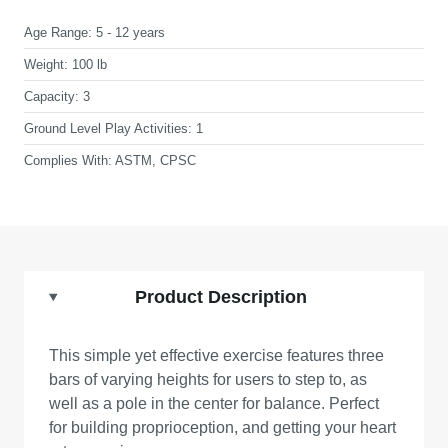
Age Range:
5 - 12 years
Weight:
100 lb
Capacity:
3
Ground Level Play Activities:
1
Complies With:
ASTM, CPSC
Product Description
This simple yet effective exercise features three
bars of varying heights for users to step to, as
well as a pole in the center for balance. Perfect
for building proprioception, and getting your heart