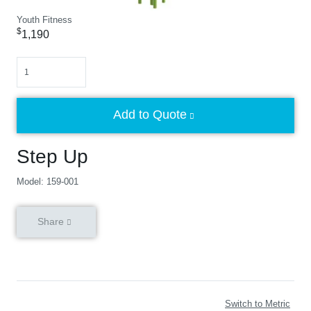
Youth Fitness
$
1,190
Quantity
Add to Quote
Step Up
Model: 159-001
Share
Switch to Metric