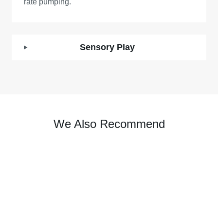
rate pumping.
Sensory Play
We Also Recommend