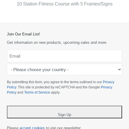
10 Station Fitness Course with 5 Frames/Signs
Join Our Email List!
Get information on new products, upcoming sales and more.
Email
*
-
Please
choose
By submitting this form, you agree to the terms outlined in our
Privacy
your
Policy
. This site is protected by reCAPTCHA and the Google
Privacy
Policy
and
Terms of Service
apply.
country
-
*
Sign Up
Please
accept cookies
to join our newsletter.