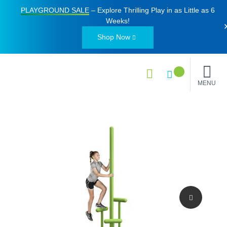
PLAYGROUND SALE
– Explore Thrilling Play in as Little as
6
Weeks
!
Shop Now
MENU