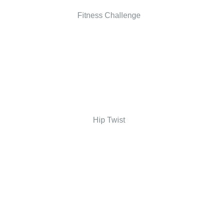
Fitness Challenge
Hip Twist