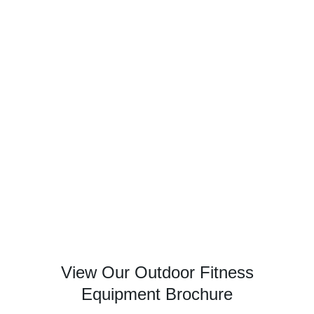
View Our Outdoor Fitness
Equipment Brochure