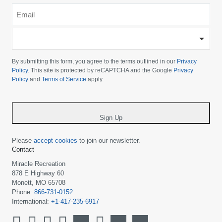
Email
*
-
Please
choose
By submitting this form, you agree to the terms outlined in our
Privacy
your
Policy
. This site is protected by reCAPTCHA and the Google
Privacy
Policy
and
Terms of Service
apply.
country
-
*
Sign Up
Please
accept cookies
to join our newsletter.
Contact
Miracle Recreation
878 E Highway 60
Monett, MO 65708
Phone:
866-731-0152
International:
+1-417-235-6917