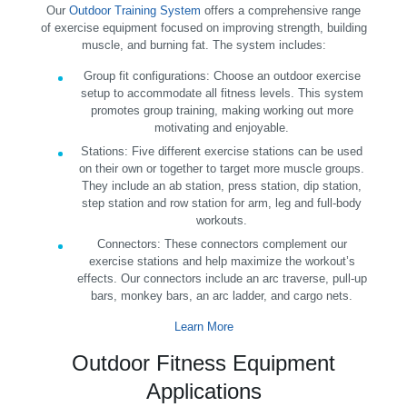
Our
Outdoor Training System
offers a comprehensive range
of exercise equipment focused on improving strength, building
muscle, and burning fat. The system includes:
Group fit configurations:
Choose an outdoor exercise
setup to accommodate all fitness levels. This system
promotes group training, making working out more
motivating and enjoyable.
Stations:
Five different exercise stations can be used
on their own or together to target more muscle groups.
They include an ab station, press station, dip station,
step station and row station for arm, leg and full-body
workouts.
Connectors:
These connectors complement our
exercise stations and help maximize the workout’s
effects. Our connectors include an arc traverse, pull-up
bars, monkey bars, an arc ladder, and cargo nets.
Learn More
Outdoor Fitness Equipment
Applications