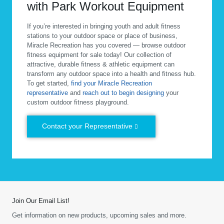
with Park Workout Equipment
If you’re interested in bringing youth and adult fitness
stations to your outdoor space or place of business,
Miracle Recreation has you covered — browse outdoor
fitness equipment for sale today! Our collection of
attractive, durable fitness & athletic equipment can
transform any outdoor space into a health and fitness hub.
To get started,
find your Miracle Recreation
representative
and
reach out to begin designing
your
custom outdoor fitness playground.
Contact your Representative
Join Our Email List!
Get information on new products, upcoming sales and more.