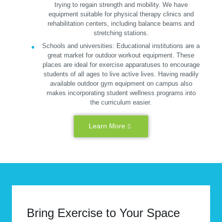
trying to regain strength and mobility. We have
equipment suitable for physical therapy clinics and
rehabilitation centers, including balance beams and
stretching stations.
Schools and universities:
Educational institutions are a
great market for outdoor workout equipment. These
places are ideal for exercise apparatuses to encourage
students of all ages to live active lives. Having readily
available outdoor gym equipment on campus also
makes incorporating student wellness programs into
the curriculum easier.
Learn More
Bring Exercise to Your Space