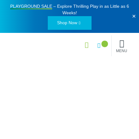
PLAYGROUND SALE
– Explore Thrilling Play in as Little as
6
Weeks
!
✕
Shop Now
MENU