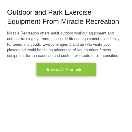
Outdoor and Park Exercise
Equipment From Miracle Recreation
Miracle Recreation offers adult outdoor workout equipment and
outdoor training systems, alongside fitness equipment specifically
for teens and youth. Everyone ages 5 and up who visits your
playground could be taking advantage of your outdoor fitness
equipment for fun exercise and custom workouts of all intensities.
Browse All Products