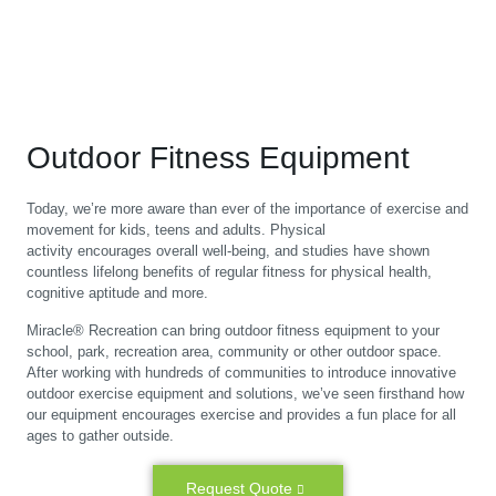
Outdoor Fitness Equipment
Today, we’re more aware than ever of the importance of exercise and
movement for kids, teens and adults. Physical
activity encourages overall well-being, and studies have shown
countless lifelong benefits of regular fitness for physical health,
cognitive aptitude and more.
Miracle® Recreation can bring outdoor fitness equipment to your
school, park, recreation area, community or other outdoor space.
After working with hundreds of communities to introduce innovative
outdoor exercise equipment and solutions, we’ve seen firsthand how
our equipment encourages exercise and provides a fun place for all
ages to gather outside.
Request Quote