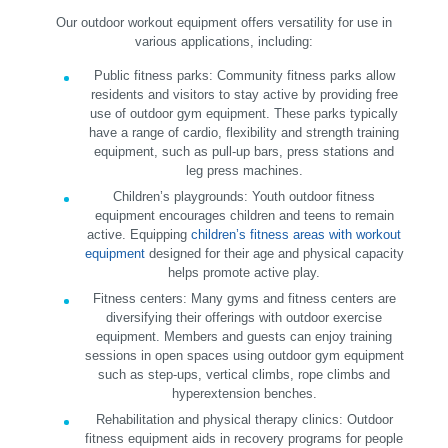
Our outdoor workout equipment offers versatility for use in
various applications, including:
Public fitness parks:
Community fitness parks allow
residents and visitors to stay active by providing free
use of outdoor gym equipment. These parks typically
have a range of cardio, flexibility and strength training
equipment, such as pull-up bars, press stations and
leg press machines.
Children’s playgrounds:
Youth outdoor fitness
equipment encourages children and teens to remain
active. Equipping
children’s fitness areas with workout
equipment
designed for their age and physical capacity
helps promote active play.
Fitness centers:
Many gyms and fitness centers are
diversifying their offerings with outdoor exercise
equipment. Members and guests can enjoy training
sessions in open spaces using outdoor gym equipment
such as step-ups, vertical climbs, rope climbs and
hyperextension benches.
Rehabilitation and physical therapy clinics:
Outdoor
fitness equipment aids in recovery programs for people