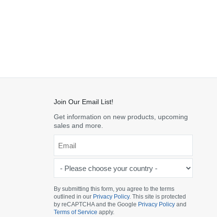
Join Our Email List!
Get information on new products, upcoming
sales and more.
Email
*
-
Please
choose
By submitting this form, you agree to the terms
outlined in our
Privacy Policy
. This site is protected
your
by reCAPTCHA and the Google
Privacy Policy
and
country
Terms of Service
apply.