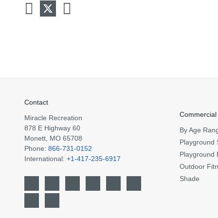
Contact
Commercial
Miracle Recreation
878 E Highway 60
By Age Ran
Monett, MO 65708
Playground 
Phone:
866-731-0152
Playground 
International:
+1-417-235-6917
Outdoor Fit
Shade