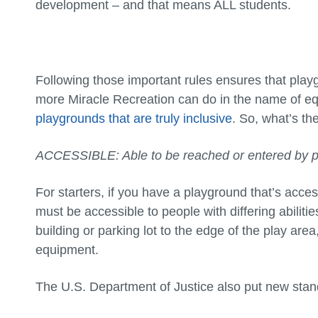
development – and that means ALL students.
Following those important rules ensures that play
more Miracle Recreation can do in the name of equa
playgrounds that are truly inclusive
. So, what’s th
ACCESSIBLE: Able to be reached or entered by pe
For starters, if you have a playground that’s acces
must be accessible to people with differing abiliti
building or parking lot to the edge of the play are
equipment.
The U.S. Department of Justice also put new stand