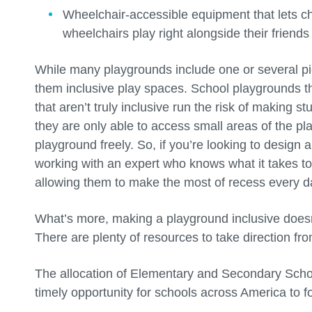
Wheelchair-accessible equipment that lets chi
wheelchairs play right alongside their friends
While many playgrounds include one or several p
them inclusive play spaces. School playgrounds t
that aren’t truly inclusive run the risk of making 
they are only able to access small areas of the pl
playground freely. So, if you’re looking to design 
working with an expert who knows what it takes to 
allowing them to make the most of recess every d
What’s more, making a playground inclusive doesn
There are plenty of resources to take direction fr
The allocation of Elementary and Secondary Sch
timely opportunity for schools across America to fo