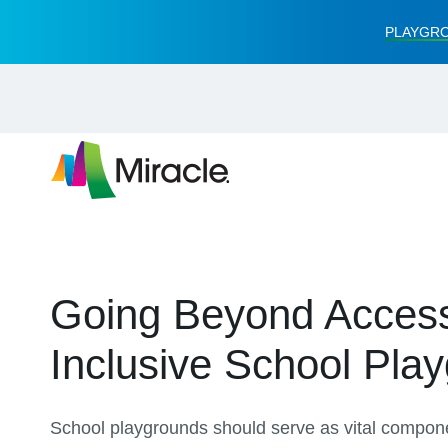
PLAYGRO
Going Beyond Accessib
Inclusive School Pla
School playgrounds should serve as vital componen