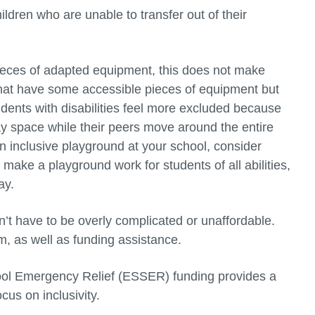
ldren who are unable to transfer out of their
ieces of adapted equipment, this does not make
hat have some accessible pieces of equipment but
students with disabilities feel more excluded because
ay space while their peers move around the entire
an inclusive playground at your school, consider
make a playground work for students of all abilities,
ay.
’t have to be overly complicated or unaffordable.
om, as well as funding assistance.
ool Emergency Relief (ESSER) funding provides a
cus on inclusivity.