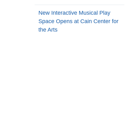
New Interactive Musical Play
Space Opens at Cain Center for
the Arts