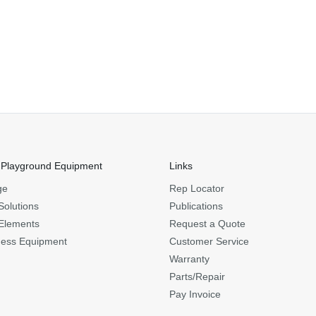
 Playground Equipment
Links
ge
Rep Locator
Solutions
Publications
Elements
Request a Quote
ness Equipment
Customer Service
Warranty
Parts/Repair
Pay Invoice