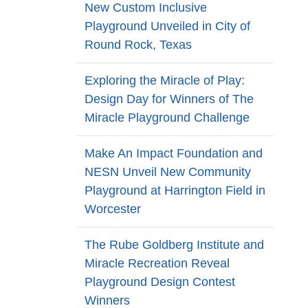
New Custom Inclusive
Playground Unveiled in City of
Round Rock, Texas
Exploring the Miracle of Play:
Design Day for Winners of The
Miracle Playground Challenge
Make An Impact Foundation and
NESN Unveil New Community
Playground at Harrington Field in
Worcester
The Rube Goldberg Institute and
Miracle Recreation Reveal
Playground Design Contest
Winners