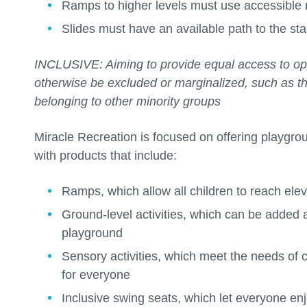
Ramps to higher levels must use accessible 
Slides must have an available path to the sta
INCLUSIVE: Aiming to provide equal access to op
otherwise be excluded or marginalized, such as tho
belonging to other minority groups
Miracle Recreation is focused on offering playgro
with products that include:
Ramps, which allow all children to reach ele
Ground-level activities, which can be added 
playground
Sensory activities, which meet the needs of 
for everyone
Inclusive swing seats, which let everyone en