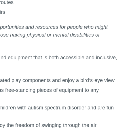
routes
irs
portunities and resources for people who might
se having physical or mental disabilities or
und equipment that is both accessible and inclusive,
vated play components and enjoy a bird’s-eye view
as free-standing pieces of equipment to any
children with autism spectrum disorder and are fun
joy the freedom of swinging through the air