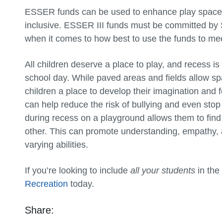
ESSER funds can be used to enhance play spaces, 
inclusive. ESSER III funds must be committed by Se
when it comes to how best to use the funds to mee
All children deserve a place to play, and recess i
school day. While paved areas and fields allow s
children a place to develop their imagination and f
can help reduce the risk of bullying and even stop i
during recess on a playground allows them to fin
other. This can promote understanding, empathy, 
varying abilities.
If you’re looking to include
all your students
in the
Recreation
today.
Share: