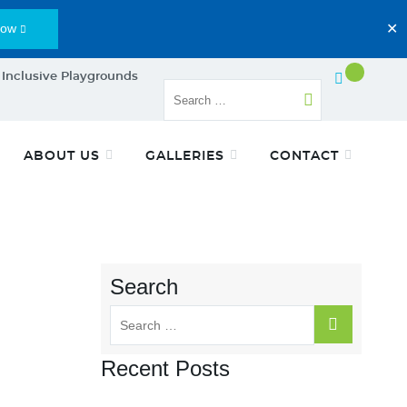
Now
✕
 Inclusive Playgrounds
ABOUT US
GALLERIES
CONTACT
Search
Recent Posts