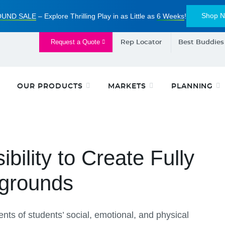
Shop 
UND SALE
– Explore Thrilling Play in as Little as
6 Weeks
!
Request a Quote
Rep Locator
Best Buddies
OUR PRODUCTS
MARKETS
PLANNING
ility to Create Fully
ygrounds
ts of students’ social, emotional, and physical