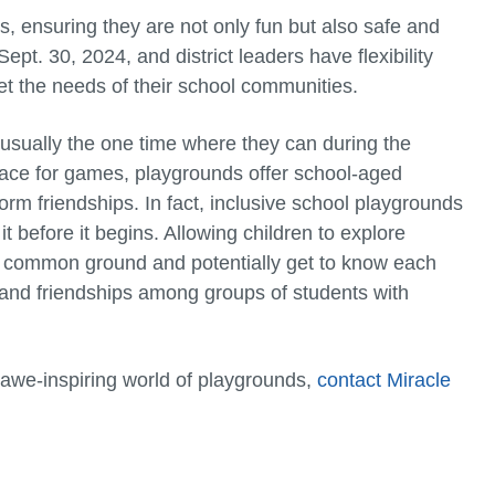
ensuring they are not only fun but also safe and
pt. 30, 2024, and district leaders have flexibility
t the needs of their school communities.
s usually the one time where they can during the
pace for games, playgrounds offer school-aged
orm friendships. In fact, inclusive school playgrounds
t before it begins. Allowing children to explore
d common ground and potentially get to know each
and friendships among groups of students with
 awe-inspiring world of playgrounds,
contact Miracle