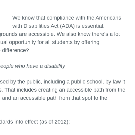
We know that compliance with the Americans
with Disabilities Act (ADA) is essential.
grounds are accessible. We also know there’s a lot
l opportunity for all students by offering
e difference?
ople who have a disability
sed by the public, including a public school, by law it
es. That includes creating an accessible path from the
a, and an accessible path from that spot to the
ards into effect (as of 2012):