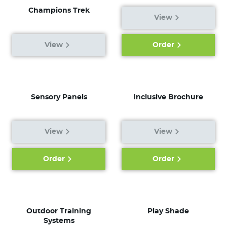
Champions Trek
View
View
Order
Sensory Panels
Inclusive Brochure
View
View
Order
Order
Outdoor Training
Play Shade
Systems