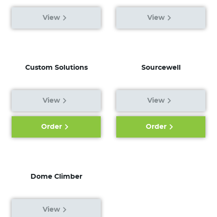
View
View
Custom Solutions
Sourcewell
View
View
Order
Order
Dome Climber
View