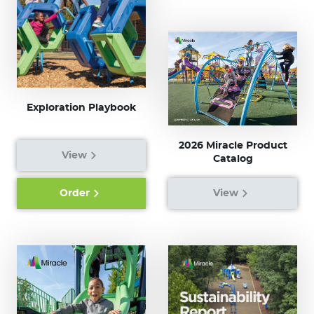
Exploration Playbook
2026 Miracle Product
View
Catalog
Order
View