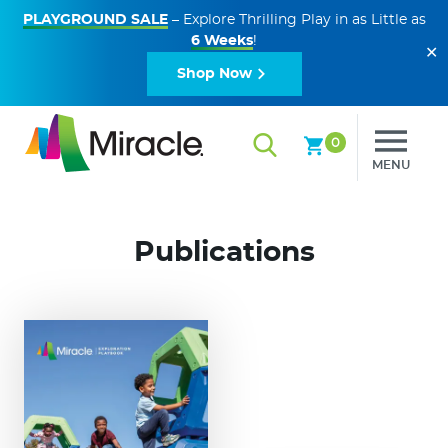
PLAYGROUND SALE
– Explore Thrilling Play in as Little as
6 Weeks
!
✕
Shop Now
0
MENU
Publications