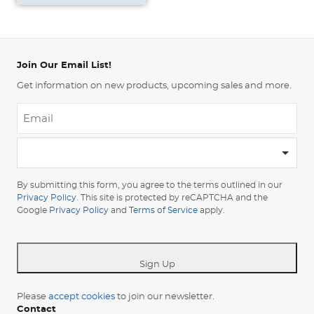
Join Our Email List!
Get information on new products, upcoming sales and more.
Email
*
-
Please
choose
By submitting this form, you agree to the terms outlined in our
your
Privacy Policy
. This site is protected by reCAPTCHA and the
Google
Privacy Policy
and
Terms of Service
apply.
country
-
*
Sign Up
Please
accept cookies
to join our newsletter.
Contact