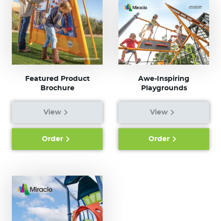
Featured Product
Awe-Inspiring
Brochure
Playgrounds
View
View
Order
Order