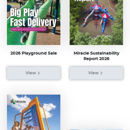
2026 Playground Sale
Miracle Sustainability
Report 2026
View
View