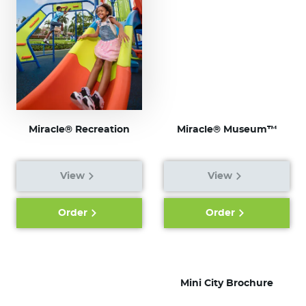
Miracle® Recreation
Miracle® Museum™
View
View
Order
Order
Mini City Brochure