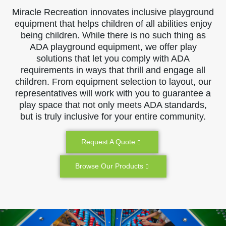
Miracle Recreation innovates inclusive playground
equipment that helps children of all abilities enjoy
being children. While there is no such thing as
ADA playground equipment, we offer play
solutions that let you comply with ADA
requirements in ways that thrill and engage all
children. From equipment selection to layout, our
representatives will work with you to guarantee a
play space that not only meets ADA standards,
but is truly inclusive for your entire community.
Request A Quote
Browse Our Products