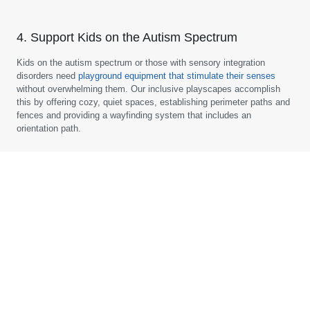
4. Support Kids on the Autism Spectrum
Kids on the autism spectrum or those with sensory integration
disorders need
playground equipment that stimulate their senses
without overwhelming them. Our inclusive playscapes accomplish
this by offering cozy, quiet spaces, establishing perimeter paths and
fences and providing a wayfinding system that includes an
orientation path.