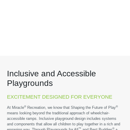
Inclusive and Accessible
Playgrounds
EXCITEMENT DESIGNED FOR EVERYONE
®
®
At Miracle
Recreation, we know that Shaping the Future of Play
means looking beyond the traditional approach of wheelchair-
accessible ramps. Inclusive playground design includes systems
and components that allow all children to play together in a rich and
™
®
engaging way. Through Playgrounds for All
and Best Buddies
+