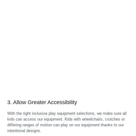
3. Allow Greater Accessibility
With the right inclusive play equipment selections, we make sure all
kids can access our equipment. Kids with wheelchairs, crutches or
differing ranges of motion can play on our equipment thanks to our
intentional designs.