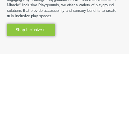
®
Miracle
Inclusive Playgrounds, we offer a variety of playground
solutions that provide accessibility and sensory benefits to create
truly inclusive play spaces.
Shop Inclusive