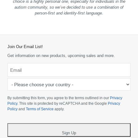
choice is a highly personal one, especially for individuals in the
autism community, so we’ve decided to use a combination of
person-first and identity-first language.
Join Our Email List!
Get information on new products, upcoming sales and more.
Email
*
-
Please
choose
By submitting this form, you agree to the terms outlined in our
Privacy
your
Policy
. This site is protected by reCAPTCHA and the Google
Privacy
Policy
and
Terms of Service
apply.
country
-
*
Sign Up