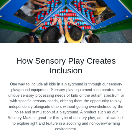
How Sensory Play Creates
Inclusion
One way to include all kids in a playground is through our sensory
playground equipment. Sensory play equipment incorporates the
unique sensory processing needs of kids on the autism spectrum or
with specific sensory needs, offering them the opportunity to play
independently alongside others without getting overwhelmed by the
noise and stimulation of a playground. A product such as our
Sensory Maze is great for this type of sensory play, as it allows kids
to explore light and texture in a soothing and non-overwhelming
environment.