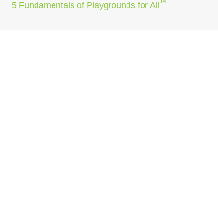
™
5 Fundamentals of Playgrounds for All