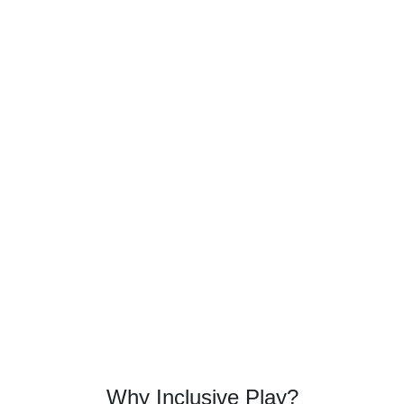
Why Inclusive Play?