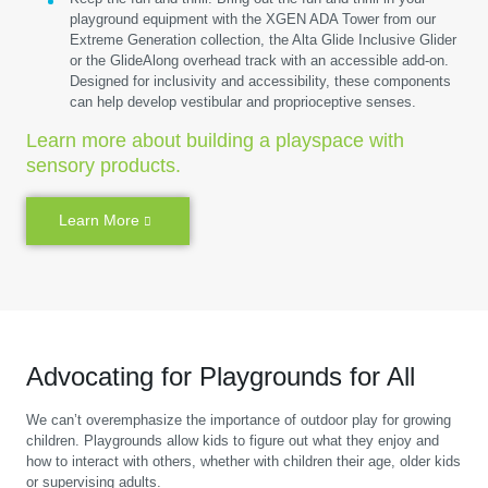
playground equipment with the XGEN ADA Tower from our
Extreme Generation collection, the Alta Glide Inclusive Glider
or the GlideAlong overhead track with an accessible add-on.
Designed for inclusivity and accessibility, these components
can help develop vestibular and proprioceptive senses.
Learn more about building a playspace with
sensory products.
Learn More
Advocating for Playgrounds for All
We can’t overemphasize the importance of outdoor play for growing
children. Playgrounds allow kids to figure out what they enjoy and
how to interact with others, whether with children their age, older kids
or supervising adults.