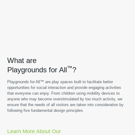
What are
™
Playgrounds for All
?
Playgrounds for All™ are play spaces built to facilitate better
opportunities for social interaction and provide engaging activities
that everyone can enjoy. From children using mobility devices to
anyone who may become overstimulated by too much activity, we
ensure that the needs of all visitors are taken into consideration by
following five fundamental design principles.
Learn More About Our