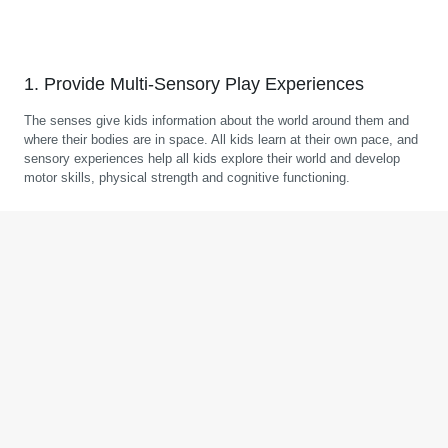
1. Provide Multi-Sensory Play Experiences
The senses give kids information about the world around them and
where their bodies are in space. All kids learn at their own pace, and
sensory experiences help all kids explore their world and develop
motor skills, physical strength and cognitive functioning.