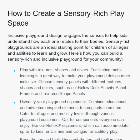
How to Create a Sensory-Rich Play
Space
Inclusive playground design engages the senses to help kids
understand how each one relates to their bodies. Sensory-rich
playgrounds are an ideal starting point for children of all ages
and abilities to learn and grow. Here’s how you can build a
sensory-rich and inclusive playground for your community:
Play with textures, shapes and colors:
Facilitating tactile
learning is a great way to make your playground design more
inclusive. Choose sensory panels with different textures,
shapes and colors, such as our Below Deck Activity Panel
Frames and Textured Shape Panels.
Diversify your playground equipment:
Combine educational
and adventure-inspired elements to keep kids interested.
Cater to all ages and mobility levels through various
playground equipment. Opt for components everyone can
enjoy, like our Reflex® equipment, which can accommodate
up to 15 kids, or Chimes and Congas for auditory play.
Keep the fun and thrill:
Bring out the fun and thrill in your