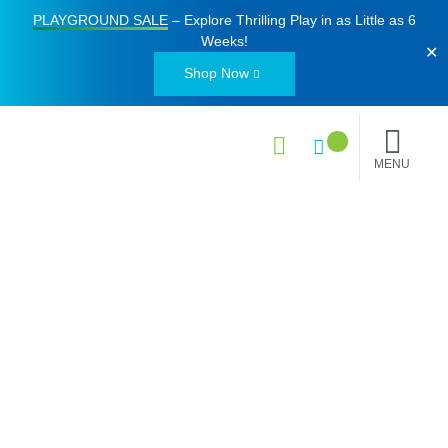
PLAYGROUND SALE
– Explore Thrilling Play in as Little as
6
Weeks
!
✕
Shop Now
MENU