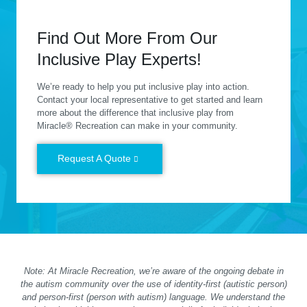
Find Out More From Our
Inclusive Play Experts!
We’re ready to help you put inclusive play into action.
Contact your local representative to get started and learn
more about the difference that inclusive play from
Miracle® Recreation can make in your community.
Request A Quote
Note: At Miracle Recreation, we’re aware of the ongoing debate in
the autism community over the use of identity-first (autistic person)
and person-first (person with autism) language. We understand the