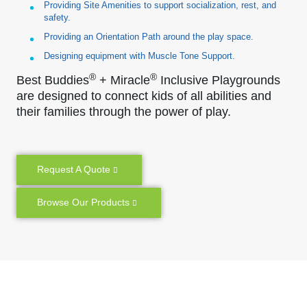
Providing Site Amenities to support socialization, rest, and
safety.
Providing an Orientation Path around the play space.
Designing equipment with Muscle Tone Support.
®
®
Best Buddies
+ Miracle
Inclusive Playgrounds
are designed to connect kids of all abilities and
their families through the power of play.
Request A Quote
Browse Our Products