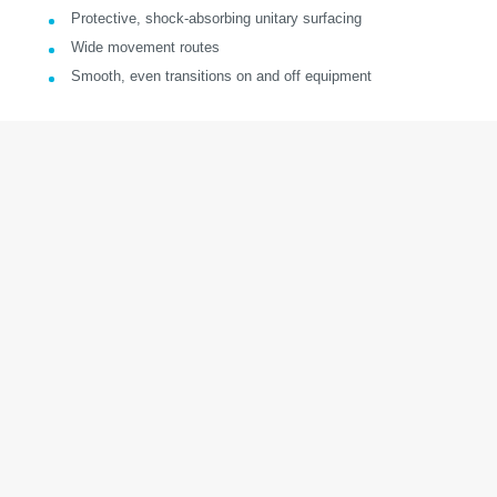
Protective, shock-absorbing unitary surfacing
Wide movement routes
Smooth, even transitions on and off equipment