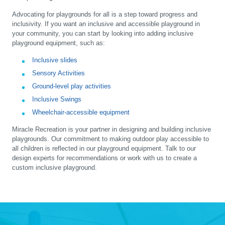
Advocating for playgrounds for all is a step toward progress and
inclusivity. If you want an inclusive and accessible playground in
your community, you can start by looking into adding inclusive
playground equipment, such as:
Inclusive slides
Sensory Activities
Ground-level play activities
Inclusive Swings
Wheelchair-accessible equipment
Miracle Recreation is your partner in designing and building inclusive
playgrounds. Our commitment to making outdoor play accessible to
all children is reflected in our playground equipment. Talk to our
design experts for recommendations or work with us to create a
custom inclusive playground.