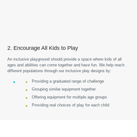
2. Encourage All Kids to Play
An inclusive playground should provide a space where kids of all
ages and abilities can come together and have fun. We help reach
different populations through our inclusive play designs by:
Providing a graduated range of challenge
Grouping similar equipment together
Offering equipment for multiple age groups
Providing real choices of play for each child