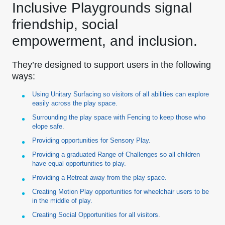
Inclusive Playgrounds signal
friendship, social
empowerment, and inclusion.
They’re designed to support users in the following
ways:
Using Unitary Surfacing so visitors of all abilities can explore
easily across the play space.
Surrounding the play space with Fencing to keep those who
elope safe.
Providing opportunities for Sensory Play.
Providing a graduated Range of Challenges so all children
have equal opportunities to play.
Providing a Retreat away from the play space.
Creating Motion Play opportunities for wheelchair users to be
in the middle of play.
Creating Social Opportunities for all visitors.