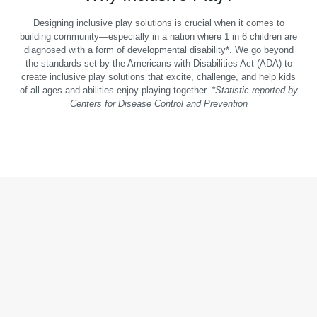
Designing inclusive play solutions is crucial when it comes to
building community—especially in a nation where 1 in 6 children are
diagnosed with a form of developmental disability*. We go beyond
the standards set by the Americans with Disabilities Act (ADA) to
create inclusive play solutions that excite, challenge, and help kids
of all ages and abilities enjoy playing together.
*Statistic reported by
Centers for Disease Control and Prevention