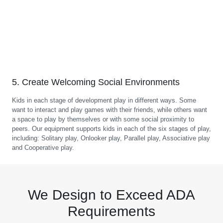
5. Create Welcoming Social Environments
Kids in each stage of development play in different ways. Some
want to interact and play games with their friends, while others want
a space to play by themselves or with some social proximity to
peers. Our equipment supports kids in each of the six stages of play,
including: Solitary play, Onlooker play, Parallel play, Associative play
and Cooperative play.
We Design to Exceed ADA
Requirements