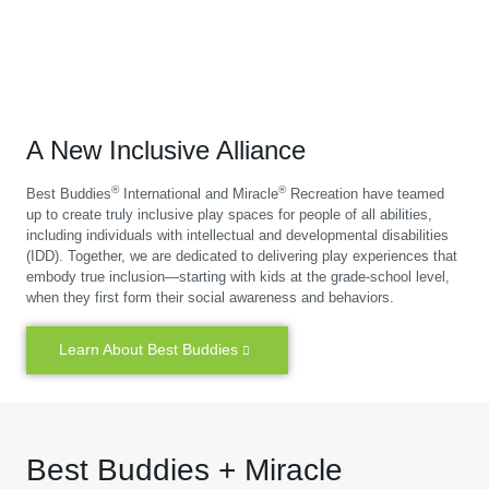
A New Inclusive Alliance
®
®
Best Buddies
International and Miracle
Recreation have teamed
up to create truly inclusive play spaces for people of all abilities,
including individuals with intellectual and developmental disabilities
(IDD). Together, we are dedicated to delivering play experiences that
embody true inclusion—starting with kids at the grade-school level,
when they first form their social awareness and behaviors.
Learn About Best Buddies
Best Buddies + Miracle