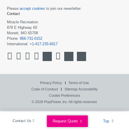
Please
accept cookies
to join our newsletter.
Contact
Miracle Recreation
878 E Highway 60
Monett, MO 65708
Phone:
866-731-0152
International:
+1-417-235-6917
Privacy Policy
Terms of Use
Code of Conduct
Sitemap
Accessibility
Cookie Preferences
© 2026 PlayPower, Inc. All rights reserved.
Contact Us
Request Quote
Top