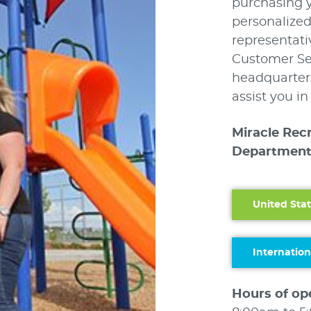
purchasing 
personalized
representati
Customer Ser
headquarters
assist you i
Miracle Rec
Department
United Stat
Internation
Hours of op