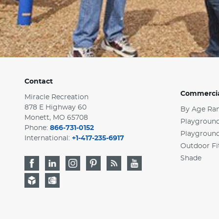
Contact
Commercia
Miracle Recreation
878 E Highway 60
By Age Ra
Monett, MO 65708
Playground
Phone:
866-731-0152
Playgroun
International:
+1-417-235-6917
Outdoor Fi
Shade