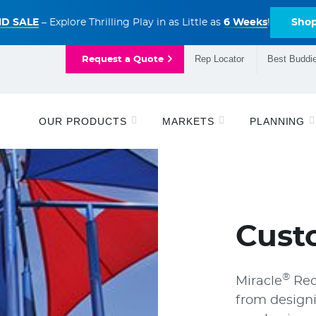
D SALE
– Explore Thrilling Play in as Little as
6 Weeks
!
Sho
Rep Locator
Best Buddie
Request a Quote
OUR PRODUCTS
MARKETS
PLANNING
Cust
®
Miracle
Rec
from designi