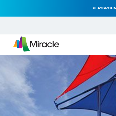
PLAYGROUN