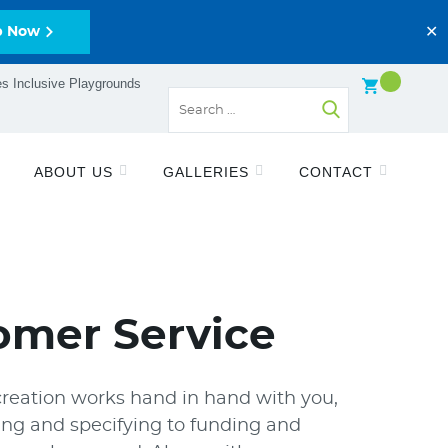
✕
p Now
s Inclusive Playgrounds
ABOUT US
GALLERIES
CONTACT
omer Service
reation works hand in hand with you,
ng and specifying to funding and