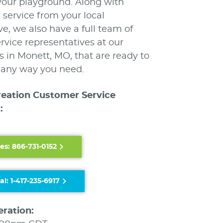
your playground. Along with
 service from your local
ve, we also have a full team of
vice representatives at our
 in Monett, MO, that are ready to
n any way you need.
reation Customer Service
:
es: 866-731-0152
al: 1-417-235-6917
eration: