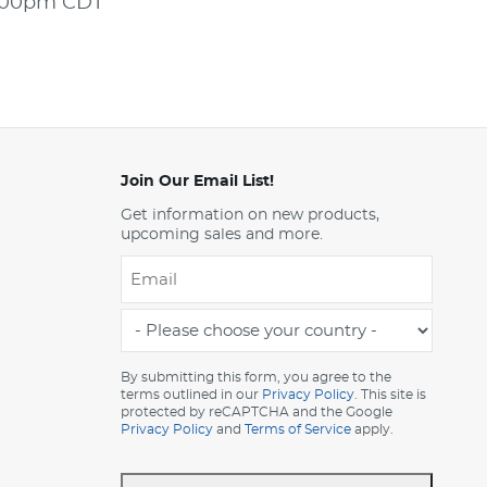
5:00pm CDT
Join Our Email List!
Get information on new products,
upcoming sales and more.
Email
*
-
Please
choose
By submitting this form, you agree to the
terms outlined in our
Privacy Policy
. This site is
your
protected by reCAPTCHA and the Google
country
Privacy Policy
and
Terms of Service
apply.
-
*