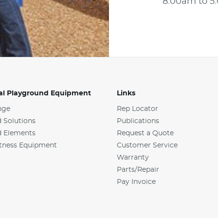
8:00am to 
l Playground Equipment
Links
nge
Rep Locator
 Solutions
Publications
d Elements
Request a Quote
tness Equipment
Customer Service
Warranty
Parts/Repair
Pay Invoice