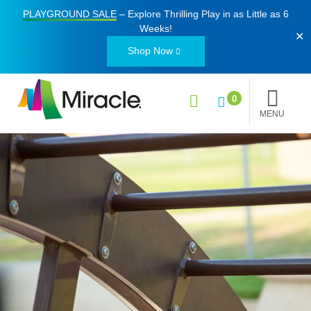
PLAYGROUND SALE
– Explore Thrilling Play in as Little as
6
Weeks
!
✕
Shop Now
0
MENU