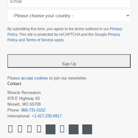
*
-
Please
choose
By submitting this form, you agree to the terms outlined in our
Privacy
your
Policy
. This site is protected by reCAPTCHA and the Google
Privacy
Policy
and
Terms of Service
apply.
country
-
*
Sign Up
Please
accept cookies
to join our newsletter.
Contact
Miracle Recreation
878 E Highway 60
Monett, MO 65708
Phone:
866-731-0152
International:
+1-417-235-6917