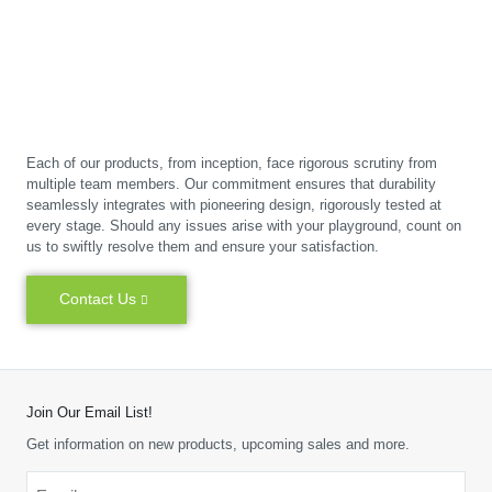
Each of our products, from inception, face rigorous scrutiny from
multiple team members. Our commitment ensures that durability
seamlessly integrates with pioneering design, rigorously tested at
every stage. Should any issues arise with your playground, count on
us to swiftly resolve them and ensure your satisfaction.
Contact Us
Join Our Email List!
Get information on new products, upcoming sales and more.
Email