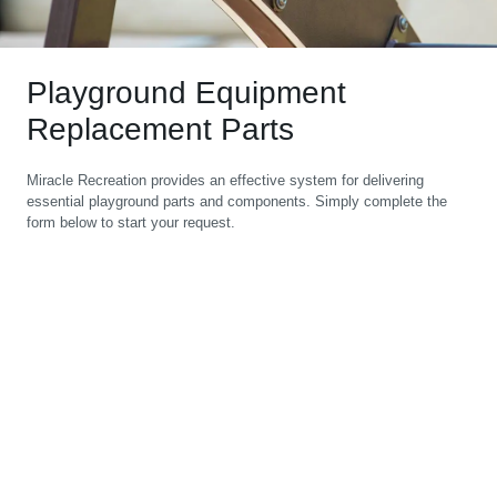
Playground Equipment
Replacement Parts
Miracle Recreation provides an effective system for delivering
essential playground parts and components. Simply complete the
form below to start your request.