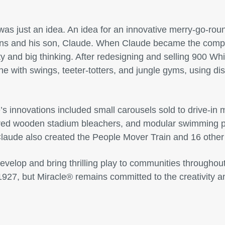
as just an idea. An idea for an innovative merry-go-roun
ns and his son, Claude. When Claude became the comp
ty and big thinking. After redesigning and selling 900 Wh
ne with swings, teeter-totters, and jungle gyms, using d
’s innovations included small carousels sold to drive-in 
ered wooden stadium bleachers, and modular swimming po
Claude also created the People Mover Train and 16 other
evelop and bring thrilling play to communities throughout
1927, but Miracle® remains committed to the creativity a