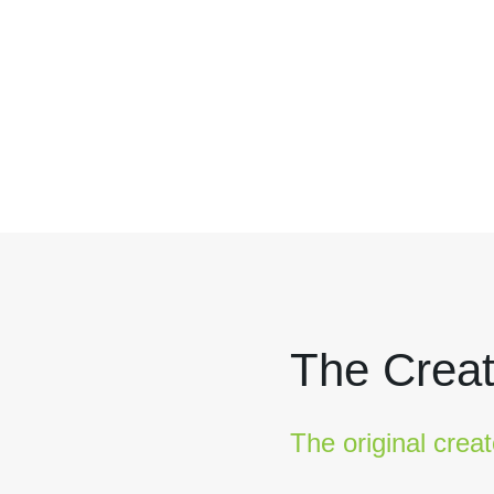
The Creat
The original creat