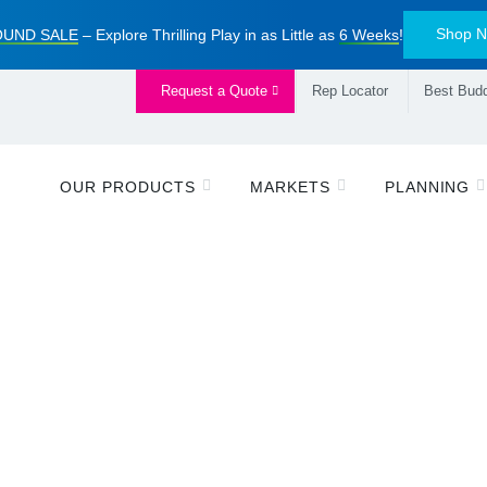
Shop 
UND SALE
– Explore Thrilling Play in as Little as
6 Weeks
!
Request a Quote
Rep Locator
Best Budd
OUR PRODUCTS
MARKETS
PLANNING