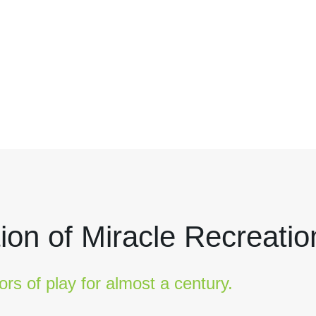
ion of Miracle Recreatio
ors of play for almost a century.