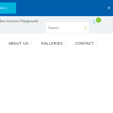
Now
✕
ies Inclusive Playgrounds
ABOUT US
GALLERIES
CONTACT