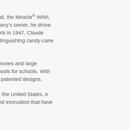
®
d, the Miracle
Whirl,
any’s owner, he drove
irls in 1947, Claude
istinguishing candy-cane
movies and large
ols for schools. With
 patented designs.
 the United States. A
nd innovation that have