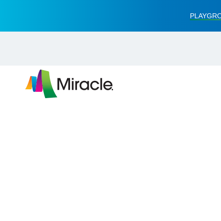
PLAYGRO