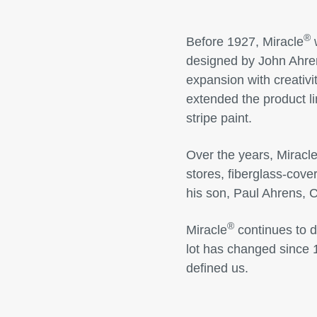
®
Before 1927, Miracle
w
designed by John Ahre
expansion with creativi
extended the product li
stripe paint.
Over the years, Miracle
stores, fiberglass-cov
his son, Paul Ahrens, 
®
Miracle
continues to d
lot has changed since 
defined us.