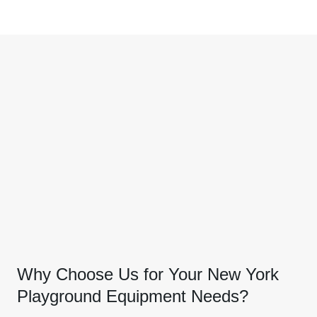
Why Choose Us for Your New York
Playground Equipment Needs?