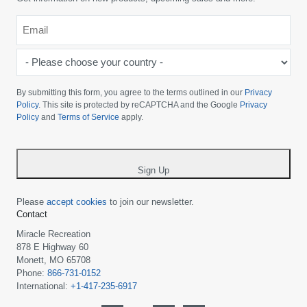
Email
*
-
Please
choose
By submitting this form, you agree to the terms outlined in our
Privacy
your
Policy
. This site is protected by reCAPTCHA and the Google
Privacy
Policy
and
Terms of Service
apply.
country
-
*
Sign Up
Please
accept cookies
to join our newsletter.
Contact
Miracle Recreation
878 E Highway 60
Monett, MO 65708
Phone:
866-731-0152
International:
+1-417-235-6917