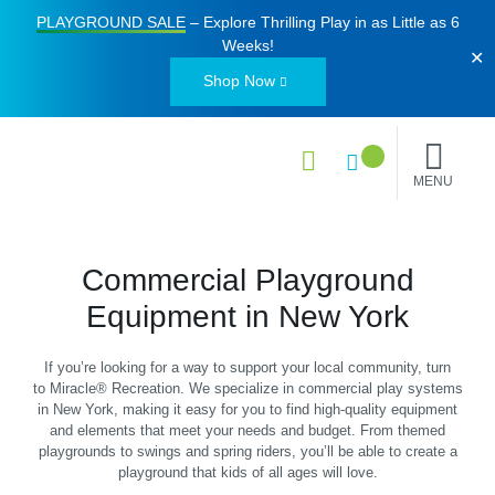
PLAYGROUND SALE
– Explore Thrilling Play in as Little as
6
Weeks
!
✕
Shop Now
MENU
Commercial Playground
Equipment in New York
If you’re looking for a way to support your local community, turn
to Miracle® Recreation. We specialize in commercial play systems
in New York, making it easy for you to find high-quality equipment
and elements that meet your needs and budget. From themed
playgrounds to swings and spring riders, you’ll be able to create a
playground that kids of all ages will love.