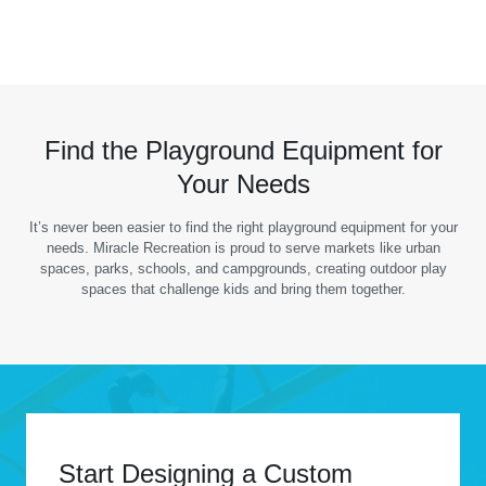
Find the Playground Equipment for
Your Needs
It’s never been easier to find the right playground equipment for your
needs. Miracle Recreation is proud to serve markets like urban
spaces, parks, schools, and campgrounds, creating outdoor play
spaces that challenge kids and bring them together.
Start Designing a Custom