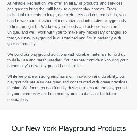
At Miracle Recreation, we offer an array of products and services
designed to bring the thrill back to outdoor play spaces. From
individual elements to large, complete sets and custom builds, you
can browse our collection of innovative and interactive playgrounds
to find the right fit. We know your needs and outdoor vision are
unique, and we’ll work with you to make any necessary changes so
that your new playground is customized and fits in perfectly with
your community.
We build our playground solutions with durable materials to hold up
to daily use and harsh weather. You can feel confident knowing your
community’s new playground is built to last.
While we place a strong emphasis on innovation and durability, our
playgrounds are also designed and constructed with green practices
in mind. We focus on eco-friendly designs to ensure the playgrounds
in your community are both healthy and sustainable for future
generations.
Our New York Playground Products