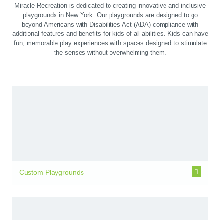
Miracle Recreation is dedicated to creating innovative and inclusive
playgrounds in New York. Our playgrounds are designed to go
beyond Americans with Disabilities Act (ADA) compliance with
additional features and benefits for kids of all abilities. Kids can have
fun, memorable play experiences with spaces designed to stimulate
the senses without overwhelming them.
Custom Playgrounds