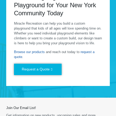
Playground for Your New York
Community Today
Miracle Recreation can help you build a custom
playground that kids of all ages will love spending time on.
Whether you need individual playground elements like
climbers or want to create a custom build, our design team
is here to help you bring your playground vision to life.
Browse our products
and reach out today to
request a
quote
.
Request a Quote
Join Our Email List!
Get information on new products, upcoming sales and more.