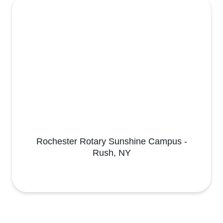
Rochester Rotary Sunshine Campus -
Rush, NY