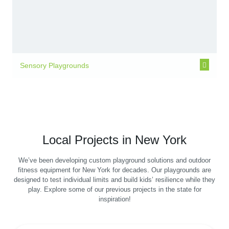
Sensory Playgrounds
Local Projects in New York
We’ve been developing custom playground solutions and outdoor
fitness equipment for New York for decades. Our playgrounds are
designed to test individual limits and build kids’ resilience while they
play. Explore some of our previous projects in the state for
inspiration!