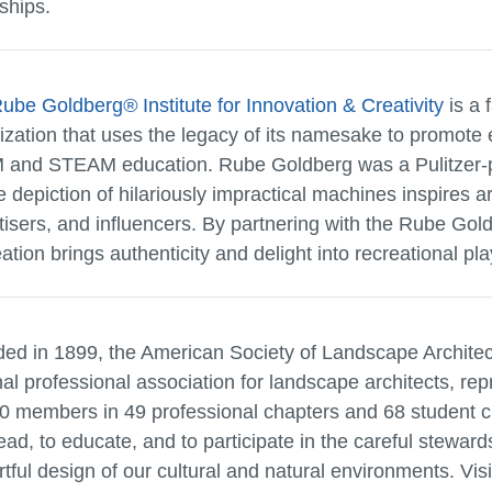
ships.
Rube Goldberg
®
Institute for Innovation & Creativity
is a 
ization that uses the legacy of its namesake to promote 
and STEAM education. Rube Goldberg was a Pulitzer-pr
 depiction of hilariously impractical machines inspires ar
tisers, and influencers. By partnering with the Rube Gold
tion brings authenticity and delight into recreational pla
ed in 1899, the American Society of Landscape Architec
nal professional association for landscape architects, re
0 members in 49 professional chapters and 68 student c
lead, to educate, and to participate in the careful stewar
rtful design of our cultural and natural environments. Vis