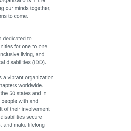
organizations in the
ing our minds together,
ions to come.
n dedicated to
nities for one-to-one
nclusive living, and
l disabilities (IDD).
 a vibrant organization
chapters worldwide.
the 50 states and in
on people with and
t of their involvement
disabilities secure
s, and make lifelong