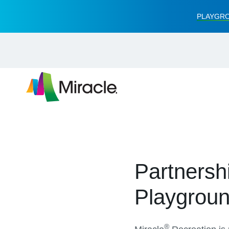
PLAYGRO
Partnersh
Playgrou
®