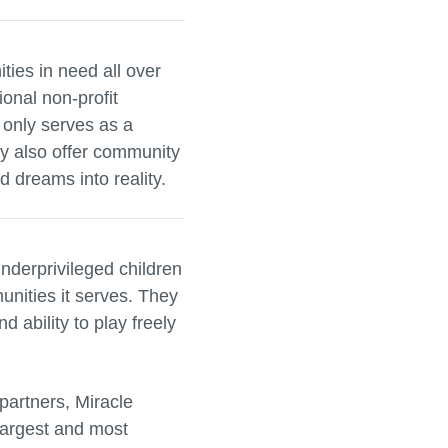
ies in need all over
ional non-profit
 only serves as a
ey also offer community
 dreams into reality.
nderprivileged children
unities it serves. They
 ability to play freely
partners, Miracle
largest and most