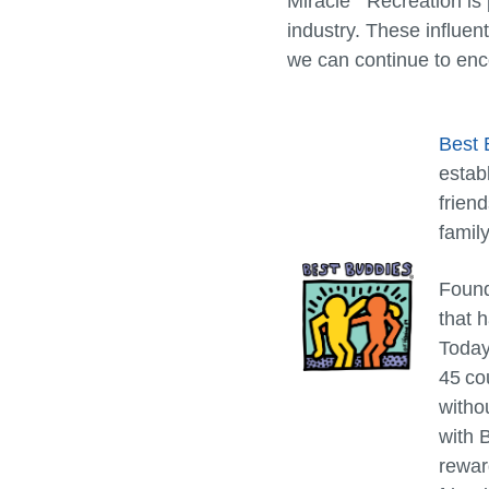
Miracle
Recreation is 
industry. These influent
we can continue to enco
Best 
estab
frien
family
Found
that 
Today
45 cou
witho
with 
rewar