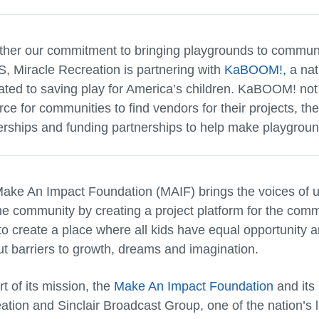
rther our commitment to bringing playgrounds to communit
S, Miracle Recreation is partnering with
KaBOOM!,
a nat
ated to saving play for America’s children. KaBOOM! not
rce for communities to find vendors for their projects, th
erships and funding partnerships to help make playground
ake An Impact Foundation (MAIF) brings the voices of u
the community by creating a project platform for the comm
to create a place where all kids have equal opportunity and
ut barriers to growth, dreams and imagination.
t of its mission, the
Make An Impact Foundation
and its 
ation and Sinclair Broadcast Group, one of the nation’s 