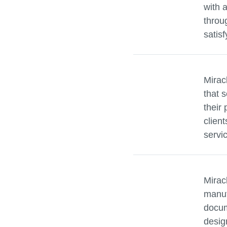
with 
throu
satisf
Mirac
that s
their 
clien
servi
Mirac
manuf
docum
desig