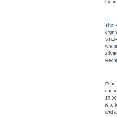
friend
The 
organ
STEM 
whose
adver
Recrea
Found
natio
15,00
is to 
and a