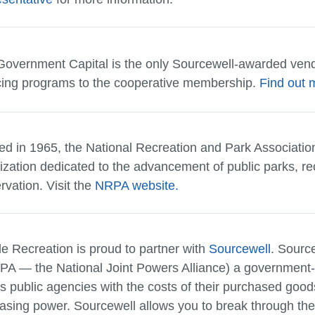
overnment Capital is the only Sourcewell-awarded vend
cing programs to the cooperative membership.
Find out 
ed in 1965, the National Recreation and Park Association
ization dedicated to the advancement of public parks, re
rvation. Visit the
NRPA website.
le Recreation is proud to partner with
Sourcewell
. Sourc
PA — the National Joint Powers Alliance) a government-
ts public agencies with the costs of their purchased good
asing power. Sourcewell allows you to break through the