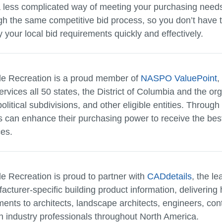
a less complicated way of meeting your purchasing need
gh the same competitive bid process, so you don’t have t
y your local bid requirements quickly and effectively.
le Recreation is a proud member of
NASPO ValuePoint
,
ervices all 50 states, the District of Columbia and the or
political subdivisions, and other eligible entities. Through
ts can enhance their purchasing power to receive the bes
ces.
le Recreation is proud to partner with
CADdetails
, the le
acturer-specific building product information, delivering 
ents to architects, landscape architects, engineers, con
n industry professionals throughout North America.