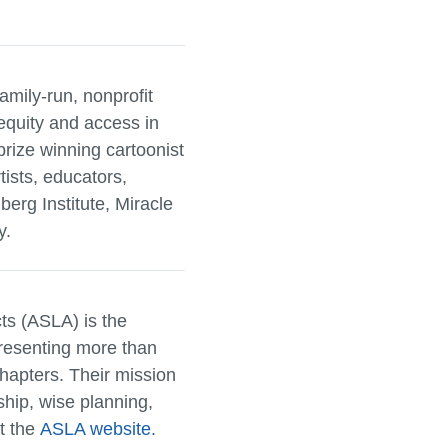
family-run, nonprofit
equity and access in
ize winning cartoonist
tists, educators,
berg Institute, Miracle
y.
ts (ASLA) is the
presenting more than
hapters. Their mission
dship, wise planning,
it the
ASLA website.