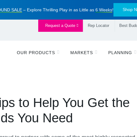
Shop 
UND SALE
– Explore Thrilling Play in as Little as
6 Weeks
!
Request a Quote
Rep Locator
Best Budd
OUR PRODUCTS
MARKETS
PLANNING
ips to Help You Get the
nds You Need