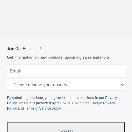
Join Our Email List!
Get information on new products, upcoming sales and more.
Email
*
-
Please
choose
By submitting this form, you agree to the terms outlined in our
Privacy
your
Policy
. This site is protected by reCAPTCHA and the Google
Privacy
Policy
and
Terms of Service
apply.
country
-
*
Sign Up