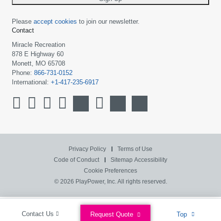
Please
accept cookies
to join our newsletter.
Contact
Miracle Recreation
878 E Highway 60
Monett, MO 65708
Phone:
866-731-0152
International:
+1-417-235-6917
Privacy Policy
Terms of Use
Code of Conduct
Sitemap
Accessibility
Cookie Preferences
© 2026 PlayPower, Inc. All rights reserved.
Contact Us
Request Quote
Top