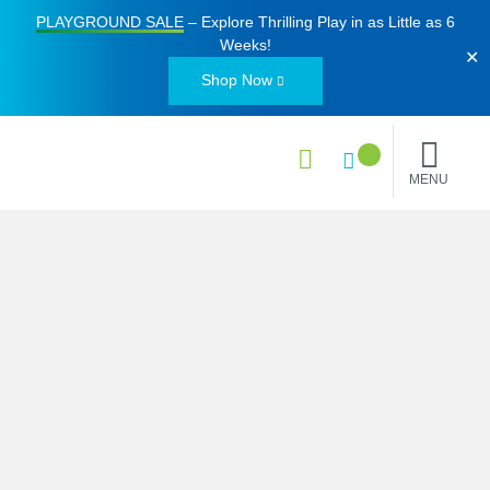
PLAYGROUND SALE
– Explore Thrilling Play in as Little as
6
Weeks
!
✕
Shop Now
MENU