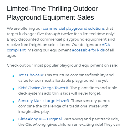
Limited-Time Thrilling Outdoor
Playground Equipment Sales
We are offering our
commercial playground solutions
that
target kids ages five through twelve for a limited time only!
Enjoy discounted commercial playground equipment and
receive free freight on select items. Our designs are
ADA-
compliant
, making our equipment
accessible for kids
of all
ages.
Check out our most popular playground equipment on sale:
Tot’s Choice®
: This structure combines flexibility and
value for our most affordable playground line yet.
Kids’ Choice / Mega Tower®
: The giant slides and triple-
deck systems add thrills kids will never forget.
Sensory Maze Large Maze®
: These sensory panels
combine the challenge of a traditional maze with
imaginative play.
GlideAlong® — Original
: Part swing and part track ride,
the GlideAlong, gives children an exciting ride! They can