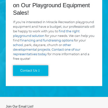
on Our Playground Equipment
Sales!
If you’re interested in Miracle Recreation playground
equipment and have a budget, our professionals will
be happy to work with you to
find the right
playground solution
for your needs. We can help you
find
financing and fundraising options
for your
school
, park, daycare, church or
other
developmental projects
.
Contact one of our
representatives today
for more information and a
free quote!
Contact Us
Join Our Email List!