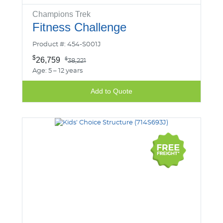
Champions Trek
Fitness Challenge
Product #: 454-S001J
$
26,759
$
38,221
Age: 5 – 12 years
Add to Quote