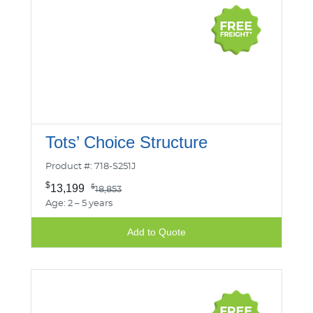
Tots’ Choice Structure
Product #: 718-S251J
$
13,199
$
18,853
Age: 2 – 5 years
Add to Quote