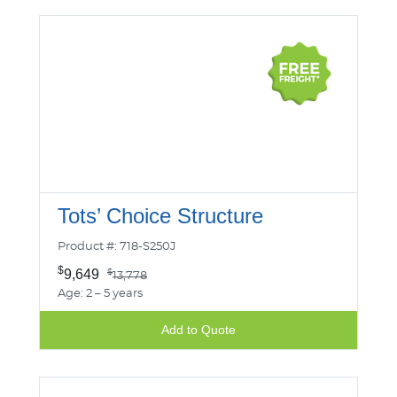
Tots’ Choice Structure
Product #: 718-S250J
$
9,649
$
13,778
Age: 2 – 5 years
Add to Quote