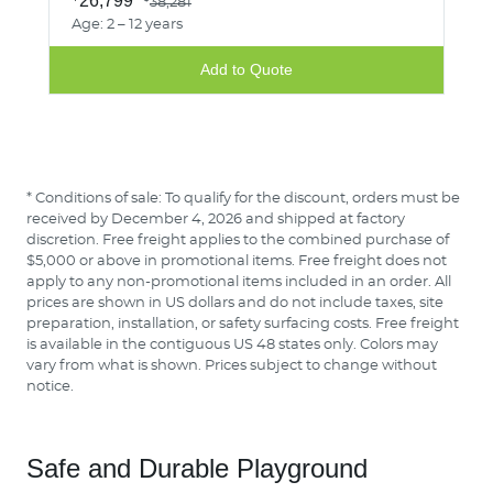
26,799
38,281
Age: 2 – 12 years
Add to Quote
* Conditions of sale: To qualify for the discount, orders must be
received by December 4, 2026 and shipped at factory
discretion. Free freight applies to the combined purchase of
$5,000 or above in promotional items. Free freight does not
apply to any non-promotional items included in an order. All
prices are shown in US dollars and do not include taxes, site
preparation, installation, or safety surfacing costs. Free freight
is available in the contiguous US 48 states only. Colors may
vary from what is shown. Prices subject to change without
notice.
Safe and Durable Playground