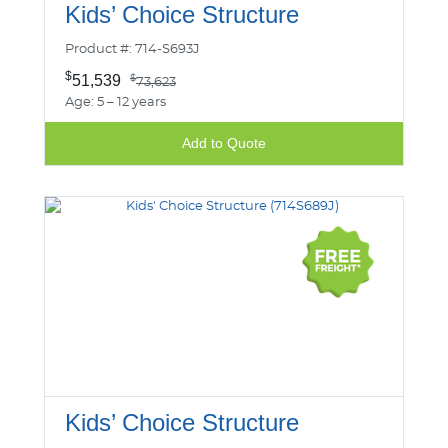
Kids’ Choice Structure
Product #: 714-S693J
$
51,539
$
73,623
Age: 5 – 12 years
Add to Quote
Kids’ Choice Structure