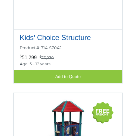
Kids’ Choice Structure
Product #: 714-S704J
$
51,299
$
73,279
Age: 5 – 12 years
Add to Quote