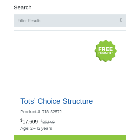
Search
Filter Results
Tots’ Choice Structure
Product #: 718-S257J
$
17,609
$
25,149
Age: 2 – 12 years