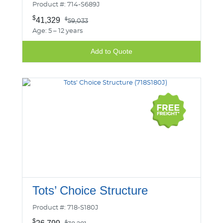
Product #: 714-S689J
$
41,329
$
59,033
Age: 5 – 12 years
Add to Quote
Tots’ Choice Structure
Product #: 718-S180J
$
$