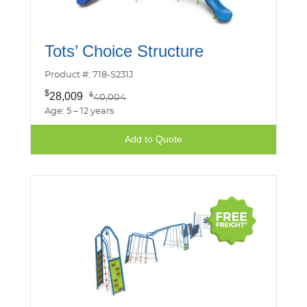
Tots’ Choice Structure
Product #: 718-S231J
$
28,009
$
40,004
Age: 5 – 12 years
Add to Quote