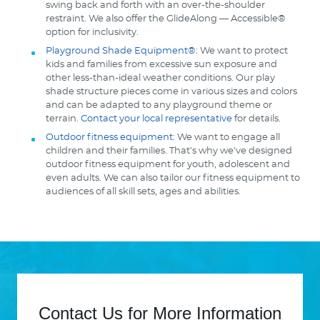
swing back and forth with an over-the-shoulder
restraint. We also offer the GlideAlong — Accessible®
option for inclusivity.
Playground Shade Equipment®
: We want to protect
kids and families from excessive sun exposure and
other less-than-ideal weather conditions. Our play
shade structure pieces come in various sizes and colors
and can be adapted to any playground theme or
terrain.
Contact your local representative
for details.
Outdoor fitness equipment
: We want to engage all
children and their families. That’s why we’ve designed
outdoor fitness equipment for youth, adolescent and
even adults. We can also tailor our fitness equipment to
audiences of all skill sets, ages and abilities.
Contact Us for More Information