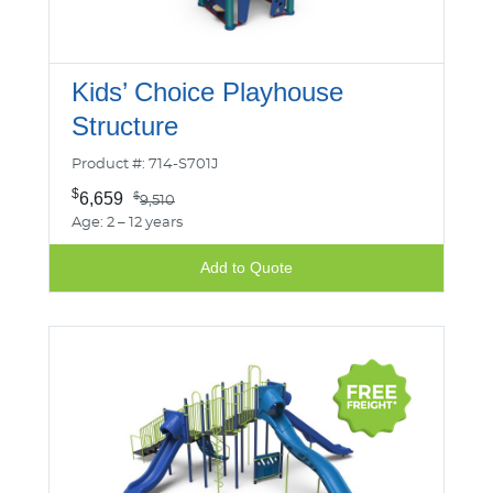
Kids’ Choice Playhouse
Structure
Product #: 714-S701J
$
6,659
$
9,510
Age: 2 – 12 years
Add to Quote