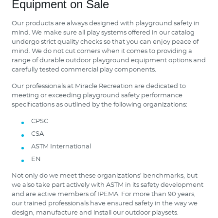
Equipment on Sale
Our products are always designed with playground safety in
mind. We make sure all play systems offered in our catalog
undergo strict quality checks so that you can enjoy peace of
mind. We do not cut corners when it comes to providing a
range of durable outdoor playground equipment options and
carefully tested commercial play components.
Our professionals at Miracle Recreation are dedicated to
meeting or exceeding playground safety performance
specifications as outlined by the following organizations:
CPSC
CSA
ASTM International
EN
Not only do we meet these organizations’ benchmarks, but
we also take part actively with ASTM in its safety development
and are active members of IPEMA. For more than 90 years,
our trained professionals have ensured safety in the way we
design, manufacture and install our outdoor playsets.