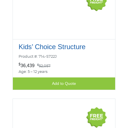
Kids’ Choice Structure
Product #: 714-S722J
$
36,439
$
52,057
Age: 5 – 12 years
Add to Quote