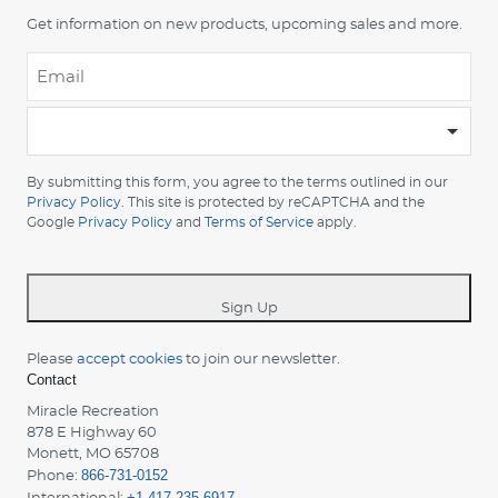
Get information on new products, upcoming sales and more.
Email
*
-
Please
choose
By submitting this form, you agree to the terms outlined in our
your
Privacy Policy
. This site is protected by reCAPTCHA and the
country
Google
Privacy Policy
and
Terms of Service
apply.
-
*
Sign Up
Please
accept cookies
to join our newsletter.
Contact
Miracle Recreation
878 E Highway 60
Monett, MO 65708
866-731-0152
Phone:
+1-417-235-6917