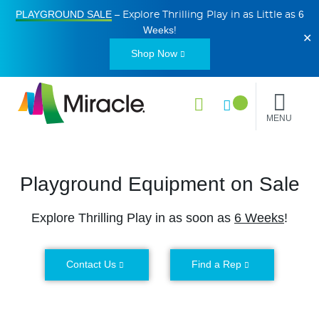
PLAYGROUND SALE
6
– Explore Thrilling Play in as Little as
Weeks
!
✕
Shop Now
MENU
Playground Equipment on Sale
Explore Thrilling Play in as soon as
6 Weeks
!
Contact Us
Find a Rep