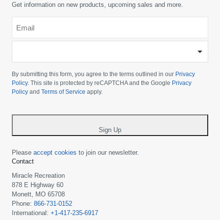
Get information on new products, upcoming sales and more.
Email
*
-
Please
choose
By submitting this form, you agree to the terms outlined in our
Privacy
your
Policy
. This site is protected by reCAPTCHA and the Google
Privacy
Policy
and
Terms of Service
apply.
country
-
*
Sign Up
Please
accept cookies
to join our newsletter.
Contact
Miracle Recreation
878 E Highway 60
Monett, MO 65708
Phone:
866-731-0152
International:
+1-417-235-6917