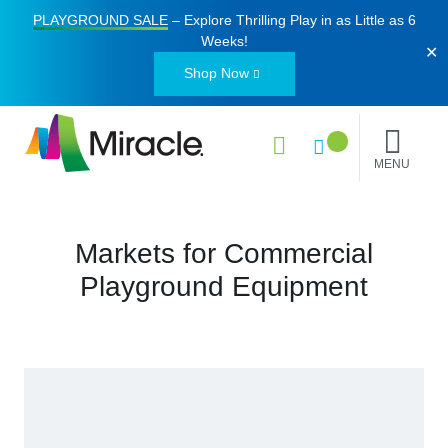
PLAYGROUND SALE
– Explore Thrilling Play in as Little as
6
Weeks
!
✕
Shop Now
MENU
Markets for Commercial
Playground Equipment