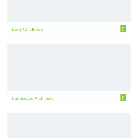
Early Childhood
Landscape Architects