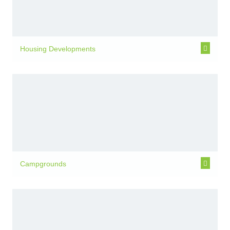
Housing Developments
Campgrounds