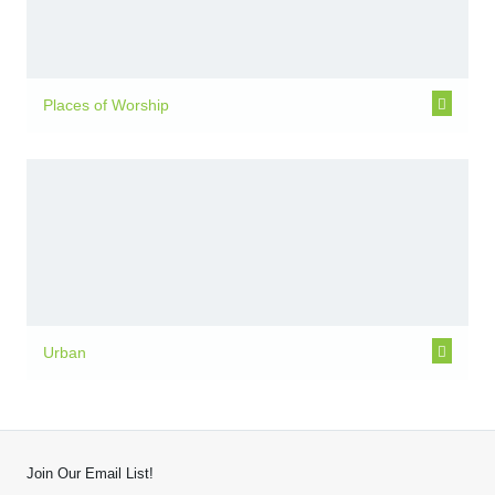
Places of Worship
Urban
Join Our Email List!