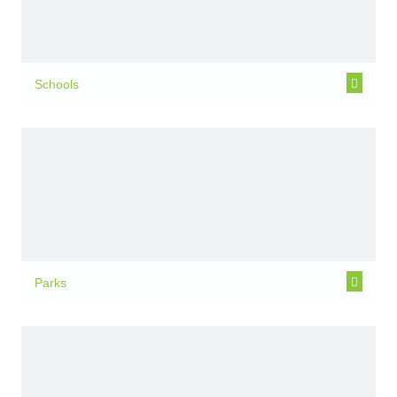
Schools
Parks