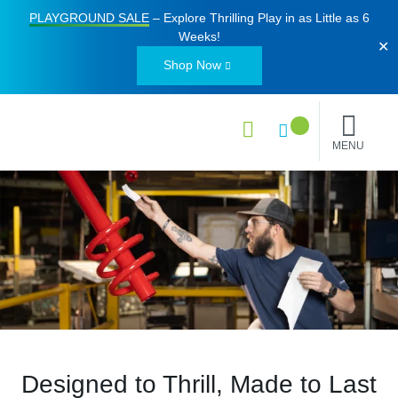
PLAYGROUND SALE
– Explore Thrilling Play in as Little as
6
Weeks
!
✕
Shop Now
MENU
Designed to Thrill, Made to Last