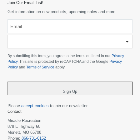
Join Our Email List!
Get information on new products, upcoming sales and more.
Email
*
-
Please
choose
By submitting this form, you agree to the terms outlined in our
Privacy
your
Policy
. This site is protected by reCAPTCHA and the Google
Privacy
Policy
and
Terms of Service
apply.
country
-
*
Sign Up
Please
accept cookies
to join our newsletter.
Contact
Miracle Recreation
878 E Highway 60
Monett, MO 65708
Phone:
866-731-0152