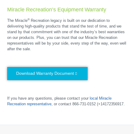
Miracle Recreation’s Equipment Warranty
®
The Miracle
Recreation legacy is built on our dedication to
delivering high-quality products that stand the test of time, and we
stand by that commitment with one of the industry’s best warranties
on our products. Plus, you can trust that our Miracle Recreation
representatives will be by your side, every step of the way, even well
after the sale.
Download Warranty Document
If you have any questions, please contact your
local Miracle
Recreation representative
, or contact 866-731-0152 (+14172356917.