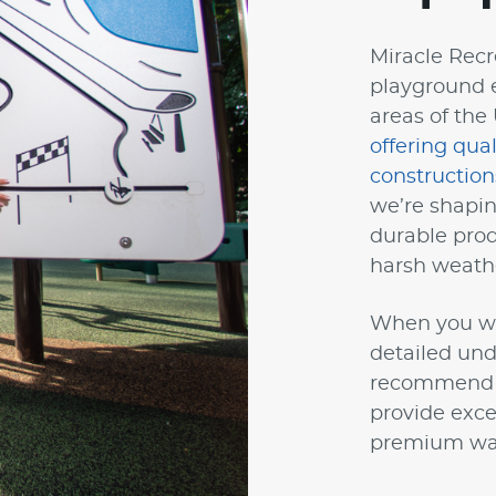
Miracle Recre
playground 
areas of the
offering qua
construction
we’re shapin
durable prod
harsh weath
When you wor
detailed und
recommend wa
provide exce
premium war