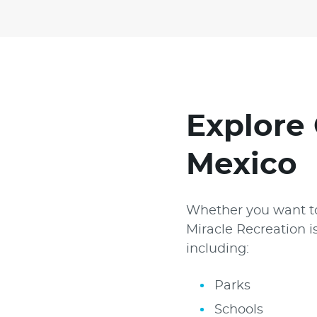
Explore 
Mexico
Whether you want to
Miracle Recreation i
including:
Parks
Schools