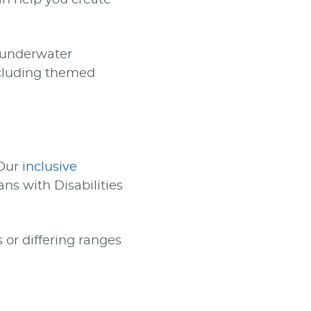
can help you create
o underwater
ncluding themed
 Our
inclusive
ns with Disabilities
 or differing ranges