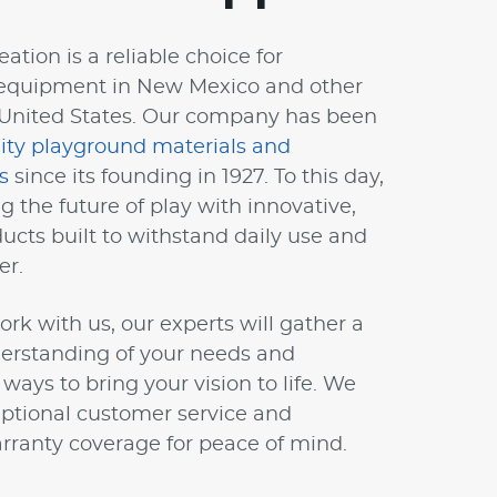
ation is a reliable choice for
equipment in New Mexico and other
 United States. Our company has been
lity playground materials and
s
since its founding in 1927. To this day,
g the future of play with innovative,
ucts built to withstand daily use and
er.
k with us, our experts will gather a
erstanding of your needs and
ys to bring your vision to life. We
ptional customer service and
ranty coverage for peace of mind.