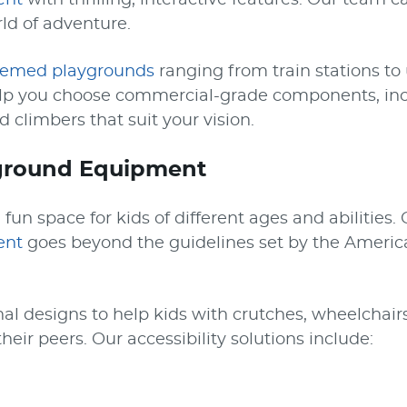
ent
with thrilling, interactive features. Our team 
ld of adventure.
hemed playgrounds
ranging from train stations t
elp you choose commercial-grade components, i
d climbers that suit your vision.
yground Equipment
fun space for kids of different ages and abilities.
ent
goes beyond the guidelines set by the America
al designs to help kids with crutches, wheelchairs
heir peers. Our accessibility solutions include: