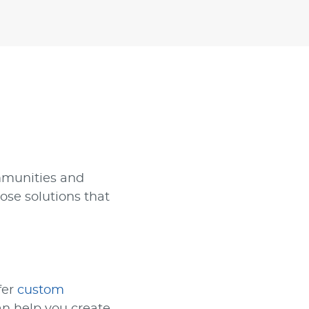
mmunities and
ose solutions that
fer
custom