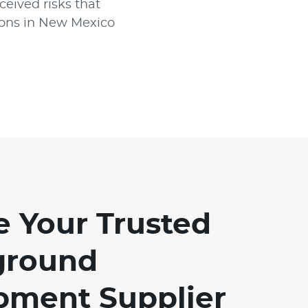
ceived risks that
tions in New Mexico
e Your Trusted
ground
pment Supplier