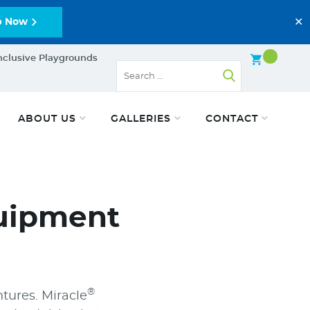
✕
p Now
nclusive Playgrounds
ABOUT US
GALLERIES
CONTACT
uipment
®
tures. Miracle