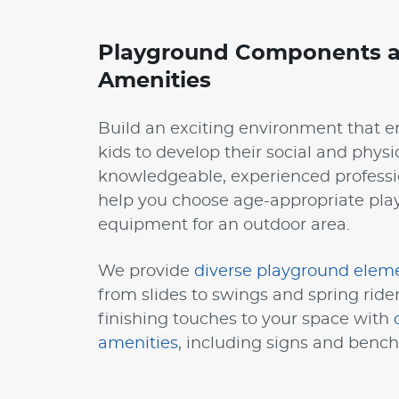
Playground Components a
Amenities
Build an exciting environment that 
kids to develop their social and physic
knowledgeable, experienced professi
help you choose age-appropriate pl
equipment for an outdoor area.
We provide
diverse playground elem
from slides to swings and spring ride
finishing touches to your space with
amenities
, including signs and bench