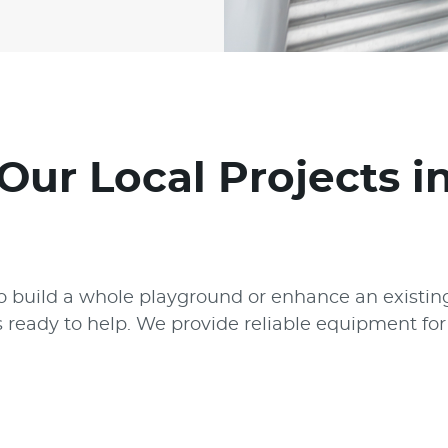
Our Local Projects 
 build a whole playground or enhance an existing
s ready to help. We provide reliable equipment f