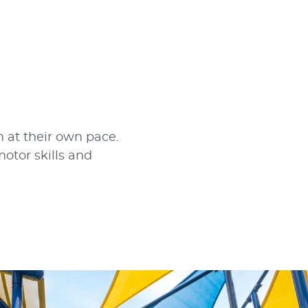
 at their own pace.
otor skills and