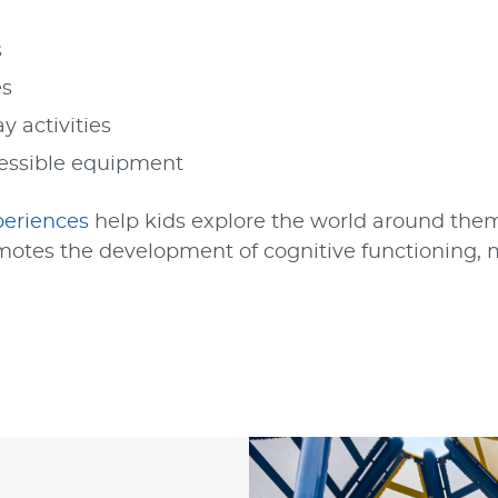
s
es
y activities
essible equipment
periences
help kids explore the world around them
otes the development of cognitive functioning, m