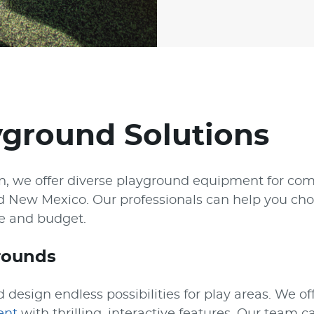
yground Solutions
on, we offer diverse playground equipment for co
d New Mexico. Our professionals can help you cho
ce and budget.
rounds
 design endless possibilities for play areas. We of