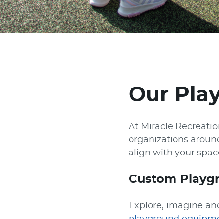
Our Pla
At Miracle Recreati
organizations aroun
align with your spa
Custom Playg
Explore, imagine and