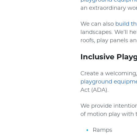
playground equipm
an extraordinary wor
We can also
build t
landscapes. We’ll h
roofs, play panels an
Inclusive Pla
Create a welcoming, 
playground equipm
Act (ADA).
We provide intention
of motion play with t
Ramps