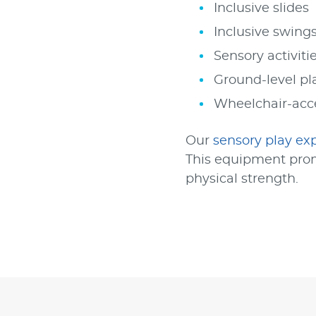
Inclusive slides
Inclusive swing
Sensory activiti
Ground-level pla
Wheelchair-acc
Our
sensory play ex
This equipment prom
physical strength.