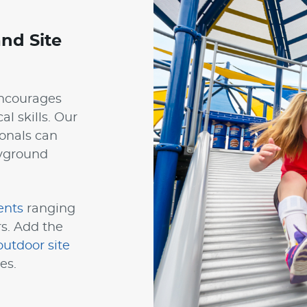
nd Site
encourages
al skills. Our
onals can
ayground
ents
ranging
rs. Add the
outdoor site
es.