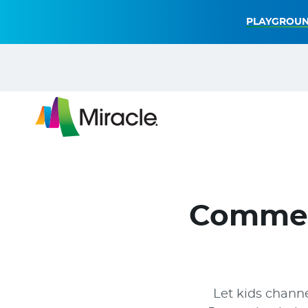
PLAYGROUN
Commer
Let kids channe