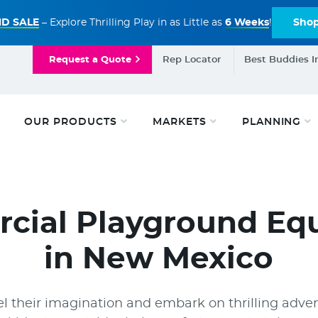
D SALE
– Explore Thrilling Play in as Little as
6 Weeks
!
Sho
Request a Quote
Rep Locator
Best Buddies I
OUR PRODUCTS
MARKETS
PLANNING
cial Playground Eq
in New Mexico
l their imagination and embark on thrilling adven