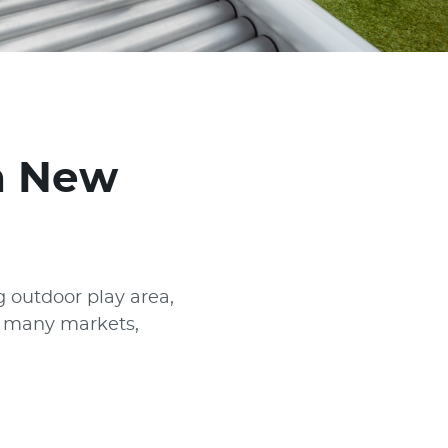
in New
 outdoor play area,
or many markets,