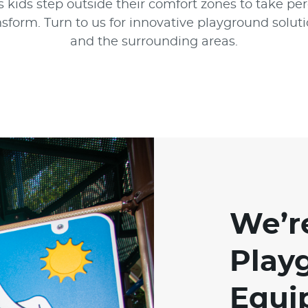
 kids step outside their comfort zones to take per
sform. Turn to us for innovative playground solu
and the surrounding areas.
We’r
Play
Equi