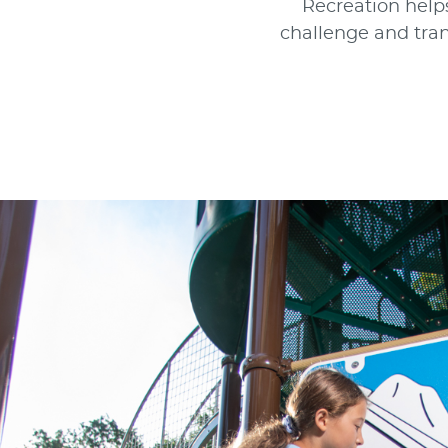
Recreation helps
challenge and tran