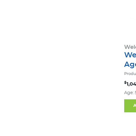
Wel
We
Age
Produ
$
1,0
Age: 
A