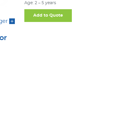
Age: 2 – 5 years
Add to Quote
ger
or