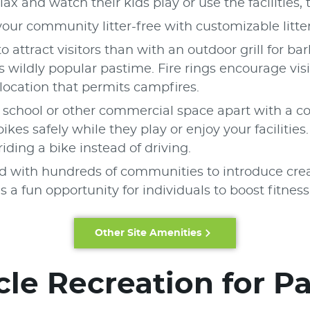
elax and watch their kids play or use the facilities
our community litter-free with customizable litte
o attract visitors than with an outdoor grill for 
 wildly popular pastime. Fire rings encourage vis
location that permits campfires.
, school or other commercial space apart with a c
kes safely while they play or enjoy your facilitie
ding a bike instead of driving.
 with hundreds of communities to introduce creat
a fun opportunity for individuals to boost fitness
Other Site Amenities
le Recreation for P