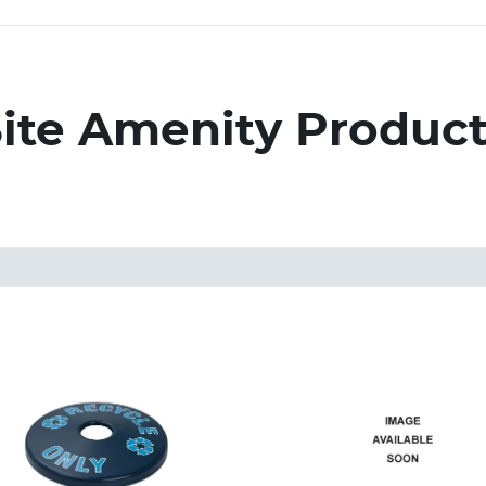
ite Amenity Produc