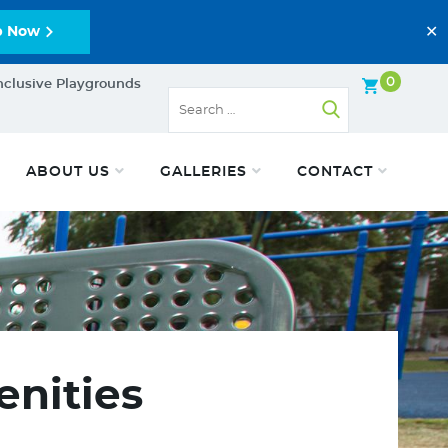
✕
p Now
0
nclusive Playgrounds
ABOUT US
GALLERIES
CONTACT
enities