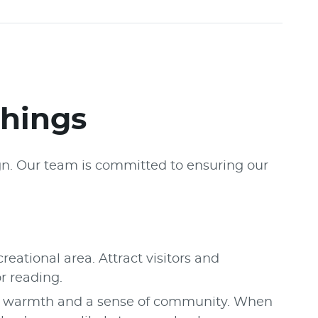
shings
ign. Our team is committed to ensuring our
eational area. Attract visitors and
or reading.
t, warmth and a sense of community. When