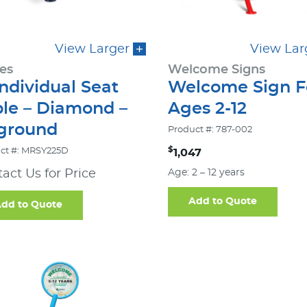
View Larger
View Lar
es
Welcome Signs
Individual Seat
Welcome Sign F
ble – Diamond –
Ages 2-12
-ground
Product #: 787-002
$
ct #: MRSY225D
1,047
act Us for Price
Age: 2 – 12 years
Add to Quote
dd to Quote