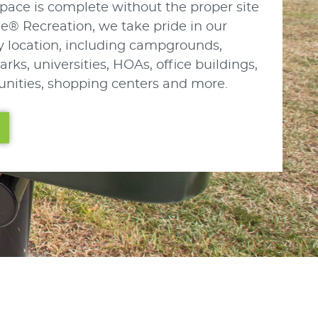
pace is complete without the proper site
le® Recreation, we take pride in our
any location, including campgrounds,
arks, universities, HOAs, office buildings,
nities, shopping centers and more.