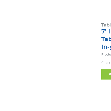
Tabl
7’ 
Ta
In
Produ
Cont
A