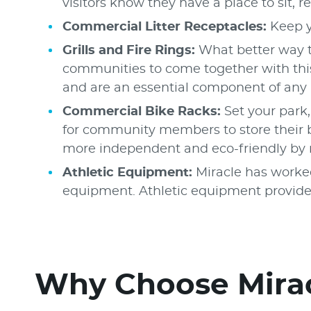
visitors know they have a place to sit, r
Commercial Litter Receptacles:
Keep y
Grills and Fire Rings:
What better way t
communities to come together with this
and are an essential component of any 
Commercial Bike Racks:
Set your park
for community members to store their bi
more independent and eco-friendly by ri
Athletic Equipment:
Miracle has worked
equipment. Athletic equipment provides 
Why Choose Mirac