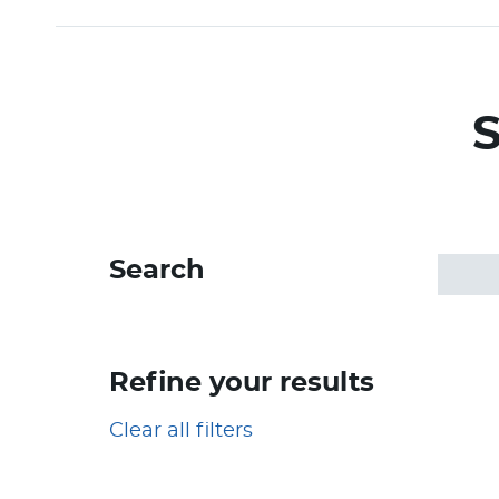
S
Search
Refine your results
Clear all filters