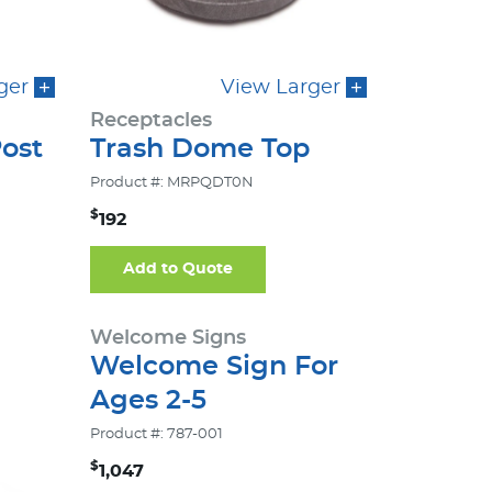
ger
View Larger
Receptacles
ost
Trash Dome Top
Product #: MRPQDT0N
$
192
Add to Quote
Welcome Signs
Welcome Sign For
Ages 2-5
Product #: 787-001
$
1,047