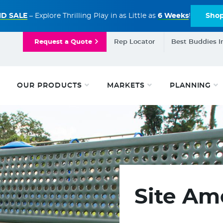
D SALE
– Explore Thrilling Play in as Little as
6 Weeks
!
Sho
Request a Quote
Rep Locator
Best Buddies I
OUR PRODUCTS
MARKETS
PLANNING
Site Am