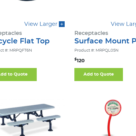
View Larger
View Lar
eptacles
Receptacles
ycle Flat Top
Surface Mount P
ct #: MRPQFT6N
Product #: MRPQL05N
$
120
dd to Quote
Add to Quote