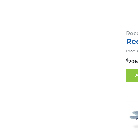
Rec
Rec
Produ
$
206
A