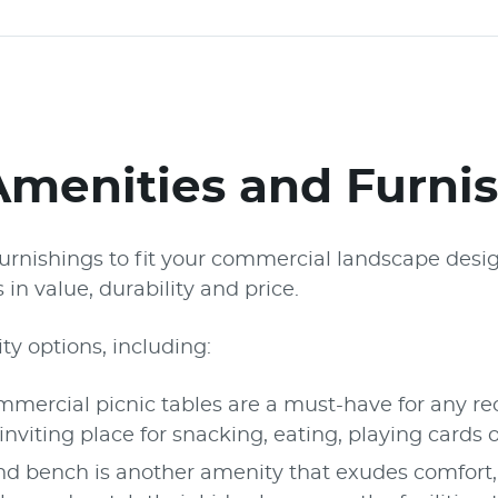
Amenities and Furni
e furnishings to fit your commercial landscape des
in value, durability and price.
ty options, including:
ercial picnic tables are a must-have for any recr
iting place for snacking, eating, playing cards 
d bench is another amenity that exudes comfor