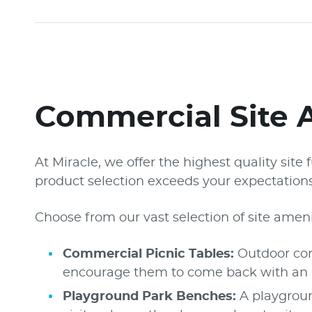
Commercial Site 
At Miracle, we offer the highest quality sit
product selection exceeds your expectations 
Choose from our vast selection of site ameni
Commercial Picnic Tables:
Outdoor comm
encourage them to come back with an inv
Playground Park Benches:
A playgroun