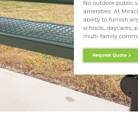
No outdoor public s
amenities. At Mirac
ability to furnish 
schools, daycares, p
multi-family commu
Request Quote