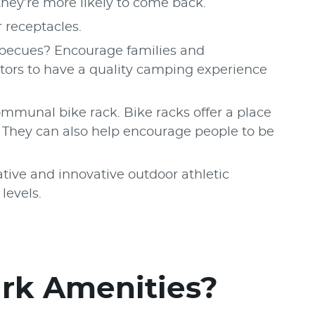
, they’re more likely to come back.
r receptacles.
barbecues? Encourage families and
itors to have a quality camping experience
ommunal bike rack. Bike racks offer a place
s. They can also help encourage people to be
ive and innovative outdoor athletic
 levels.
ark Amenities?