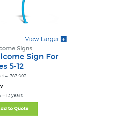
View Larger
come Signs
lcome Sign For
s 5-12
ct #: 787-003
47
5 – 12 years
dd to Quote