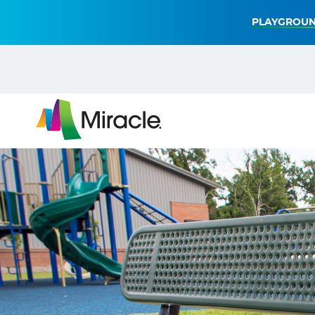
PLAYGROUN