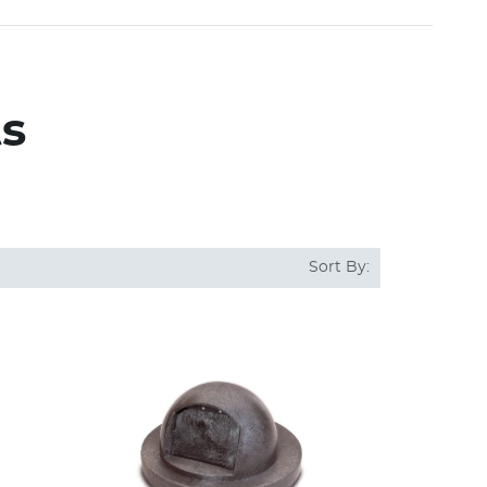
ts
Sort By: