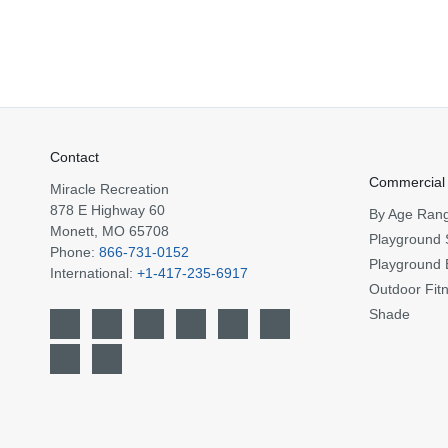
Contact
Commercial
Miracle Recreation
878 E Highway 60
By Age Ran
Monett, MO 65708
Playground 
Phone:
866-731-0152
Playground 
International:
+1-417-235-6917
Outdoor Fit
Shade