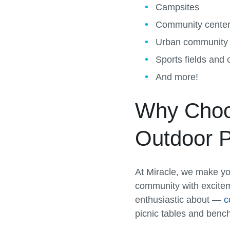
Campsites
Community cente
Urban community
Sports fields and
And more!
Why Choos
Outdoor P
At Miracle, we make yo
community with excite
enthusiastic about —
c
picnic tables and benc