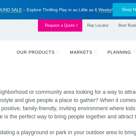
Shop 
UND SALE
– Explore Thrilling Play in as Little as
6 Weeks
!
Request a Quote
Rep Locator
Best Budd
OUR PRODUCTS
MARKETS
PLANNING
eighborhood or community area looking for a way to attrac
estyle and give people a place to gather? When it comes 
positive, family-friendly, inviting environment where kids
e is the perfect way to bring people together and attract 
updating a playground or park in your outdoor area to brin