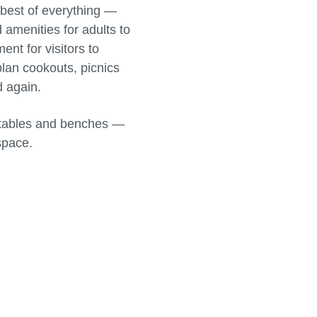
e best of everything —
 amenities for adults to
nt for visitors to
plan cookouts, picnics
d again.
ic tables and benches —
space.