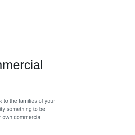
mercial
to the families of your
ty something to be
r own commercial