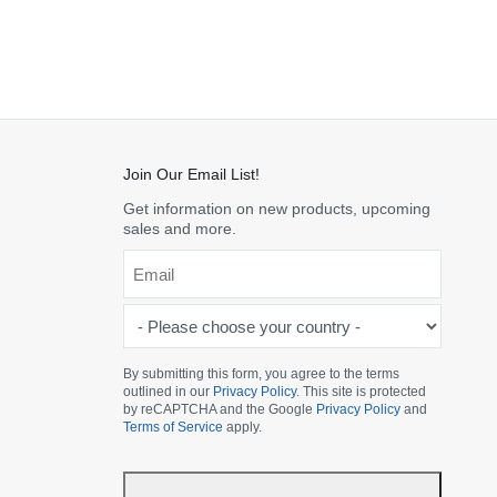
Join Our Email List!
Get information on new products, upcoming
sales and more.
Email
*
-
Please
choose
By submitting this form, you agree to the terms
outlined in our
Privacy Policy
. This site is protected
your
by reCAPTCHA and the Google
Privacy Policy
and
country
Terms of Service
apply.
-
*