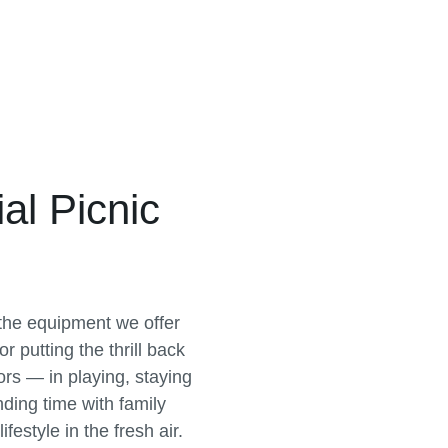
l Picnic
 the equipment we offer
r putting the thrill back
rs — in playing, staying
nding time with family
festyle in the fresh air.