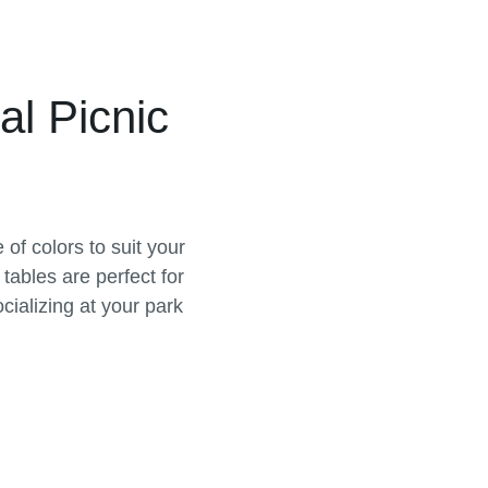
al Picnic
of colors to suit your
tables are perfect for
cializing at your park