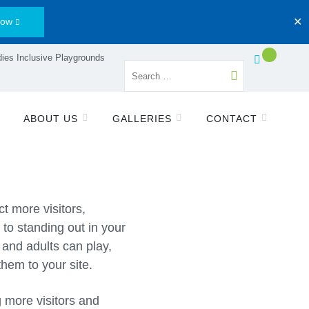
Now
✕
ies Inclusive Playgrounds
ABOUT US
GALLERIES
CONTACT
t more visitors,
to standing out in your
 and adults can play,
them to your site.
g more visitors and