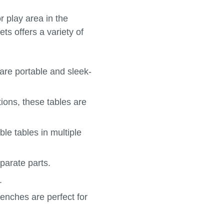
r play area in the
ts offers a variety of
 are portable and sleek-
ions, these tables are
le tables in multiple
parate parts.
.
benches are perfect for