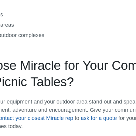
rs
 areas
 outdoor complexes
e Miracle for Your Com
icnic Tables?
ur equipment and your outdoor area stand out and speak 
ment, adventure and encouragement. Give your communi
ontact your closest Miracle rep
to
ask for a quote
for you
hes today.