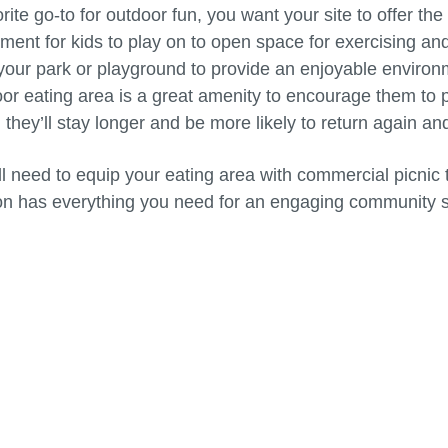
ite go-to for outdoor fun, you want your site to offer th
ment for kids to play on to open space for exercising and
ur park or playground to provide an enjoyable environme
or eating area is a great amenity to encourage them to 
hey’ll stay longer and be more likely to return again an
u’ll need to equip your eating area with commercial picn
on has everything you need for an engaging community 