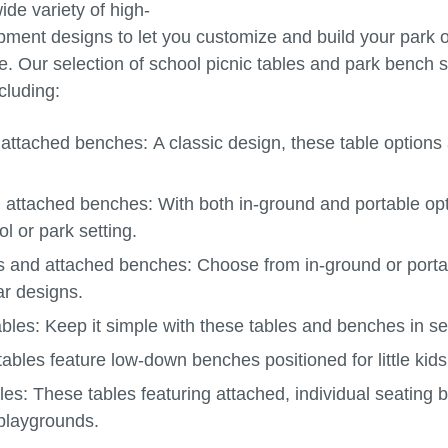
ide variety of high-
ipment designs to let you customize and build your park o
 Our selection of school picnic tables and park bench se
cluding:
 attached benches:
A classic design, these table options
d attached benches:
With both in-ground and portable opt
l or park setting.
es and attached benches:
Choose from in-ground or portab
r designs.
ables:
Keep it simple with these tables and benches in se
ables feature low-down benches positioned for little kids
bles:
These tables featuring attached, individual seating 
playgrounds.