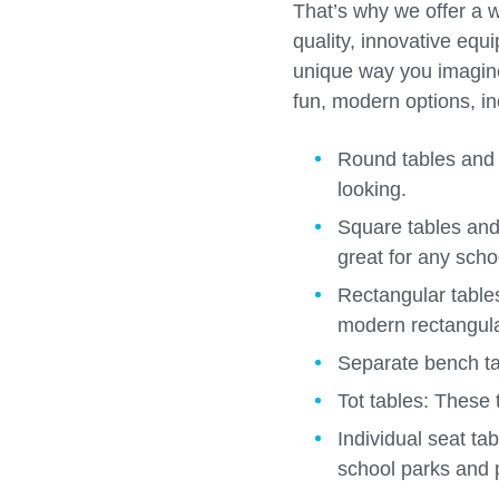
That’s why we offer a w
quality, innovative equ
unique way you imagine.
fun, modern options, in
Round tables and
looking.
Square tables an
great for any schoo
Rectangular tabl
modern rectangula
Separate bench t
Tot tables:
These t
Individual seat ta
school parks and 