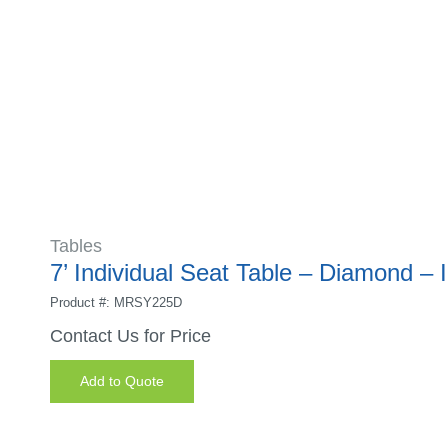
Tables
7’ Individual Seat Table – Diamond – 
Product #: MRSY225D
Contact Us for Price
Add to Quote