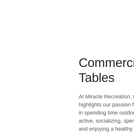
Commercia
Tables
At Miracle Recreation,
highlights our passion fo
in spending time outdoo
active, socializing, spe
and enjoying a healthy li