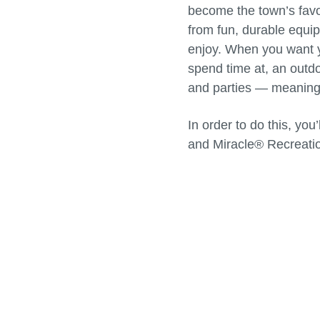
become the town’s favor
from fun, durable equip
enjoy. When you want yo
spend time at, an outdo
and parties — meaning t
In order to do this, yo
and Miracle® Recreati