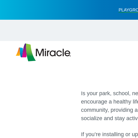
PLAYGRO
Is your park, school, n
encourage a healthy lif
community, providing a 
socialize and stay activ
If you’re installing or 