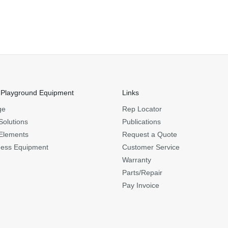
 Playground Equipment
Links
ge
Rep Locator
Solutions
Publications
Elements
Request a Quote
ness Equipment
Customer Service
Warranty
Parts/Repair
Pay Invoice