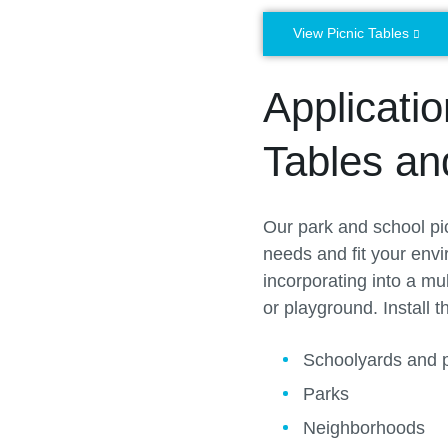
View Picnic Tables
Applicati
Tables a
Our park and school pic
needs and fit your envi
incorporating into a mu
or playground. Install t
Schoolyards and 
Parks
Neighborhoods