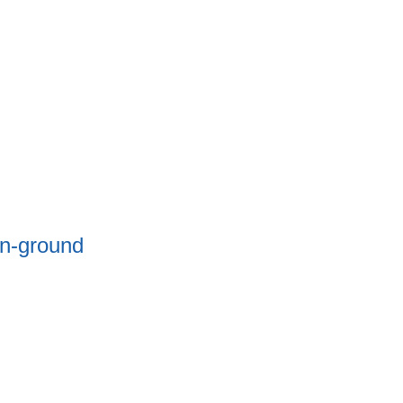
In-ground