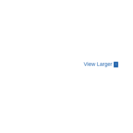
View Larger