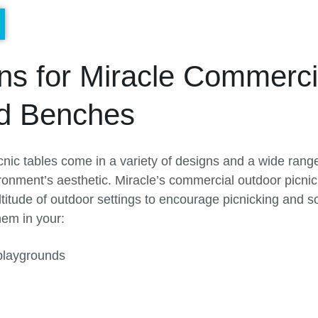
ons for Miracle Commerci
nd Benches
nic tables come in a variety of designs and a wide range 
ronment’s aesthetic. Miracle’s commercial outdoor picnic 
ltitude of outdoor settings to encourage picnicking and so
hem in your:
playgrounds