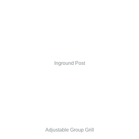
Inground Post
Adjustable Group Grill