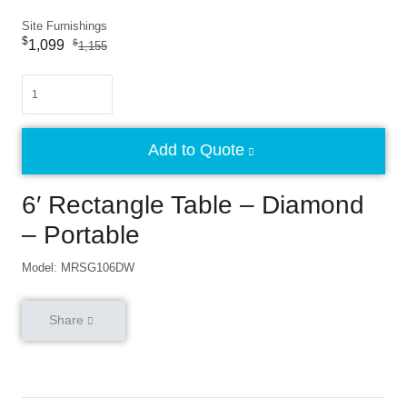
Site Furnishings
$
1,099
$
1,155
Quantity
Add to Quote
6′ Rectangle Table – Diamond
– Portable
Model: MRSG106DW
Share