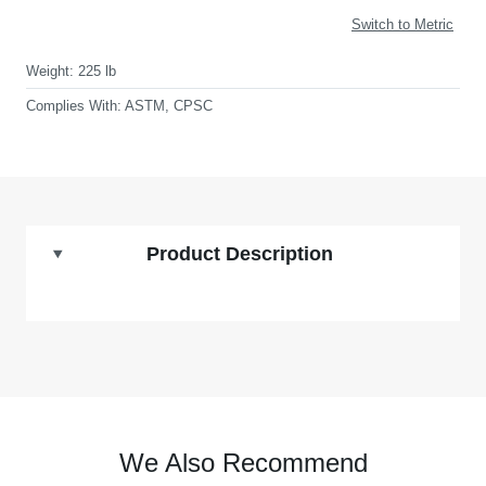
Switch to Metric
Weight:
225 lb
Complies With:
ASTM, CPSC
Product Description
We Also Recommend