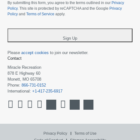
choose
By submitting this form, you agree to the terms outlined in our
Privacy
your
Policy
. This site is protected by reCAPTCHA and the Google
Privacy
Policy
and
Terms of Service
apply.
country
-
*
Sign Up
Please
accept cookies
to join our newsletter.
Contact
Miracle Recreation
878 E Highway 60
Monett, MO 65708
Phone:
866-731-0152
International:
+1-417-235-6917
Privacy Policy
Terms of Use