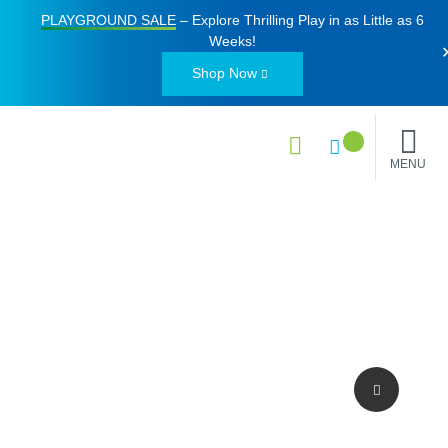
PLAYGROUND SALE
– Explore Thrilling Play in as Little as
6
Weeks
!
Shop Now
MENU