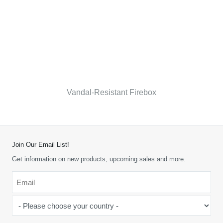
Vandal-Resistant Firebox
Join Our Email List!
Get information on new products, upcoming sales and more.
Email
*
-
Please