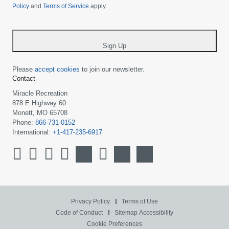
Policy
and
Terms of Service
apply.
country
-
*
Sign Up
Please
accept cookies
to join our newsletter.
Contact
Miracle Recreation
878 E Highway 60
Monett, MO 65708
Phone:
866-731-0152
International:
+1-417-235-6917
Privacy Policy
Terms of Use
Code of Conduct
Sitemap
Accessibility
Cookie Preferences