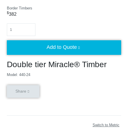
Border Timbers
$
382
Quantity
Add to Quote
Double tier Miracle® Timber
Model: 440-24
Share
Switch to Metric