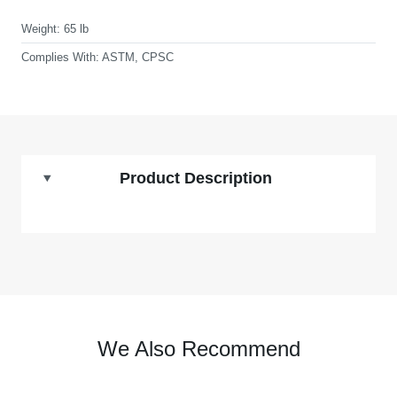
Weight:
65 lb
Complies With:
ASTM, CPSC
Product Description
We Also Recommend