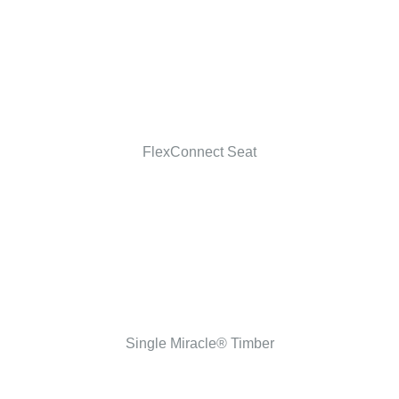
FlexConnect Seat
Single Miracle® Timber