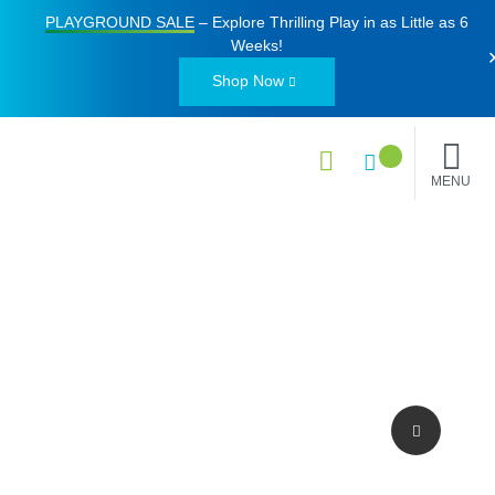
PLAYGROUND SALE
– Explore Thrilling Play in as Little as
6
Weeks
!
Shop Now
MENU