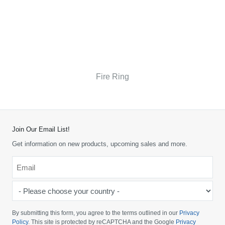
Fire Ring
Join Our Email List!
Get information on new products, upcoming sales and more.
Email
*
-
Please
choose
By submitting this form, you agree to the terms outlined in our
Privacy
your
Policy
. This site is protected by reCAPTCHA and the Google
Privacy