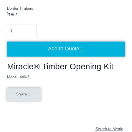
Border Timbers
$
992
Quantity
Add to Quote
Miracle® Timber Opening Kit
Model: 440-3
Share
Switch to Metric