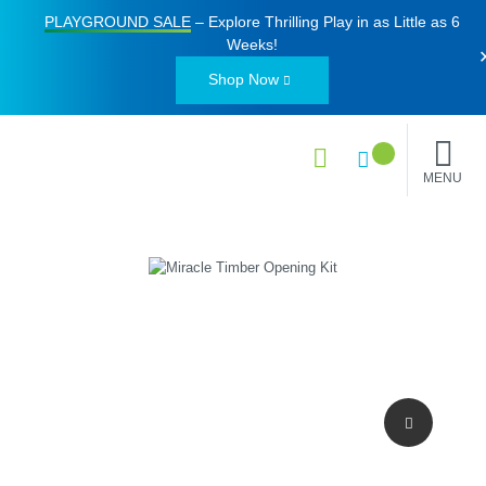
PLAYGROUND SALE
– Explore Thrilling Play in as Little as
6
Weeks
!
Shop Now
MENU