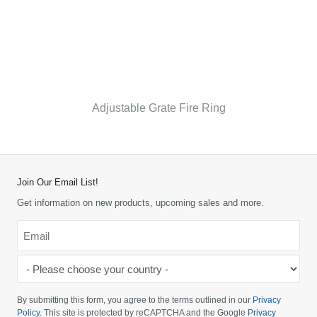
Adjustable Grate Fire Ring
Join Our Email List!
Get information on new products, upcoming sales and more.
Email
*
-
Please
choose
By submitting this form, you agree to the terms outlined in our
Privacy
your
Policy
. This site is protected by reCAPTCHA and the Google
Privacy