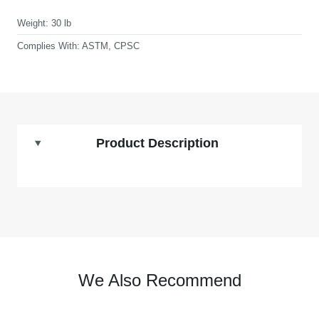
Weight:
30 lb
Complies With:
ASTM, CPSC
Product Description
We Also Recommend