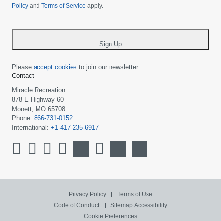
Policy
and
Terms of Service
apply.
country
-
*
Sign Up
Please
accept cookies
to join our newsletter.
Contact
Miracle Recreation
878 E Highway 60
Monett, MO 65708
Phone:
866-731-0152
International:
+1-417-235-6917
Privacy Policy
Terms of Use
Code of Conduct
Sitemap
Accessibility
Cookie Preferences