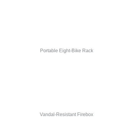
Portable Eight-Bike Rack
Vandal-Resistant Firebox