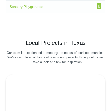
Sensory Playgrounds
Local Projects in Texas
Our team is experienced in meeting the needs of local communities.
We’ve completed all kinds of playground projects throughout Texas
— take a look at a few for inspiration.