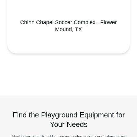
Chinn Chapel Soccer Complex - Flower
Mound, TX
Find the Playground Equipment for
Your Needs
Maybe you want to add a few more elements to your elementary