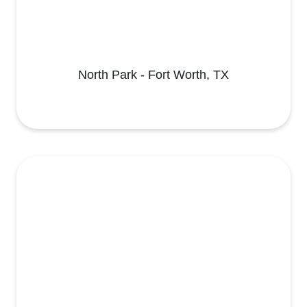
North Park - Fort Worth, TX