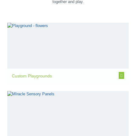
together and play.
Custom Playgrounds