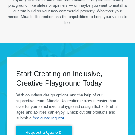
playground, like slides or spinners — or maybe you want to install a
custom build on your new commercial property. Whatever your
needs, Miracle Recreation has the capabilities to bring your vision to
life.
Start Creating an Inclusive,
Creative Playground Today
With countless design options and the help of our
supportive team, Miracle Recreation makes it easier than
ever for you to achieve a playground design that kids of all
ages and abilities can enjoy. Check out our products and
submit a
free quote request
.
Request a Quote