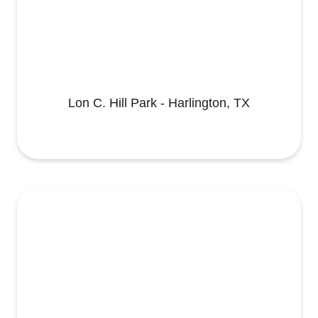
Lon C. Hill Park - Harlington, TX