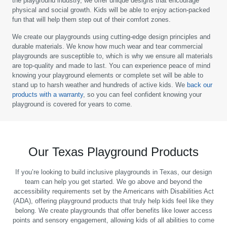
the playground industry, we offer unique designs that encourage
physical and social growth. Kids will be able to enjoy action-packed
fun that will help them step out of their comfort zones.
We create our playgrounds using cutting-edge design principles and
durable materials. We know how much wear and tear commercial
playgrounds are susceptible to, which is why we ensure all materials
are top-quality and made to last. You can experience peace of mind
knowing your playground elements or complete set will be able to
stand up to harsh weather and hundreds of active kids. We
back our
products with a warranty
, so you can feel confident knowing your
playground is covered for years to come.
Our Texas Playground Products
If you’re looking to build inclusive playgrounds in Texas, our design
team can help you get started. We go above and beyond the
accessibility requirements set by the Americans with Disabilities Act
(ADA), offering playground products that truly help kids feel like they
belong. We create playgrounds that offer benefits like lower access
points and sensory engagement, allowing kids of all abilities to come