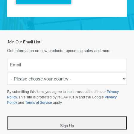
Join Our Email List!
Get information on new products, upcoming sales and more.
Email
*
-
Please
choose
By submitting this form, you agree to the terms outlined in our
Privacy
your
Policy
. This site is protected by reCAPTCHA and the Google
Privacy
Policy
and
Terms of Service
apply.
country
-
*
Sign Up