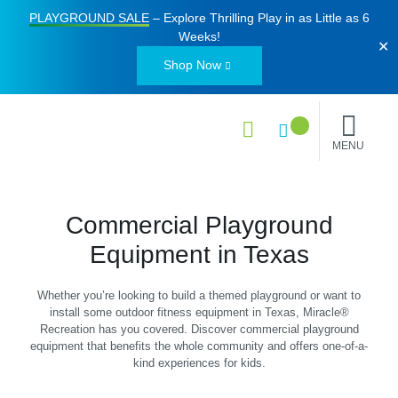
PLAYGROUND SALE
– Explore Thrilling Play in as Little as
6
Weeks
!
✕
Shop Now
MENU
Commercial Playground
Equipment in Texas
Whether you’re looking to build a themed playground or want to
install some outdoor fitness equipment in Texas, Miracle®
Recreation has you covered. Discover commercial playground
equipment that benefits the whole community and offers one-of-a-
kind experiences for kids.