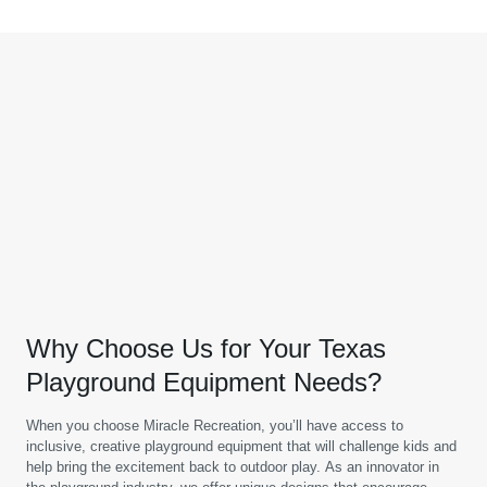
Why Choose Us for Your Texas
Playground Equipment Needs?
When you choose Miracle Recreation, you’ll have access to
inclusive, creative playground equipment that will challenge kids and
help bring the excitement back to outdoor play. As an innovator in