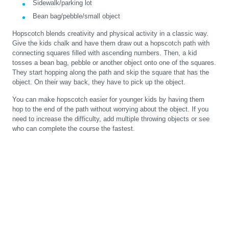
Sidewalk/parking lot
Bean bag/pebble/small object
Hopscotch blends creativity and physical activity in a classic way.
Give the kids chalk and have them draw out a hopscotch path with
connecting squares filled with ascending numbers. Then, a kid
tosses a bean bag, pebble or another object onto one of the squares.
They start hopping along the path and skip the square that has the
object. On their way back, they have to pick up the object.
You can make hopscotch easier for younger kids by having them
hop to the end of the path without worrying about the object. If you
need to increase the difficulty, add multiple throwing objects or see
who can complete the course the fastest.