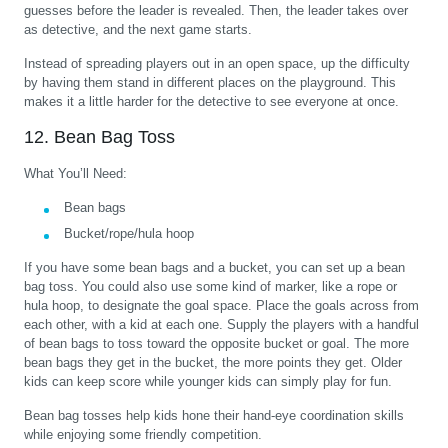
guesses before the leader is revealed. Then, the leader takes over
as detective, and the next game starts.
Instead of spreading players out in an open space, up the difficulty
by having them stand in different places on the playground. This
makes it a little harder for the detective to see everyone at once.
12. Bean Bag Toss
What You’ll Need:
Bean bags
Bucket/rope/hula hoop
If you have some bean bags and a bucket, you can set up a bean
bag toss. You could also use some kind of marker, like a rope or
hula hoop, to designate the goal space. Place the goals across from
each other, with a kid at each one. Supply the players with a handful
of bean bags to toss toward the opposite bucket or goal. The more
bean bags they get in the bucket, the more points they get. Older
kids can keep score while younger kids can simply play for fun.
Bean bag tosses help kids hone their hand-eye coordination skills
while enjoying some friendly competition.