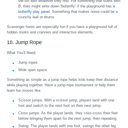
the list with whatever they find. For something that starts with
B, they might write down “butterfly” if the playground has
a
butterfly play panel
. Something that makes noise could be a
crunchy leaf or drums.
Scavenger hunts are especially fun if you have a playground full of
hidden nooks and crannies and interactive elements.
10. Jump Rope
What You’ll Need:
Jump ropes
Wide open space
Something as simple as a jump rope helps kids keep their distance
while playing together. Have a jump-rope tournament or help them
learn fun moves like:
Scissor jumps:
With a scissor jump, players land with one
foot and switch to the next foot on their next jump.
Cross jumps:
As the player lands, they criss-cross their feet
before bringing them apart for the next jump, then repeating.
Swing:
The player lands with one foot, swings the other leg