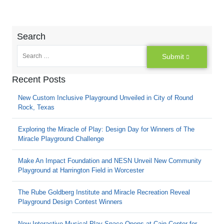
Search
Submit
Recent Posts
New Custom Inclusive Playground Unveiled in City of Round
Rock, Texas
Exploring the Miracle of Play: Design Day for Winners of The
Miracle Playground Challenge
Make An Impact Foundation and NESN Unveil New Community
Playground at Harrington Field in Worcester
The Rube Goldberg Institute and Miracle Recreation Reveal
Playground Design Contest Winners
New Interactive Musical Play Space Opens at Cain Center for