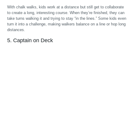
With chalk walks, kids work at a distance but still get to collaborate
to create a long, interesting course. When they’re finished, they can
take turns walking it and trying to stay “in the lines.” Some kids even
turn it into a challenge, making walkers balance on a line or hop long
distances.
5. Captain on Deck