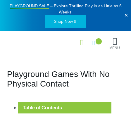
PLAYGROUND SALE
– Explore Thrilling Play in as Little as
6
Weeks
!
✕
Shop Now
MENU
Playground Games With No
Physical Contact
Table of Contents