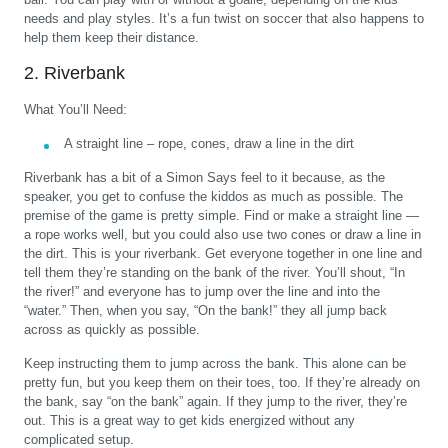
needs and play styles. It’s a fun twist on soccer that also happens to
help them keep their distance.
2. Riverbank
What You’ll Need:
A straight line – rope, cones, draw a line in the dirt
Riverbank has a bit of a Simon Says feel to it because, as the
speaker, you get to confuse the kiddos as much as possible. The
premise of the game is pretty simple. Find or make a straight line —
a rope works well, but you could also use two cones or draw a line in
the dirt. This is your riverbank. Get everyone together in one line and
tell them they’re standing on the bank of the river. You’ll shout, “In
the river!” and everyone has to jump over the line and into the
“water.” Then, when you say, “On the bank!” they all jump back
across as quickly as possible.
Keep instructing them to jump across the bank. This alone can be
pretty fun, but you keep them on their toes, too. If they’re already on
the bank, say “on the bank” again. If they jump to the river, they’re
out. This is a great way to get kids energized without any
complicated setup.