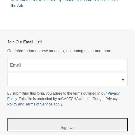
the Arts
Join Our Email List!
Get information on new products, upcoming sales and more.
Email
*
-
Please
choose
By submitting this form, you agree to the terms outlined in our
Privacy
your
Policy
. This site is protected by reCAPTCHA and the Google
Privacy
Policy
and
Terms of Service
apply.
country
-
*
Sign Up