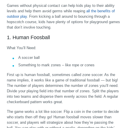
Games without physical contact can help kids play to their ability
levels and help them avoid germs while reaping
all the benefits of
outdoor play
. From kicking a ball around to bouncing through a
hopscotch course, kids have plenty of options for playground games
that don’t involve touching.
1. Human Foosball
What You’ll Need:
A soccer ball
Something to mark zones – like rope or cones
First up is human foosball, sometimes called zone soccer. As the
name implies, it works like a game of traditional foosball — but big!
The number of players determines the number of zones you’ll need.
Divide your playing field into that number of zones. Split the players
into two teams and disperse them evenly across the field. A regular
checkerboard pattern works great.
The game works a lot like soccer. Flip a coin in the center to decide
who starts then off they go! Human foosball moves slower than
soccer, and players will strategize about how they’re passing the
ball. You can play with or without a goalie, depending on the kids’