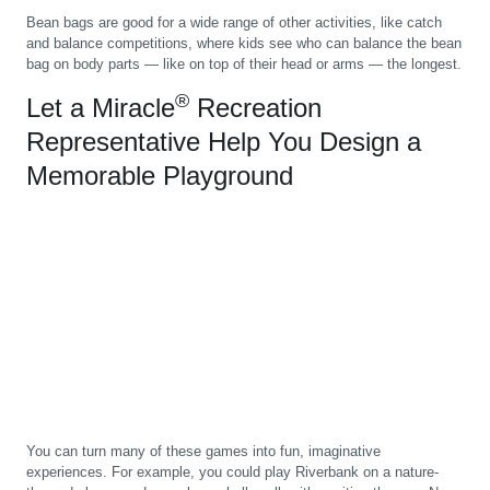
Bean bags are good for a wide range of other activities, like catch
and balance competitions, where kids see who can balance the bean
bag on body parts — like on top of their head or arms — the longest.
®
Let a Miracle
Recreation
Representative Help You Design a
Memorable Playground
You can turn many of these games into fun, imaginative
experiences. For example, you could play Riverbank on a nature-