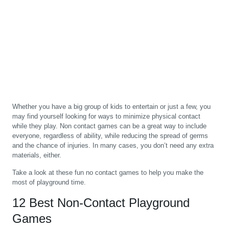
Whether you have a big group of kids to entertain or just a few, you
may find yourself looking for ways to minimize physical contact
while they play. Non contact games can be a great way to include
everyone, regardless of ability, while reducing the spread of germs
and the chance of injuries. In many cases, you don’t need any extra
materials, either.
Take a look at these fun no contact games to help you make the
most of playground time.
12 Best Non-Contact Playground
Games