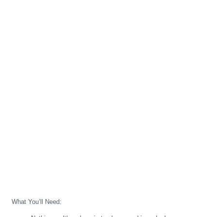
What You’ll Need: