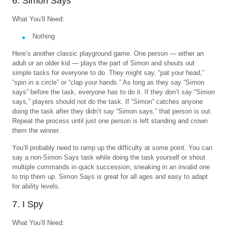
6. Simon Says
What You’ll Need:
Nothing
Here’s another classic playground game. One person — either an
adult or an older kid — plays the part of Simon and shouts out
simple tasks for everyone to do. They might say, “pat your head,”
“spin in a circle” or “clap your hands.” As long as they say “Simon
says” before the task, everyone has to do it. If they don’t say “Simon
says,” players should not do the task. If “Simon” catches anyone
doing the task after they didn’t say “Simon says,” that person is out.
Repeat the process until just one person is left standing and crown
them the winner.
You’ll probably need to ramp up the difficulty at some point. You can
say a non-Simon Says task while doing the task yourself or shout
multiple commands in quick succession, sneaking in an invalid one
to trip them up. Simon Says is great for all ages and easy to adapt
for ability levels.
7. I Spy
What You’ll Need: