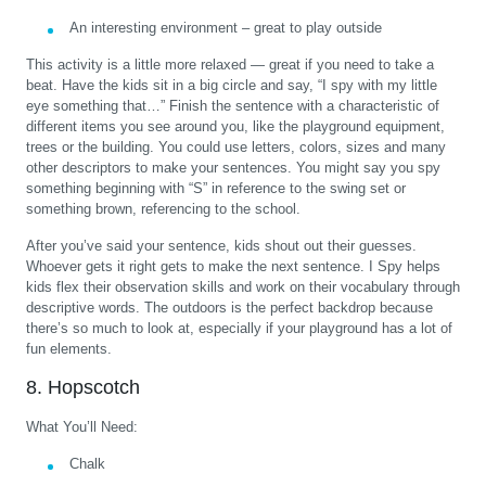
An interesting environment – great to play outside
This activity is a little more relaxed — great if you need to take a
beat. Have the kids sit in a big circle and say, “I spy with my little
eye something that…” Finish the sentence with a characteristic of
different items you see around you, like the playground equipment,
trees or the building. You could use letters, colors, sizes and many
other descriptors to make your sentences. You might say you spy
something beginning with “S” in reference to the swing set or
something brown, referencing to the school.
After you’ve said your sentence, kids shout out their guesses.
Whoever gets it right gets to make the next sentence. I Spy helps
kids flex their observation skills and work on their vocabulary through
descriptive words. The outdoors is the perfect backdrop because
there’s so much to look at, especially if your playground has a lot of
fun elements.
8. Hopscotch
What You’ll Need:
Chalk