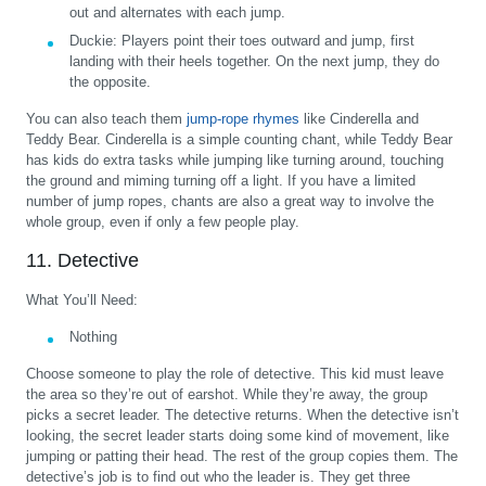
out and alternates with each jump.
Duckie:
Players point their toes outward and jump, first
landing with their heels together. On the next jump, they do
the opposite.
You can also teach them
jump-rope rhymes
like Cinderella and
Teddy Bear. Cinderella is a simple counting chant, while Teddy Bear
has kids do extra tasks while jumping like turning around, touching
the ground and miming turning off a light. If you have a limited
number of jump ropes, chants are also a great way to involve the
whole group, even if only a few people play.
11. Detective
What You’ll Need:
Nothing
Choose someone to play the role of detective. This kid must leave
the area so they’re out of earshot. While they’re away, the group
picks a secret leader. The detective returns. When the detective isn’t
looking, the secret leader starts doing some kind of movement, like
jumping or patting their head. The rest of the group copies them. The
detective’s job is to find out who the leader is. They get three