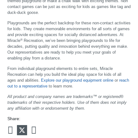
themed playground or make a chalk walk with exciting themes. Non
contact games can be just as exciting for kids as games like tag and
duck-duck goose.
Playgrounds are the perfect backdrop for these non-contact activities
for kids. They create memorable environments for all sorts of games
and provide exciting spaces for socially distanced adventures. At
®
Miracle
Recreation, we’ve been bringing playgrounds to life for
decades, putting quality and innovation behind everything we make.
Our representatives are ready to help you meet your goals of
enabling play from a distance.
From individual playground elements to entire sets, Miracle
Recreation can help you build the ideal play space for kids of all
ages and abilities.
Explore our playground equipment online
or
reach
out to a representative
to learn more.
All product and company names are trademarks™ or registered®
trademarks of their respective holders. Use of them does not imply
any affiliation with or endorsement by them.
Share: