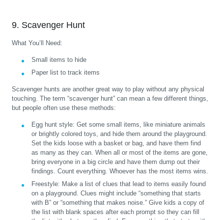
9. Scavenger Hunt
What You’ll Need:
Small items to hide
Paper list to track items
Scavenger hunts are another great way to play without any physical
touching. The term “scavenger hunt” can mean a few different things,
but people often use these methods:
Egg hunt style:
Get some small items, like miniature animals
or brightly colored toys, and hide them around the playground.
Set the kids loose with a basket or bag, and have them find
as many as they can. When all or most of the items are gone,
bring everyone in a big circle and have them dump out their
findings. Count everything. Whoever has the most items wins.
Freestyle:
Make a list of clues that lead to items easily found
on a playground. Clues might include “something that starts
with B” or “something that makes noise.” Give kids a copy of
the list with blank spaces after each prompt so they can fill