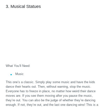
3. Musical Statues
What You’ll Need:
Music
This one’s a classic. Simply play some music and have the kids
dance their hearts out. Then, without warning, stop the music.
Everyone has to freeze in place, no matter how weird their dance
moves are. If you see them moving after you pause the music,
they’re out. You can also be the judge of whether they’re dancing
enough. If not, they’re out, and the last one dancing wins! This is a