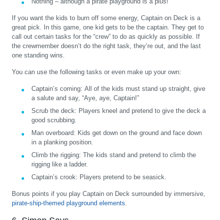
Nothing – although a pirate playground is a plus!
If you want the kids to burn off some energy, Captain on Deck is a
great pick. In this game, one kid gets to be the captain. They get to
call out certain tasks for the “crew” to do as quickly as possible. If
the crewmember doesn’t do the right task, they’re out, and the last
one standing wins.
You can use the following tasks or even make up your own:
Captain’s coming:
All of the kids must stand up straight, give
a salute and say, “Aye, aye, Captain!”
Scrub the deck:
Players kneel and pretend to give the deck a
good scrubbing.
Man overboard:
Kids get down on the ground and face down
in a planking position.
Climb the rigging:
The kids stand and pretend to climb the
rigging like a ladder.
Captain’s crook:
Players pretend to be seasick.
Bonus points if you play Captain on Deck surrounded by immersive,
pirate-ship-themed playground elements
.