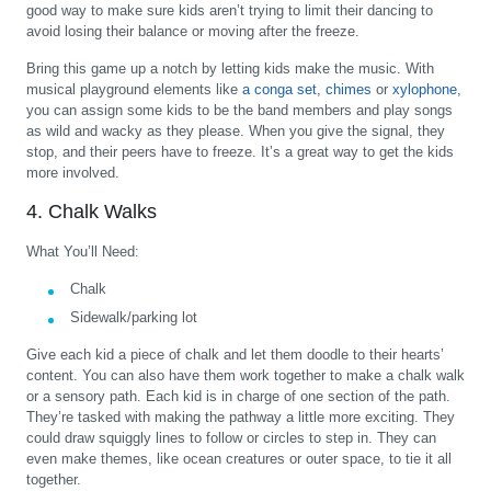
good way to make sure kids aren’t trying to limit their dancing to
avoid losing their balance or moving after the freeze.
Bring this game up a notch by letting kids make the music. With
musical playground elements like
a conga set
,
chimes
or
xylophone
,
you can assign some kids to be the band members and play songs
as wild and wacky as they please. When you give the signal, they
stop, and their peers have to freeze. It’s a great way to get the kids
more involved.
4. Chalk Walks
What You’ll Need:
Chalk
Sidewalk/parking lot
Give each kid a piece of chalk and let them doodle to their hearts’
content. You can also have them work together to make a chalk walk
or a sensory path. Each kid is in charge of one section of the path.
They’re tasked with making the pathway a little more exciting. They
could draw squiggly lines to follow or circles to step in. They can
even make themes, like ocean creatures or outer space, to tie it all
together.