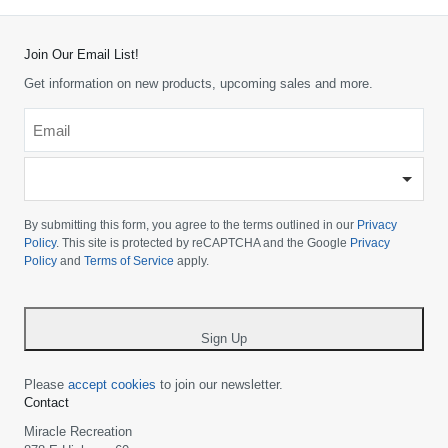
Join Our Email List!
Get information on new products, upcoming sales and more.
Email
*
-
Please
choose
By submitting this form, you agree to the terms outlined in our
Privacy
your
Policy
. This site is protected by reCAPTCHA and the Google
Privacy
Policy
and
Terms of Service
apply.
country
-
*
Sign Up
Please
accept cookies
to join our newsletter.
Contact
Miracle Recreation