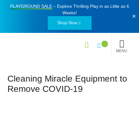
PLAYGROUND SALE
– Explore Thrilling Play in as Little as
6
Weeks
!
✕
Shop Now
MENU
Cleaning Miracle Equipment to
Remove COVID-19