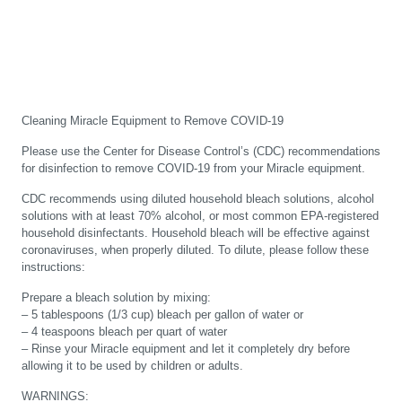
Cleaning Miracle Equipment to Remove COVID-19
Please use the Center for Disease Control’s (CDC) recommendations
for disinfection to remove COVID-19 from your Miracle equipment.
CDC recommends using diluted household bleach solutions, alcohol
solutions with at least 70% alcohol, or most common EPA-registered
household disinfectants. Household bleach will be effective against
coronaviruses, when properly diluted. To dilute, please follow these
instructions:
Prepare a bleach solution by mixing:
– 5 tablespoons (1/3 cup) bleach per gallon of water or
– 4 teaspoons bleach per quart of water
– Rinse your Miracle equipment and let it completely dry before
allowing it to be used by children or adults.
WARNINGS: