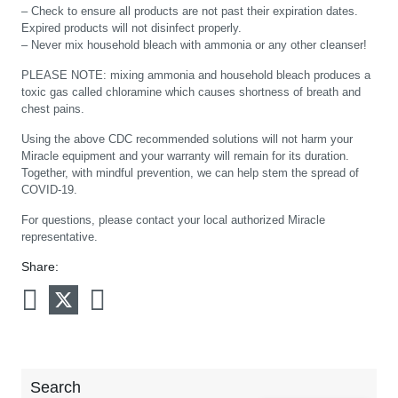
– Check to ensure all products are not past their expiration dates.
Expired products will not disinfect properly.
– Never mix household bleach with ammonia or any other cleanser!
PLEASE NOTE: mixing ammonia and household bleach produces a
toxic gas called chloramine which causes shortness of breath and
chest pains.
Using the above CDC recommended solutions will not harm your
Miracle equipment and your warranty will remain for its duration.
Together, with mindful prevention, we can help stem the spread of
COVID-19.
For questions, please contact your local authorized Miracle
representative.
Share:
Search