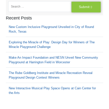
Submit
Recent Posts
New Custom Inclusive Playground Unveiled in City of Round
Rock, Texas
Exploring the Miracle of Play: Design Day for Winners of The
Miracle Playground Challenge
Make An Impact Foundation and NESN Unveil New Community
Playground at Harrington Field in Worcester
The Rube Goldberg Institute and Miracle Recreation Reveal
Playground Design Contest Winners
New Interactive Musical Play Space Opens at Cain Center for
the Arts