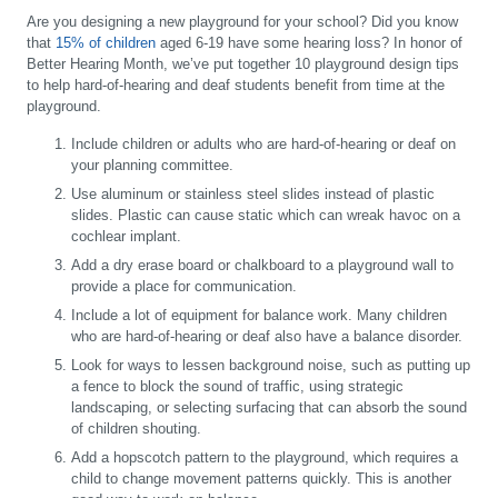
Are you designing a new playground for your school? Did you know
that
15% of children
aged 6-19 have some hearing loss? In honor of
Better Hearing Month, we’ve put together 10 playground design tips
to help hard-of-hearing and deaf students benefit from time at the
playground.
Include children or adults who are hard-of-hearing or deaf on
your planning committee.
Use aluminum or stainless steel slides instead of plastic
slides. Plastic can cause static which can wreak havoc on a
cochlear implant.
Add a dry erase board or chalkboard to a playground wall to
provide a place for communication.
Include a lot of equipment for balance work. Many children
who are hard-of-hearing or deaf also have a balance disorder.
Look for ways to lessen background noise, such as putting up
a fence to block the sound of traffic, using strategic
landscaping, or selecting surfacing that can absorb the sound
of children shouting.
Add a hopscotch pattern to the playground, which requires a
child to change movement patterns quickly. This is another