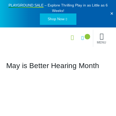
PLAYGROUND SALE
– Explore Thrilling Play in as Little as
6
Weeks
!
✕
Shop Now
MENU
May is Better Hearing Month