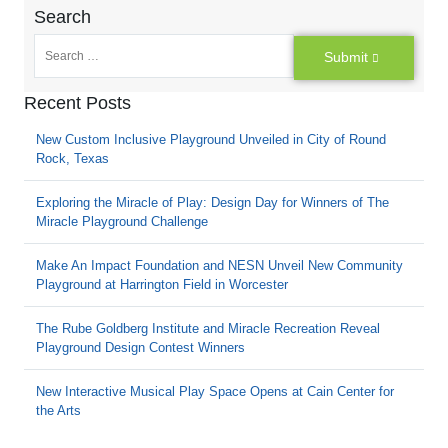
Search
Submit
Recent Posts
New Custom Inclusive Playground Unveiled in City of Round
Rock, Texas
Exploring the Miracle of Play: Design Day for Winners of The
Miracle Playground Challenge
Make An Impact Foundation and NESN Unveil New Community
Playground at Harrington Field in Worcester
The Rube Goldberg Institute and Miracle Recreation Reveal
Playground Design Contest Winners
New Interactive Musical Play Space Opens at Cain Center for
the Arts