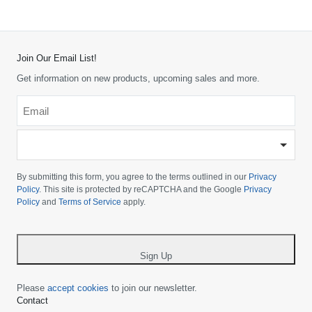
Join Our Email List!
Get information on new products, upcoming sales and more.
Email
*
-
Please
choose
By submitting this form, you agree to the terms outlined in our
Privacy
your
Policy
. This site is protected by reCAPTCHA and the Google
Privacy
Policy
and
Terms of Service
apply.
country
-
*
Sign Up
Please
accept cookies
to join our newsletter.
Contact