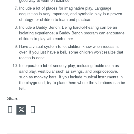
good way to work on balance.
Include a lot of places for imaginative play. Language
acquisition is very important, and symbolic play is a proven
strategy for children to learn and practice.
Include a Buddy Bench. Being hard-of-hearing can be an
isolating experience; a Buddy Bench program can encourage
children to play with each other.
Have a visual system to let children know when recess is
over. If you just have a bell, some children won’t realize that
recess is done.
Incorporate a lot of sensory play, including tactile such as
sand play, vestibular such as swings, and proprioceptive,
such as monkey bars. If you include musical instruments in
the playground, try to place them where the vibrations can be
felt.
Share: