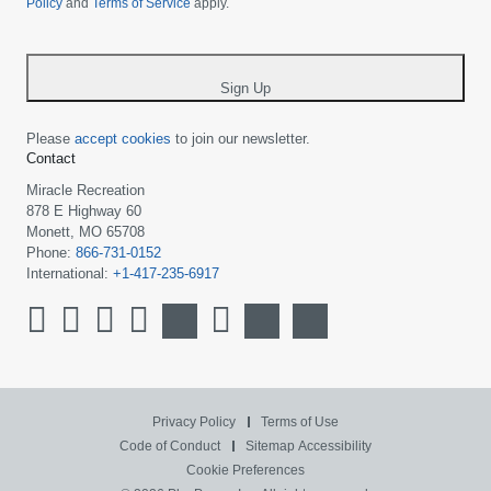
Policy
and
Terms of Service
apply.
country
-
*
Sign Up
Please
accept cookies
to join our newsletter.
Contact
Miracle Recreation
878 E Highway 60
Monett, MO 65708
Phone:
866-731-0152
International:
+1-417-235-6917
Privacy Policy
Terms of Use
Code of Conduct
Sitemap
Accessibility
Cookie Preferences