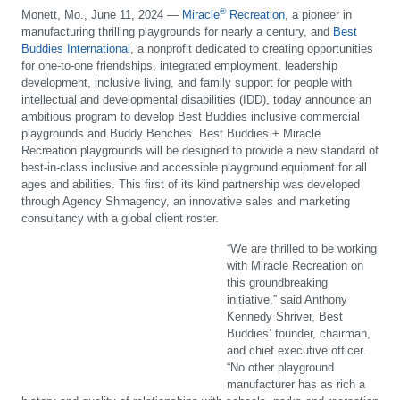
®
Monett, Mo., June 11, 2024 —
Miracle
Recreation
, a pioneer in
manufacturing thrilling playgrounds for nearly a century, and
Best
Buddies International
, a nonprofit dedicated to creating opportunities
for one-to-one friendships, integrated employment, leadership
development, inclusive living, and family support for people with
intellectual and developmental disabilities (IDD), today announce an
ambitious program to develop Best Buddies inclusive commercial
playgrounds and Buddy Benches. Best Buddies + Miracle
Recreation playgrounds will be designed to provide a new standard of
best-in-class inclusive and accessible playground equipment for all
ages and abilities. This first of its kind partnership was developed
through Agency Shmagency, an innovative sales and marketing
consultancy with a global client roster.
“We are thrilled to be working
with Miracle Recreation on
this groundbreaking
initiative,” said Anthony
Kennedy Shriver, Best
Buddies’ founder, chairman,
and chief executive officer.
“No other playground
manufacturer has as rich a