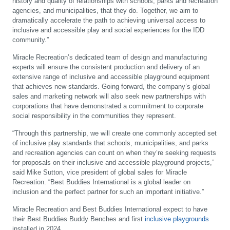
history and quality of relationships with schools, parks and recreation
agencies, and municipalities, that they do. Together, we aim to
dramatically accelerate the path to achieving universal access to
inclusive and accessible play and social experiences for the IDD
community.”
Miracle Recreation’s dedicated team of design and manufacturing
experts will ensure the consistent production and delivery of an
extensive range of inclusive and accessible playground equipment
that achieves new standards. Going forward, the company’s global
sales and marketing network will also seek new partnerships with
corporations that have demonstrated a commitment to corporate
social responsibility in the communities they represent.
“Through this partnership, we will create one commonly accepted set
of inclusive play standards that schools, municipalities, and parks
and recreation agencies can count on when they’re seeking requests
for proposals on their inclusive and accessible playground projects,”
said Mike Sutton, vice president of global sales for Miracle
Recreation. “Best Buddies International is a global leader on
inclusion and the perfect partner for such an important initiative.”
Miracle Recreation and Best Buddies International expect to have
their Best Buddies Buddy Benches and first
inclusive playgrounds
installed in 2024.