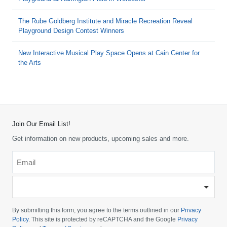
The Rube Goldberg Institute and Miracle Recreation Reveal
Playground Design Contest Winners
New Interactive Musical Play Space Opens at Cain Center for
the Arts
Join Our Email List!
Get information on new products, upcoming sales and more.
Email
*
-
Please
choose
By submitting this form, you agree to the terms outlined in our
Privacy
your
Policy
. This site is protected by reCAPTCHA and the Google
Privacy