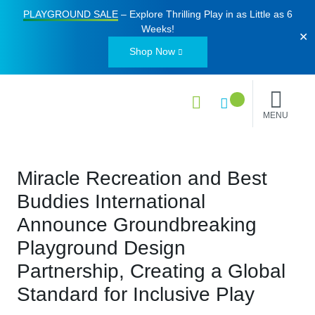
PLAYGROUND SALE
– Explore Thrilling Play in as Little as
6
Weeks
!
✕
Shop Now
MENU
Miracle Recreation and Best
Buddies International
Announce Groundbreaking
Playground Design
Partnership, Creating a Global
Standard for Inclusive Play