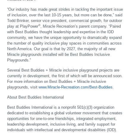
“Our industry has made great strides in tackling the important issue
of inclusion, over the last 10-15 years, but more can be done,” said
Todd Brinker, senior vice president, commercial growth, for outdoor
®
play at PlayPower
, Miracle Recreation’s parent company. “Paired
with Best Buddies thought leadership and expertise in the IDD
community, we have the unique opportunity to dramatically expand
the number of quality inclusive play spaces in communities across
North America. Our goal is that by 2027, the majority of all new
Miracle playgrounds installed will be Best Buddies Inclusive
Playgrounds.”
Several Best Buddies + Miracle inclusive playground projects are
currently in development, the first of which will be announced soon.
For more information on Best Buddies + Miracle inclusive
playgrounds, visit
www.Miracle-Recreation.com/Best-Buddies
.
About Best Buddies International
Best Buddies International is a nonprofit 501(c)(3) organization
dedicated to establishing a global volunteer movement that creates
opportunities for one-to-one friendships, integrated employment,
leadership development, inclusive living, and family support for
individuals with intellectual and developmental disabilities (IDD).