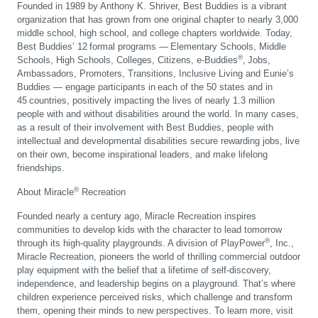
Founded in 1989 by Anthony K. Shriver, Best Buddies is a vibrant
organization that has grown from one original chapter to nearly 3,000
middle school, high school, and college chapters worldwide. Today,
Best Buddies’ 12 formal programs — Elementary Schools, Middle
®
Schools, High Schools, Colleges, Citizens, e-Buddies
, Jobs,
Ambassadors, Promoters, Transitions, Inclusive Living and Eunie’s
Buddies — engage participants in each of the 50 states and in
45 countries, positively impacting the lives of nearly 1.3 million
people with and without disabilities around the world. In many cases,
as a result of their involvement with Best Buddies, people with
intellectual and developmental disabilities secure rewarding jobs, live
on their own, become inspirational leaders, and make lifelong
friendships.
®
About Miracle
Recreation
Founded nearly a century ago, Miracle Recreation inspires
communities to develop kids with the character to lead tomorrow
®
through its high-quality playgrounds. A division of PlayPower
, Inc.,
Miracle Recreation, pioneers the world of thrilling commercial outdoor
play equipment with the belief that a lifetime of self-discovery,
independence, and leadership begins on a playground. That’s where
children experience perceived risks, which challenge and transform
them, opening their minds to new perspectives. To learn more, visit