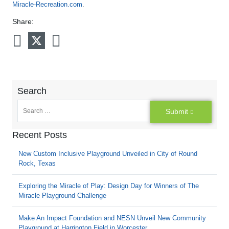
Miracle-Recreation.com
.
Share:
Search
Submit
Recent Posts
New Custom Inclusive Playground Unveiled in City of Round
Rock, Texas
Exploring the Miracle of Play: Design Day for Winners of The
Miracle Playground Challenge
Make An Impact Foundation and NESN Unveil New Community
Playground at Harrington Field in Worcester