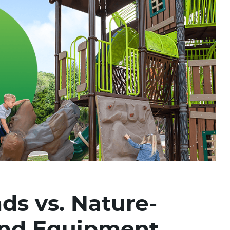
ds vs. Nature-
und Equipment