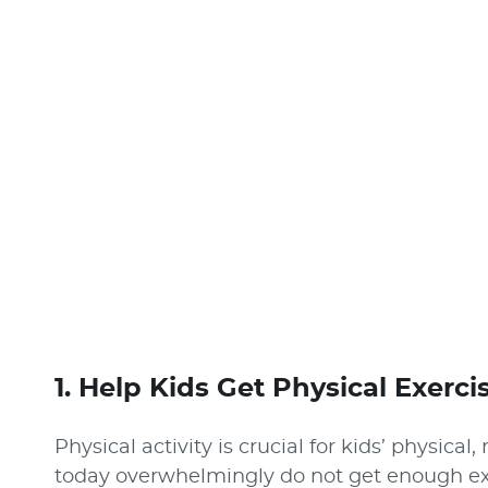
1. Help Kids Get Physical Exerci
Physical activity is crucial for kids’ physica
today overwhelmingly do not get enough exe