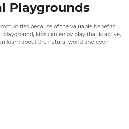
al Playgrounds
ommunities because of the valuable benefits
l playground, kids can enjoy play that is active,
can learn about the natural world and even