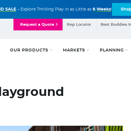
D SALE
– Explore Thrilling Play in as Little as
6 Weeks
!
Sho
Request a Quote
Rep Locator
Best Buddies I
OUR PRODUCTS
MARKETS
PLANNING
Playground