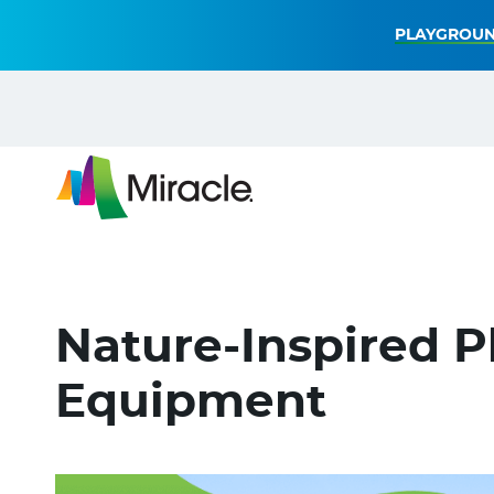
PLAYGROUN
Nature-Inspired 
Equipment