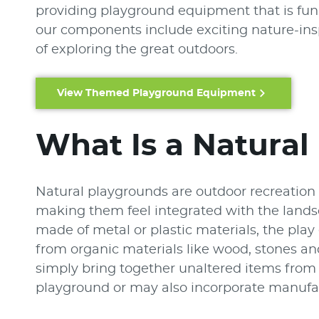
providing playground equipment that is fun, 
our components include exciting nature-insp
of exploring the great outdoors.
View Themed Playground Equipment
What Is a Natural
Natural playgrounds are outdoor recreation 
making them feel integrated with the land
made of metal or plastic materials, the pl
from organic materials like wood, stones a
simply bring together unaltered items from n
playground or may also incorporate manufact