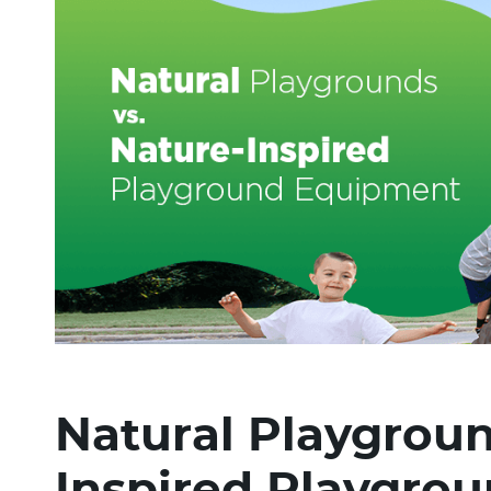
Natural Playgroun
Inspired Playgro