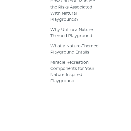
How Can You Manage
the Risks Associated
With Natural
Playgrounds?
Why Utilize a Nature-
Themed Playground
What a Nature-Themed
Playground Entails
Miracle Recreation
Components for Your
Nature-Inspired
Playground