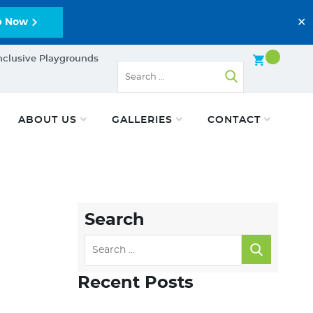
✕
p Now
nclusive Playgrounds
ABOUT US
GALLERIES
CONTACT
Search
Recent Posts