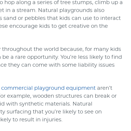
o hop along a series of tree stumps, climb up a
eet in a stream. Natural playgrounds also
sand or pebbles that kids can use to interact
ese encourage kids to get creative on the
 throughout the world because, for many kids
be a rare opportunity. You’re less likely to find
nce they can come with some liability issues
o
commercial playground equipment
aren’t
For example, wooden structures can break or
id with synthetic materials. Natural
y surfacing that you’re likely to see on
ely to result in injuries.