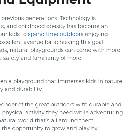
 previous generations. Technology is
lets, and childhood obesity has become an
our kids to
spend time outdoors
enjoying
xcellent avenue for achieving this goal.
nds, natural playgrounds can come with more
 safety and familiarity of more
een a playground that immerses kids in nature
y and durability.
onder of the great outdoors with durable and
he physical activity they need while adventuring
atural world that’s all around them.
s the opportunity to grow and play by