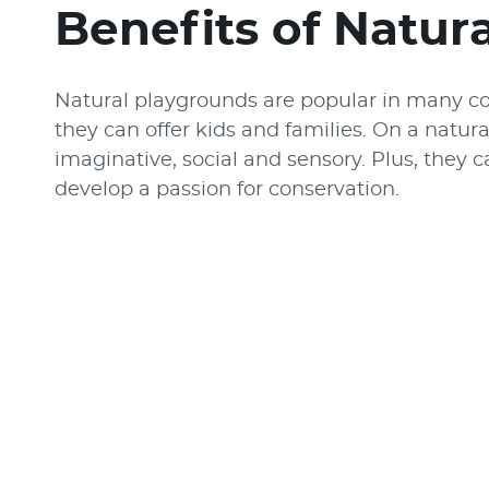
Benefits of Natur
Natural playgrounds are popular in many c
they can offer kids and families. On a natura
imaginative, social and sensory. Plus, they 
develop a passion for conservation.