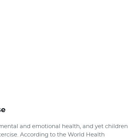
se
l, mental and emotional health, and yet children
rcise. According to the World Health