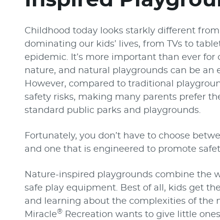
Childhood today looks starkly different from
dominating our kids’ lives, from TVs to tab
epidemic. It’s more important than ever for 
nature, and natural playgrounds can be an e
However, compared to traditional playgrou
safety risks, making many parents prefer the
standard public parks and playgrounds.
Fortunately, you don’t have to choose betw
and one that is engineered to promote safet
Nature-inspired playgrounds combine the w
safe play equipment. Best of all, kids get t
and learning about the complexities of the n
®
Miracle
Recreation wants to give little one