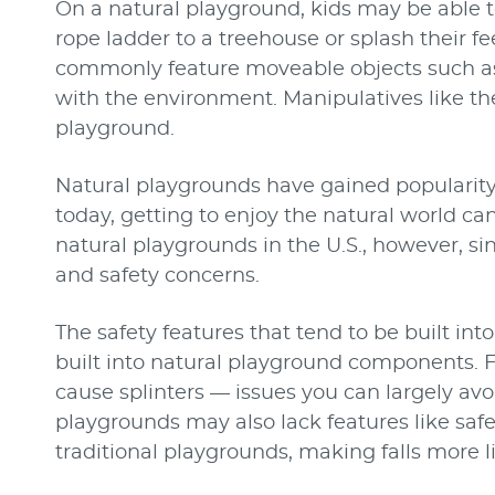
On a natural playground, kids may be able t
rope ladder to a treehouse or splash their f
commonly feature moveable objects such as 
with the environment. Manipulatives like th
playground.
Natural playgrounds have gained popularity
today, getting to enjoy the natural world can 
natural playgrounds in the U.S., however, si
and safety concerns.
The safety features that tend to be built int
built into natural playground components. 
cause splinters — issues you can largely avo
playgrounds may also lack features like safet
traditional playgrounds, making falls more lik