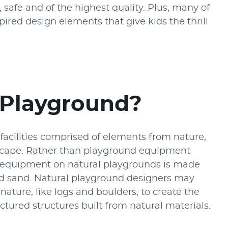
safe and of the highest quality. Plus, many of
ired design elements that give kids the thrill
 Playground?
facilities comprised of elements from nature,
scape. Rather than playground equipment
ay equipment on natural playgrounds is made
nd sand. Natural playground designers may
ature, like logs and boulders, to create the
ured structures built from natural materials.