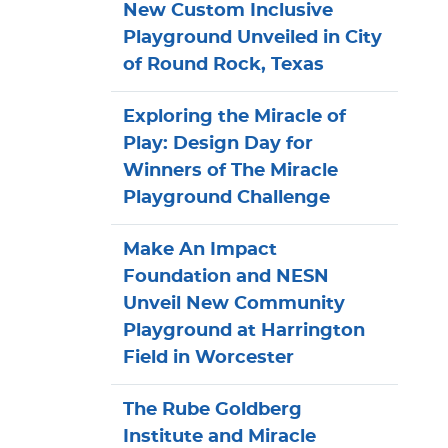
New Custom Inclusive
Playground Unveiled in City
of Round Rock, Texas
Exploring the Miracle of
Play: Design Day for
Winners of The Miracle
Playground Challenge
Make An Impact
Foundation and NESN
Unveil New Community
Playground at Harrington
Field in Worcester
The Rube Goldberg
Institute and Miracle