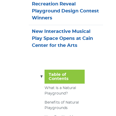
Recreation Reveal
Playground Design Contest
Winners
New Interactive Musical
Play Space Opens at Cain
Center for the Arts
Table of
Contents
What Is a Natural
Playground?
Benefits of Natural
Playgrounds