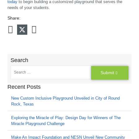
today
to begin building a customized playground that serves the
needs of your students.
Share:
Search
Submit
Recent Posts
New Custom Inclusive Playground Unveiled in City of Round
Rock, Texas
Exploring the Miracle of Play: Design Day for Winners of The
Miracle Playground Challenge
Make An Impact Foundation and NESN Unveil New Community