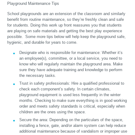
Playground Maintenance Tips
School playgrounds are an extension of the classroom and similarly
benefit from routine maintenance, so they’re freshly clean and safe
for students. Doing this work up front reassures you that students
are playing on safe materials and getting the best play experience
possible. Some more tips below will help keep the playground safe,
hygienic, and durable for years to come.
Designate who is responsible for maintenance:
Whether it’s
an employee(s), committee, or a local service, you need to
know who will regularly maintain the playground area. Make
sure they have adequate training and knowledge to perform
the necessary tasks.
Trust in safety professionals:
Hire a qualified professional to
check each component’s safety. In certain climates,
playground equipment is used less frequently in the winter
months. Checking to make sure everything is in good working
order and meets safety standards is critical, especially when
children are the ones using the space.
Secure the area:
Depending on the particulars of the space,
installing a fence, gate, and/or alarm system can help reduce
additional maintenance because of vandalism or improper use