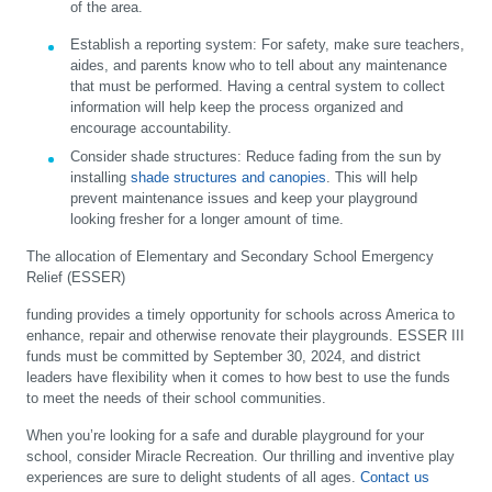
of the area.
Establish a reporting system:
For safety, make sure teachers,
aides, and parents know who to tell about any maintenance
that must be performed. Having a central system to collect
information will help keep the process organized and
encourage accountability.
Consider shade structures:
Reduce fading from the sun by
installing
shade structures and canopies
. This will help
prevent maintenance issues and keep your playground
looking fresher for a longer amount of time.
The allocation of Elementary and Secondary School Emergency
Relief (ESSER)
funding provides a timely opportunity for schools across America to
enhance, repair and otherwise renovate their playgrounds. ESSER III
funds must be committed by September 30, 2024, and district
leaders have flexibility when it comes to how best to use the funds
to meet the needs of their school communities.
When you’re looking for a safe and durable playground for your
school, consider Miracle Recreation. Our thrilling and inventive play
experiences are sure to delight students of all ages.
Contact us