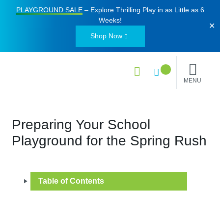
PLAYGROUND SALE
– Explore Thrilling Play in as Little as
6
Weeks
!
✕
Shop Now
MENU
Preparing Your School
Playground for the Spring Rush
Table of Contents