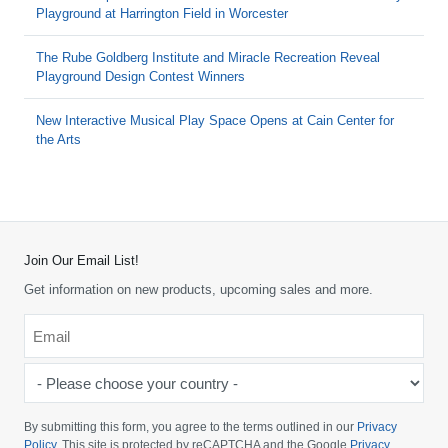
Playground at Harrington Field in Worcester
The Rube Goldberg Institute and Miracle Recreation Reveal
Playground Design Contest Winners
New Interactive Musical Play Space Opens at Cain Center for
the Arts
Join Our Email List!
Get information on new products, upcoming sales and more.
Email
*
-
Please
choose
By submitting this form, you agree to the terms outlined in our
Privacy
your
Policy
. This site is protected by reCAPTCHA and the Google
Privacy