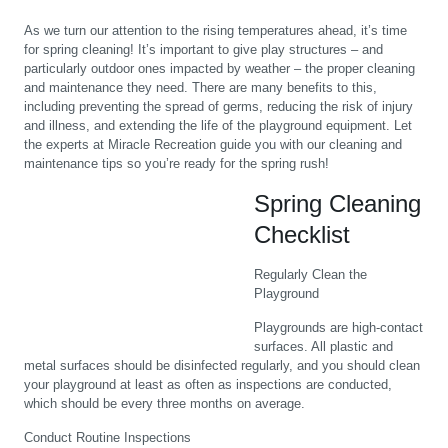
As we turn our attention to the rising temperatures ahead, it’s time
for spring cleaning! It’s important to give play structures – and
particularly outdoor ones impacted by weather – the proper cleaning
and maintenance they need. There are many benefits to this,
including preventing the spread of germs, reducing the risk of injury
and illness, and extending the life of the playground equipment. Let
the experts at Miracle Recreation guide you with our cleaning and
maintenance tips so you’re ready for the spring rush!
Spring Cleaning
Checklist
Regularly Clean the
Playground
Playgrounds are high-contact
surfaces. All plastic and
metal surfaces should be disinfected regularly, and you should clean
your playground at least as often as inspections are conducted,
which should be every three months on average.
Conduct Routine Inspections