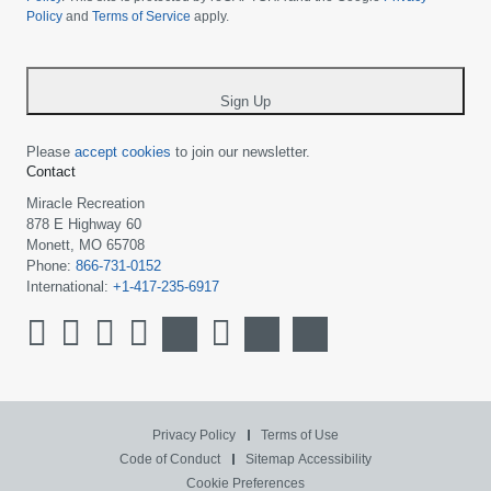
Policy
and
Terms of Service
apply.
country
-
*
Sign Up
Please
accept cookies
to join our newsletter.
Contact
Miracle Recreation
878 E Highway 60
Monett, MO 65708
Phone:
866-731-0152
International:
+1-417-235-6917
Privacy Policy
Terms of Use
Code of Conduct
Sitemap
Accessibility
Cookie Preferences