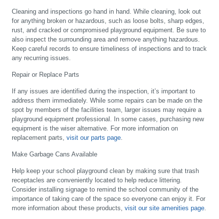
Cleaning and inspections go hand in hand. While cleaning, look out
for anything broken or hazardous, such as loose bolts, sharp edges,
rust, and cracked or compromised playground equipment. Be sure to
also inspect the surrounding area and remove anything hazardous.
Keep careful records to ensure timeliness of inspections and to track
any recurring issues.
Repair or Replace Parts
If any issues are identified during the inspection, it’s important to
address them immediately. While some repairs can be made on the
spot by members of the facilities team, larger issues may require a
playground equipment professional. In some cases, purchasing new
equipment is the wiser alternative. For more information on
replacement parts,
visit our parts page
.
Make Garbage Cans Available
Help keep your school playground clean by making sure that trash
receptacles are conveniently located to help reduce littering.
Consider installing signage to remind the school community of the
importance of taking care of the space so everyone can enjoy it. For
more information about these products,
visit our site amenities page
.