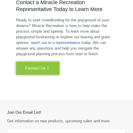
Contact a Miracle Recreation
Representative Today to Learn More
Ready to start crowdfunding for the playground of your
dreams? Miracle Recreation is here to help make the
process simple and speedy. To learn more about
playground fundraising or explore our leasing and grant
options,
reach out to a representative
today. We can
answer any questions and help you navigate the
playground planning process from start to finish.
Contact Us
Join Our Email List!
Get information on new products, upcoming sales and more.
Email