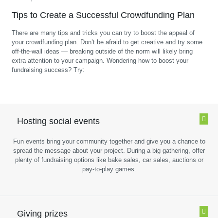
Tips to Create a Successful Crowdfunding Plan
There are many tips and tricks you can try to boost the appeal of
your crowdfunding plan. Don’t be afraid to get creative and try some
off-the-wall ideas — breaking outside of the norm will likely bring
extra attention to your campaign. Wondering how to boost your
fundraising success? Try:
Hosting social events
Fun events bring your community together and give you a chance to
spread the message about your project. During a big gathering, offer
plenty of fundraising options like bake sales, car sales, auctions or
pay-to-play games.
Giving prizes