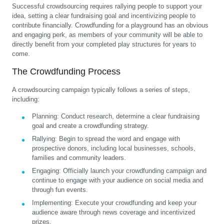
Successful crowdsourcing requires rallying people to support your
idea, setting a clear fundraising goal and incentivizing people to
contribute financially. Crowdfunding for a playground has an obvious
and engaging perk, as members of your community will be able to
directly benefit from your completed play structures for years to
come.
The Crowdfunding Process
A crowdsourcing campaign typically follows a series of steps,
including:
Planning:
Conduct research, determine a clear fundraising
goal and create a crowdfunding strategy.
Rallying:
Begin to spread the word and engage with
prospective donors, including local businesses, schools,
families and community leaders.
Engaging:
Officially launch your crowdfunding campaign and
continue to engage with your audience on social media and
through fun events.
Implementing:
Execute your crowdfunding and keep your
audience aware through news coverage and incentivized
prizes.