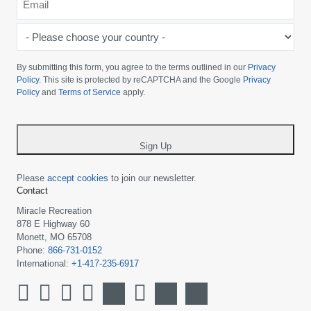
*
-
Please
choose
By submitting this form, you agree to the terms outlined in our
Privacy
your
Policy
. This site is protected by reCAPTCHA and the Google
Privacy
Policy
and
Terms of Service
apply.
country
-
*
Sign Up
Please
accept cookies
to join our newsletter.
Contact
Miracle Recreation
878 E Highway 60
Monett, MO 65708
Phone:
866-731-0152
International:
+1-417-235-6917