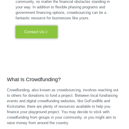
community, no matter the financial obstacles standing in
your way. In addition to flexible phasing programs and
government financing options, crowdsourcing can be a
fantastic resource for businesses like yours.
Contact Us
What Is Crowdfunding?
Crowdfunding, also known as crowdsourcing, involves reaching out
to others for donations to fund a project. Between local fundraising
events and digital crowdfunding websites, like GoFundMe and
Kickstarter, there are plenty of resources available to help you
finance your playground project. You may decide to stick with
crowdfunding from groups in your community, or you might aim to
raise money from around the country.