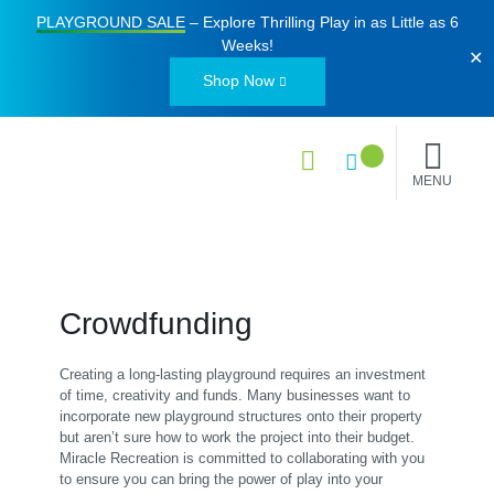
PLAYGROUND SALE
– Explore Thrilling Play in as Little as
6
Weeks
!
✕
Shop Now
MENU
Crowdfunding
Creating a long-lasting playground requires an investment
of time, creativity and funds. Many businesses want to
incorporate new playground structures onto their property
but aren’t sure how to work the project into their budget.
Miracle Recreation is committed to collaborating with you
to ensure you can bring the power of play into your