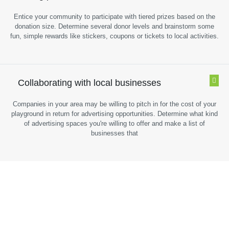
Entice your community to participate with tiered prizes based on the
donation size. Determine several donor levels and brainstorm some
fun, simple rewards like stickers, coupons or tickets to local activities.
Collaborating with local businesses
Companies in your area may be willing to pitch in for the cost of your
playground in return for advertising opportunities. Determine what kind
of advertising spaces you're willing to offer and make a list of
businesses that