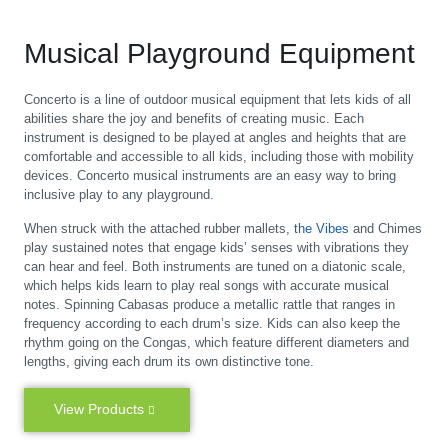
Musical Playground Equipment
Concerto is a line of outdoor musical equipment that lets kids of all
abilities share the joy and benefits of creating music. Each
instrument is designed to be played at angles and heights that are
comfortable and accessible to all kids, including those with mobility
devices. Concerto musical instruments are an easy way to bring
inclusive play to any playground.
When struck with the attached rubber mallets,
the Vibes
and Chimes
play sustained notes that engage kids’ senses with vibrations they
can hear and feel. Both instruments are tuned on a diatonic scale,
which helps kids learn to play real songs with accurate musical
notes. Spinning Cabasas produce a metallic rattle that ranges in
frequency according to each drum’s size. Kids can also keep the
rhythm going on the Congas, which feature different diameters and
lengths, giving each drum its own distinctive tone.
View Products