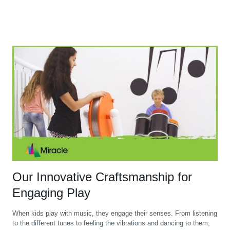
Our Innovative Craftsmanship for
Engaging Play
When kids play with music, they engage their senses. From listening
to the different tunes to feeling the vibrations and dancing to them,