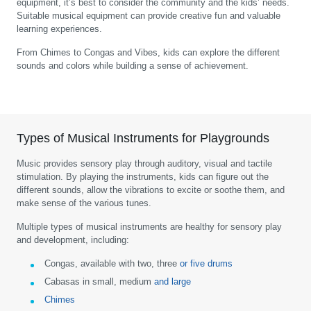
equipment, it’s best to consider the community and the kids’ needs.
Suitable musical equipment can provide creative fun and valuable
learning experiences.
From Chimes to Congas and Vibes, kids can explore the different
sounds and colors while building a sense of achievement.
Types of Musical Instruments for Playgrounds
Music provides sensory play through auditory, visual and tactile
stimulation. By playing the instruments, kids can figure out the
different sounds, allow the vibrations to excite or soothe them, and
make sense of the various tunes.
Multiple types of musical instruments are healthy for sensory play
and development, including:
Congas, available with two, three
or five drums
Cabasas in small, medium
and large
Chimes