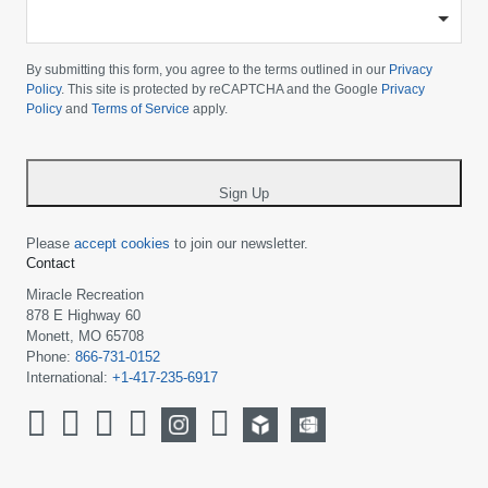
-
Please
choose
By submitting this form, you agree to the terms outlined in our
Privacy
your
Policy
. This site is protected by reCAPTCHA and the Google
Privacy
Policy
and
Terms of Service
apply.
country
-
*
Sign Up
Please
accept cookies
to join our newsletter.
Contact
Miracle Recreation
878 E Highway 60
Monett, MO 65708
Phone:
866-731-0152
International:
+1-417-235-6917