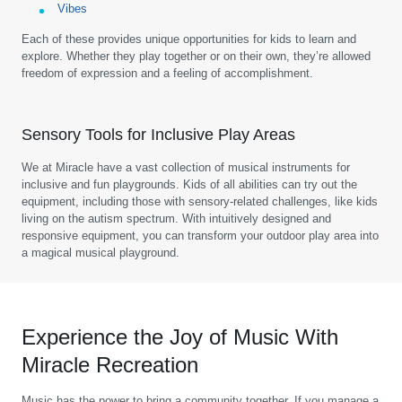
Vibes
Each of these provides unique opportunities for kids to learn and
explore. Whether they play together or on their own, they’re allowed
freedom of expression and a feeling of accomplishment.
Sensory Tools for Inclusive Play Areas
We at Miracle have a vast collection of musical instruments for
inclusive and fun playgrounds. Kids of all abilities can try out the
equipment, including those with sensory-related challenges, like kids
living on the autism spectrum. With intuitively designed and
responsive equipment, you can transform your outdoor play area into
a magical musical playground.
Experience the Joy of Music With
Miracle Recreation
Music has the power to bring a community together. If you manage a