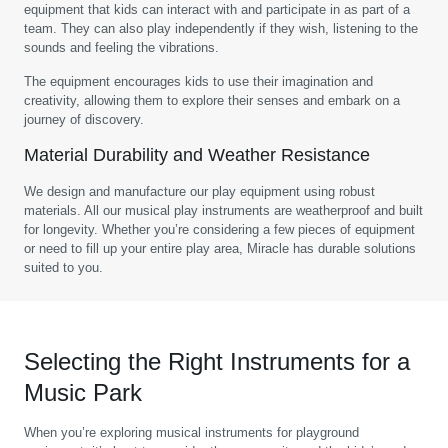
equipment that kids can interact with and participate in as part of a
team. They can also play independently if they wish, listening to the
sounds and feeling the vibrations.
The equipment encourages kids to use their imagination and
creativity, allowing them to explore their senses and embark on a
journey of discovery.
Material Durability and Weather Resistance
We design and manufacture our play equipment using robust
materials. All our musical play instruments are weatherproof and built
for longevity. Whether you’re considering a few pieces of equipment
or need to fill up your entire play area, Miracle has durable solutions
suited to you.
Selecting the Right Instruments for a
Music Park
When you’re exploring musical instruments for playground