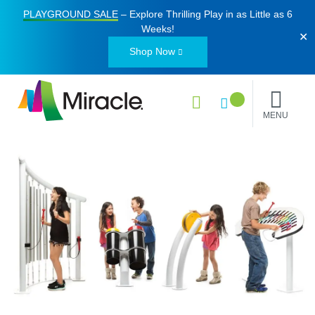
PLAYGROUND SALE
– Explore Thrilling Play in as Little as
6
Weeks
!
✕
Shop Now
MENU