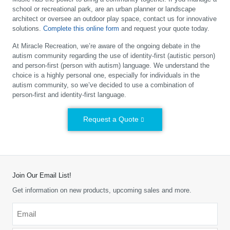
school or recreational park, are an urban planner or landscape
architect or oversee an outdoor play space, contact us for innovative
solutions.
Complete this online form
and request your quote today.
At Miracle Recreation, we’re aware of the ongoing debate in the
autism community regarding the use of identity-first (autistic person)
and person-first (person with autism) language. We understand the
choice is a highly personal one, especially for individuals in the
autism community, so we’ve decided to use a combination of
person-first and identity-first language.
Request a Quote
Join Our Email List!
Get information on new products, upcoming sales and more.
Email
*