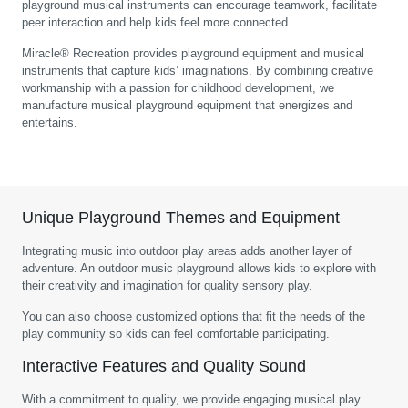
playground musical instruments can encourage teamwork, facilitate
peer interaction and help kids feel more connected.
Miracle® Recreation provides playground equipment and musical
instruments that capture kids’ imaginations. By combining creative
workmanship with a passion for childhood development, we
manufacture musical playground equipment that energizes and
entertains.
Unique Playground Themes and Equipment
Integrating music into outdoor play areas adds another layer of
adventure. An outdoor music playground allows kids to explore with
their creativity and imagination for quality sensory play.
You can also choose customized options that fit the needs of the
play community so kids can feel comfortable participating.
Interactive Features and Quality Sound
With a commitment to quality, we provide engaging musical play