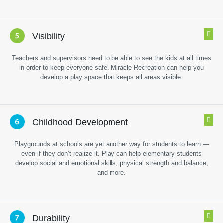
Visibility
Teachers and supervisors need to be able to see the kids at all times
in order to keep everyone safe. Miracle Recreation can help you
develop a play space that keeps all areas visible.
Childhood Development
Playgrounds at schools are yet another way for students to learn —
even if they don’t realize it. Play can help elementary students
develop social and emotional skills, physical strength and balance,
and more.
Durability