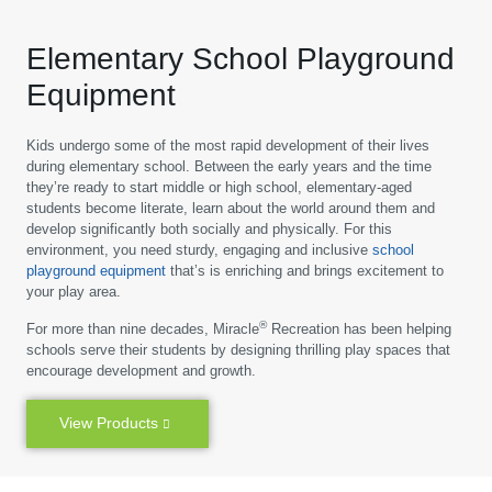
Elementary School Playground
Equipment
Kids undergo some of the most rapid development of their lives
during elementary school. Between the early years and the time
they’re ready to start middle or high school, elementary-aged
students become literate, learn about the world around them and
develop significantly both socially and physically. For this
environment, you need sturdy, engaging and inclusive
school
playground equipment
that’s is enriching and brings excitement to
your play area.
®
For more than nine decades, Miracle
Recreation has been helping
schools serve their students by designing thrilling play spaces that
encourage development and growth.
View Products