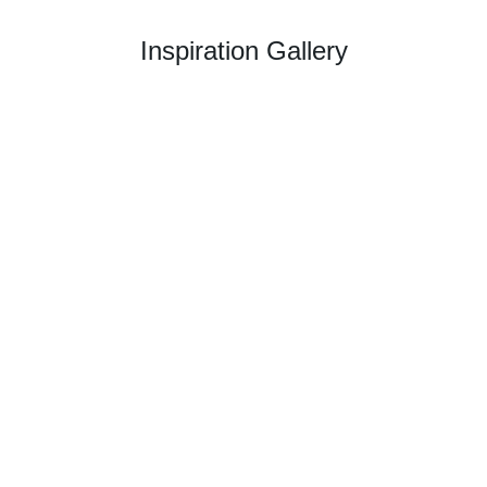
Inspiration Gallery