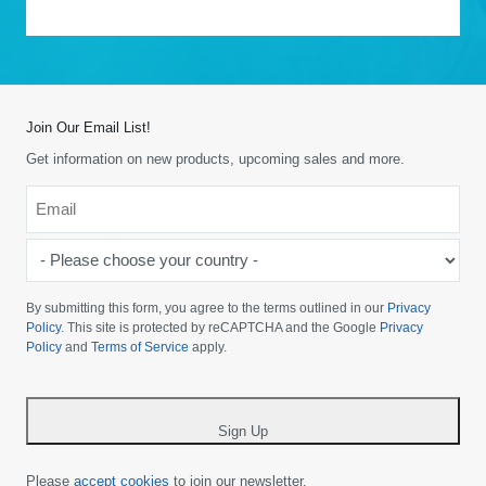
Join Our Email List!
Get information on new products, upcoming sales and more.
Email
*
-
Please
choose
By submitting this form, you agree to the terms outlined in our
Privacy
your
Policy
. This site is protected by reCAPTCHA and the Google
Privacy
Policy
and
Terms of Service
apply.
country
-
*
Sign Up
Please
accept cookies
to join our newsletter.