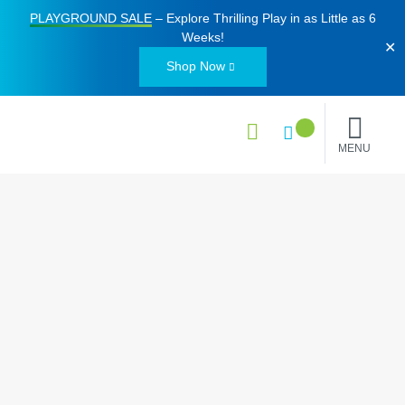
PLAYGROUND SALE
– Explore Thrilling Play in as Little as
6
Weeks
!
✕
Shop Now
MENU