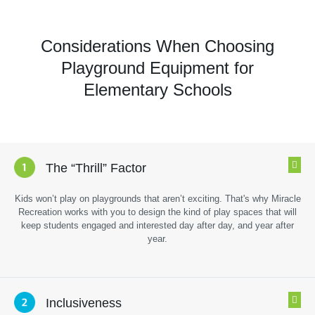
Considerations When Choosing
Playground Equipment for
Elementary Schools
The “Thrill” Factor
Kids won’t play on playgrounds that aren’t exciting. That's why Miracle
Recreation works with you to design the kind of play spaces that will
keep students engaged and interested day after day, and year after
year.
Inclusiveness