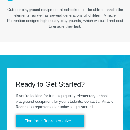
Outdoor playground equipment at schools must be able to handle the
elements, as well as several generations of children. Miracle
Recreation designs high-quality playgrounds, which we build and coat
to ensure they last.
Ready to Get Started?
If you’re looking for fun, high-quality elementary school
playground equipment for your students, contact a Miracle
Recreation representative today to get started.
Find Your Representative