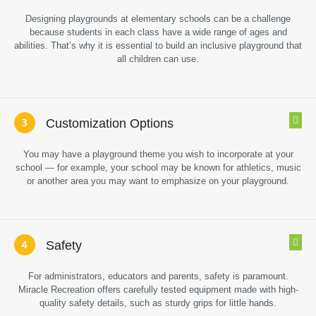
Designing playgrounds at elementary schools can be a challenge
because students in each class have a wide range of ages and
abilities. That’s why it is essential to build an inclusive playground that
all children can use.
Customization Options
You may have a playground theme you wish to incorporate at your
school — for example, your school may be known for athletics, music
or another area you may want to emphasize on your playground.
Safety
For administrators, educators and parents, safety is paramount.
Miracle Recreation offers carefully tested equipment made with high-
quality safety details, such as sturdy grips for little hands.